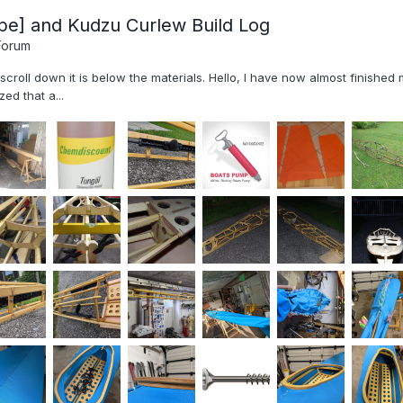
pe] and Kudzu Curlew Build Log
Forum
, scroll down it is below the materials. Hello, I have now almost finish
ed that a...