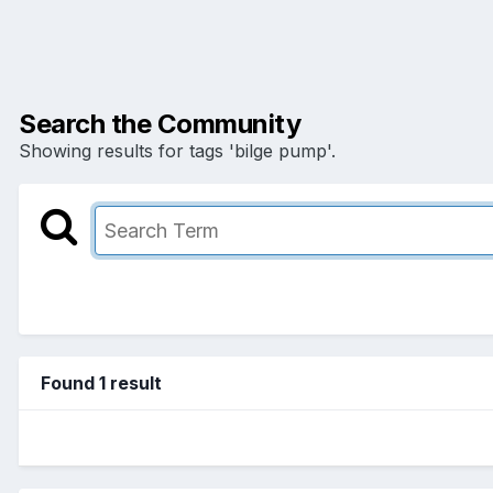
Search the Community
Showing results for tags 'bilge pump'.
Found 1 result