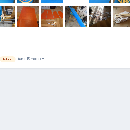
(and 15 more)
fabric