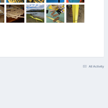
All Activity