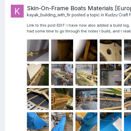
Skin-On-Frame Boats Materials [Euro
kayak_building_with_fir
posted a topic in
Kudzu Craft 
Link to this post EDIT: I have now also added a build log
had some time to go through the notes I build, and I realiz