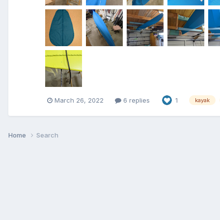
March 26, 2022
6 replies
1
kayak
Home
Search