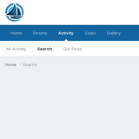
Home
Forums
Activity
Clubs
Gallery
All Activity
Search
Our Picks
Home
Search