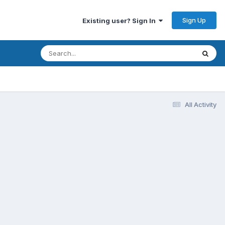
Sign Up
Existing user? Sign In
All Activity