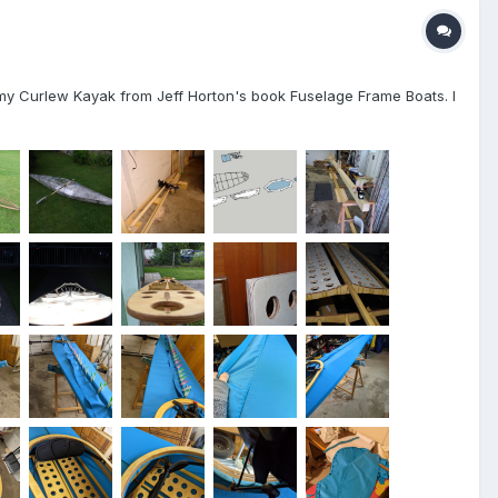
ed my Curlew Kayak from Jeff Horton's book Fuselage Frame Boats. I