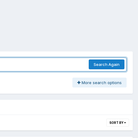
Search Again
More search options
SORT BY