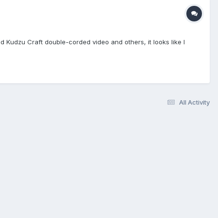
 Kudzu Craft double-corded video and others, it looks like I
All Activity