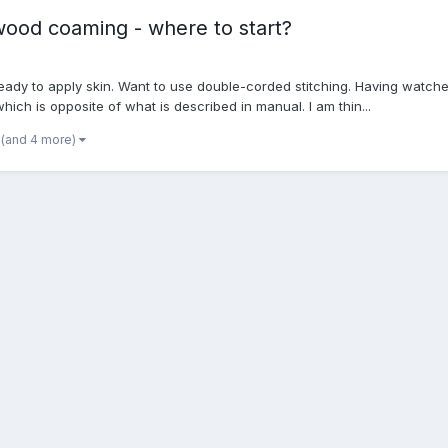
wood coaming - where to start?
ady to apply skin. Want to use double-corded stitching. Having watched
ch is opposite of what is described in manual. I am thin...
(and 4 more)