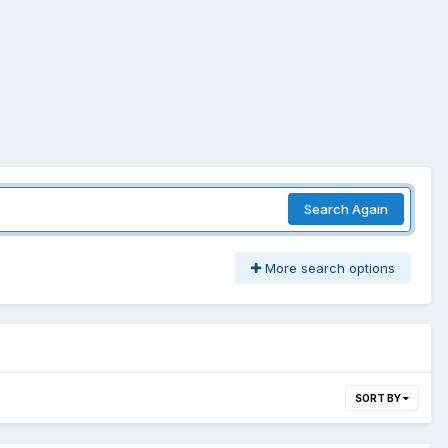
Search Again
More search options
SORT BY