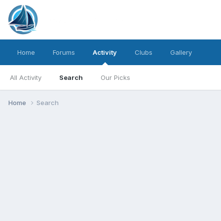
Home
Forums
Activity
Clubs
Gallery
All Activity
Search
Our Picks
Home
Search