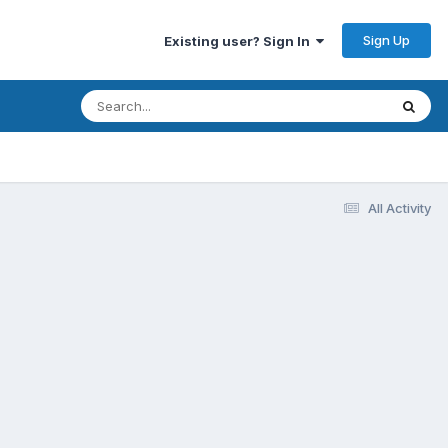
Sign Up
Existing user? Sign In
All Activity