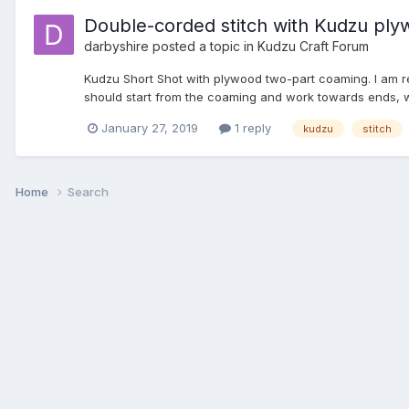
Double-corded stitch with Kudzu ply
darbyshire
posted a topic in
Kudzu Craft Forum
Kudzu Short Shot with plywood two-part coaming. I am re
should start from the coaming and work towards ends, whi
January 27, 2019
1 reply
kudzu
stitch
Home
Search