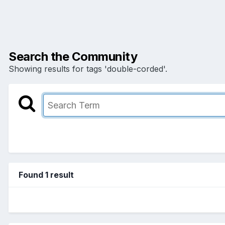
Search the Community
Showing results for tags 'double-corded'.
Found 1 result