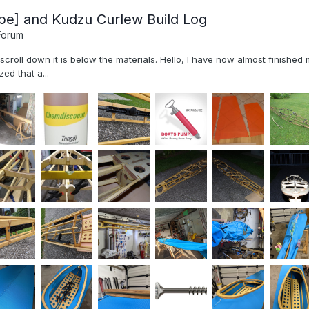
pe] and Kudzu Curlew Build Log
Forum
, scroll down it is below the materials. Hello, I have now almost finish
ed that a...