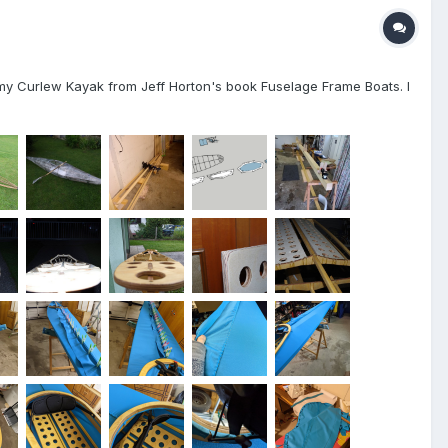
ed my Curlew Kayak from Jeff Horton's book Fuselage Frame Boats. I