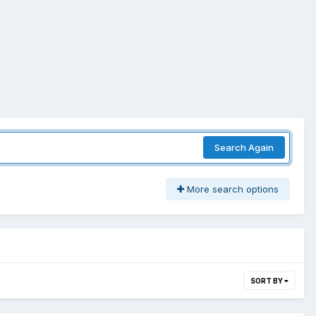
Search Again
More search options
SORT BY