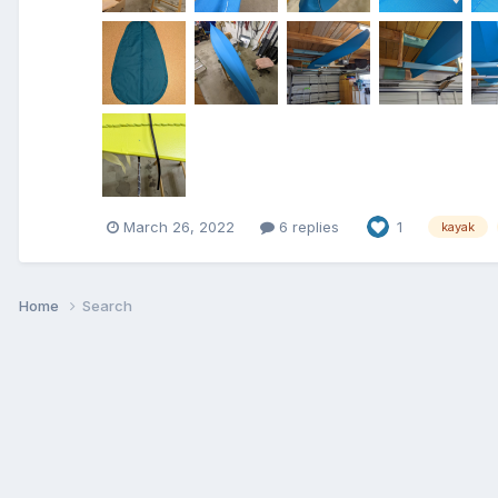
March 26, 2022
6 replies
1
kayak
Home
Search