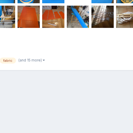
(and 15 more)
fabric