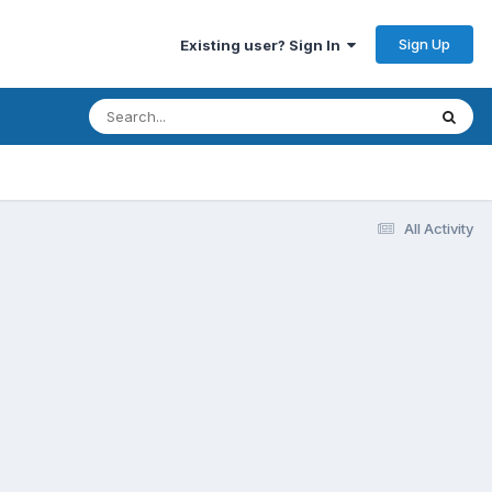
Sign Up
Existing user? Sign In
All Activity