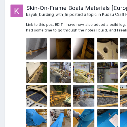
Skin-On-Frame Boats Materials [Euro
kayak_building_with_fir
posted a topic in
Kudzu Craft 
Link to this post EDIT: I have now also added a build log
had some time to go through the notes I build, and I realiz