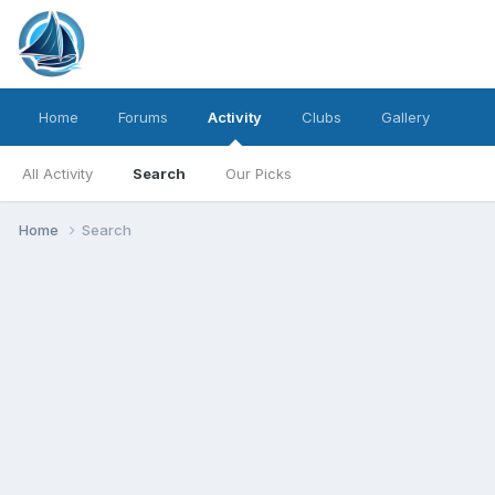
Home
Forums
Activity
Clubs
Gallery
All Activity
Search
Our Picks
Home
Search