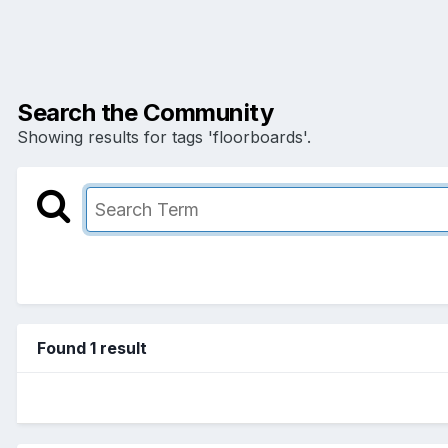
Search the Community
Showing results for tags 'floorboards'.
Found 1 result