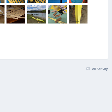
All Activity