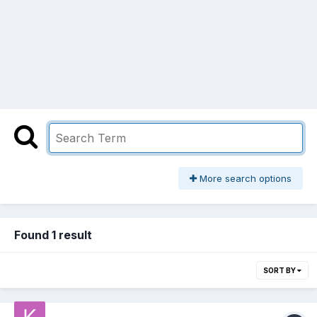
More search options
Found 1 result
SORT BY