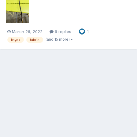
March 26, 2022
6 replies
1
(and 15 more)
kayak
fabric