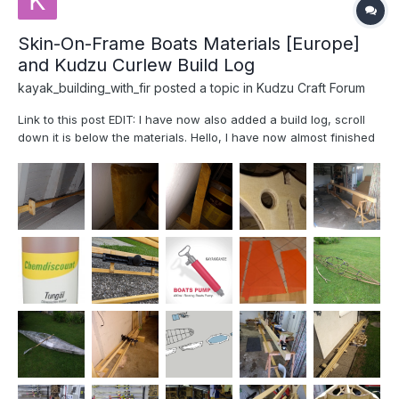
Skin-On-Frame Boats Materials [Europe]
and Kudzu Curlew Build Log
kayak_building_with_fir
posted a topic in
Kudzu Craft Forum
Link to this post EDIT: I have now also added a build log, scroll
down it is below the materials. Hello, I have now almost finished
my Curlew Kayak from Jeff Horton's book Fuselage Frame Boats.
I had some time to go through the notes I build, and I realized
that a...