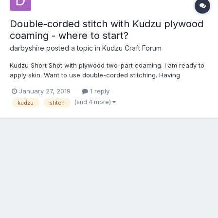
Double-corded stitch with Kudzu plywood
coaming - where to start?
darbyshire
posted a topic in
Kudzu Craft Forum
Kudzu Short Shot with plywood two-part coaming. I am ready to
apply skin. Want to use double-corded stitching. Having
watched Kudzu Craft double-corded video and others, it looks
January 27, 2019
1 reply
like I should start from the coaming and work towards ends,
(and 4 more)
kudzu
stitch
which is opposite of what is described in manual. I am thin...