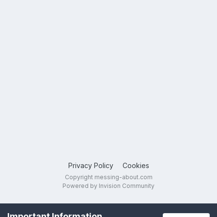
Privacy Policy
Cookies
Copyright messing-about.com
Powered by Invision Community
Important Information