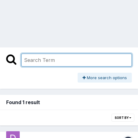
More search options
Found 1 result
SORT BY