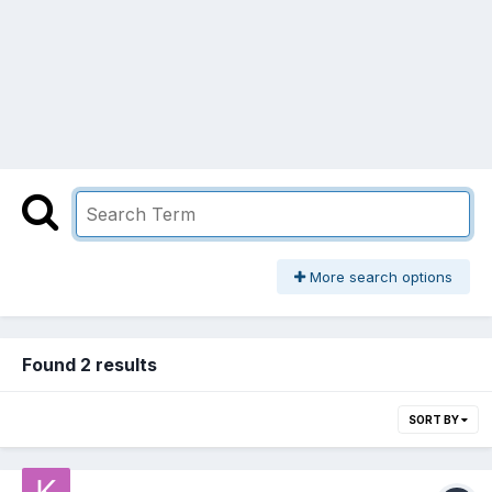
More search options
Found 2 results
SORT BY