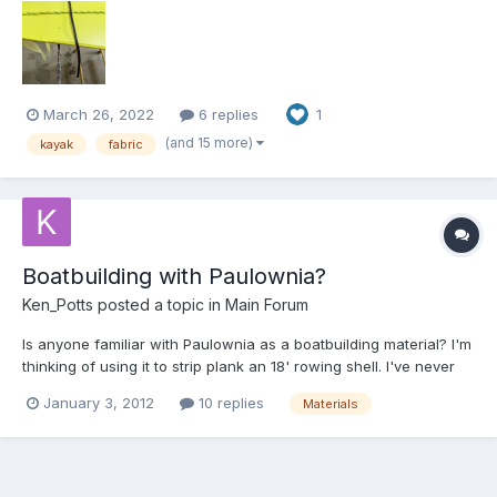
March 26, 2022
6 replies
1
(and 15 more)
kayak
fabric
Boatbuilding with Paulownia?
Ken_Potts
posted a topic in
Main Forum
Is anyone familiar with Paulownia as a boatbuilding material? I'm
thinking of using it to strip plank an 18' rowing shell. I've never
heard of the stuff outside the interwebs...
January 3, 2012
10 replies
Materials
http://en.wikipedia.org/wiki/Paulownia Also, has anyone done
business with these folks? It looks like I'll have to...