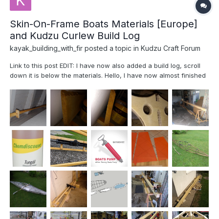
Skin-On-Frame Boats Materials [Europe]
and Kudzu Curlew Build Log
kayak_building_with_fir
posted a topic in
Kudzu Craft Forum
Link to this post EDIT: I have now also added a build log, scroll
down it is below the materials. Hello, I have now almost finished
my Curlew Kayak from Jeff Horton's book Fuselage Frame Boats.
I had some time to go through the notes I build, and I realized
that a...