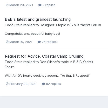
March 23, 2021
2 replies
B&B's latest and grandest launching.
Todd Stein
replied to
Designer
's topic in
B & B Yachts Forum
Congratulations, beautiful baby boy!
March 10, 2021
26 replies
Request for Advice, Coastal Camp Cruising
Todd Stein
replied to
Don Silsbe
's topic in
B & B Yachts
Forum
With Ali-G’s heavy cockney accent, “Yo that B Respect!”
February 28, 2021
82 replies