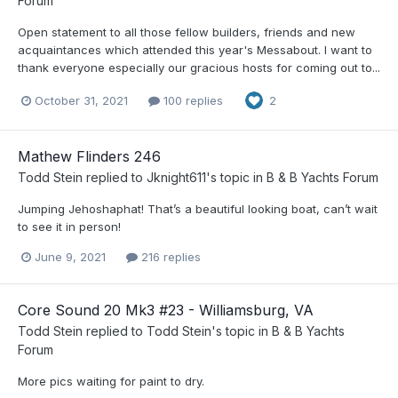
Forum
Open statement to all those fellow builders, friends and new
acquaintances which attended this year's Messabout. I want to
thank everyone especially our gracious hosts for coming out to...
October 31, 2021
100 replies
2
Mathew Flinders 246
Todd Stein
replied to
Jknight611
's topic in
B & B Yachts Forum
Jumping Jehoshaphat! That’s a beautiful looking boat, can’t wait
to see it in person!
June 9, 2021
216 replies
Core Sound 20 Mk3 #23 - Williamsburg, VA
Todd Stein
replied to
Todd Stein
's topic in
B & B Yachts
Forum
More pics waiting for paint to dry.