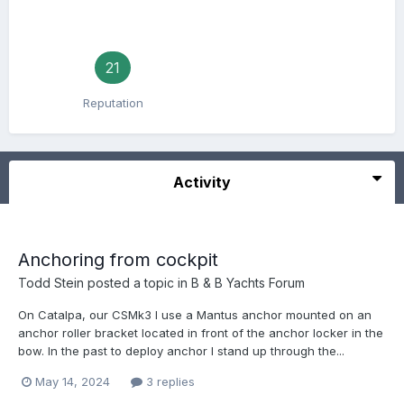
21
Reputation
Activity
Anchoring from cockpit
Todd Stein
posted a topic in
B & B Yachts Forum
On Catalpa, our CSMk3 I use a Mantus anchor mounted on an
anchor roller bracket located in front of the anchor locker in the
bow. In the past to deploy anchor I stand up through the...
May 14, 2024
3 replies