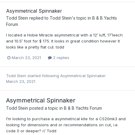
Asymmetrical Spinnaker
Todd Stein
replied to
Todd Stein
's topic in
B & B Yachts
Forum
I located a Hobie Miracle asymmetrical with a 12’ luff, 17’leech
and 10.5’ foot for $ 175. It looks in great condition however It
looks like a pretty flat cut. todd
March 23, 2021
2 replies
Todd Stein
started following
Asymmetrical Spinnaker
March 23, 2021
Asymmetrical Spinnaker
Todd Stein
posted a topic in
B & B Yachts Forum
I’m looking to purchase a asymmetrical kite for a CS20mk3 and
looking for dimensions and or recommendations on cut, i.e.
code 0 or deeper? r/ Todd