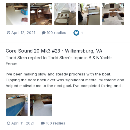
April 12, 2021
100 replies
1
Core Sound 20 Mk3 #23 - Williamsburg, VA
Todd Stein
replied to
Todd Stein
's topic in
B & B Yachts
Forum
I've been making slow and steady progress with the boat.
Flipping the boat back over was significant mental milestone and
helped motivate me to the next goal. I've completed fairing and...
April 11, 2021
100 replies