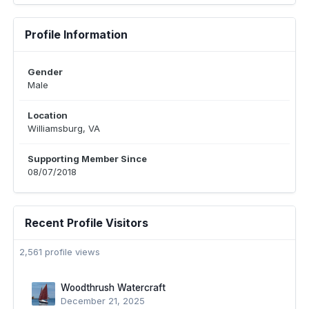
Profile Information
Gender
Male
Location
Williamsburg, VA
Supporting Member Since
08/07/2018
Recent Profile Visitors
2,561 profile views
Woodthrush Watercraft
December 21, 2025