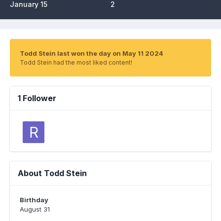
January 15
2
Todd Stein last won the day on May 11 2024
Todd Stein had the most liked content!
1 Follower
About Todd Stein
Birthday
August 31