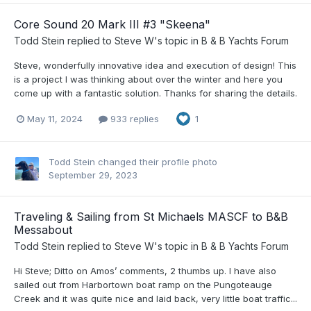
Core Sound 20 Mark III #3 "Skeena"
Todd Stein
replied to
Steve W
's topic in
B & B Yachts Forum
Steve, wonderfully innovative idea and execution of design! This
is a project I was thinking about over the winter and here you
come up with a fantastic solution. Thanks for sharing the details.
May 11, 2024
933 replies
1
Todd Stein
changed their profile photo
September 29, 2023
Traveling & Sailing from St Michaels MASCF to B&B
Messabout
Todd Stein
replied to
Steve W
's topic in
B & B Yachts Forum
Hi Steve; Ditto on Amos’ comments, 2 thumbs up. I have also
sailed out from Harbortown boat ramp on the Pungoteauge
Creek and it was quite nice and laid back, very little boat traffic...