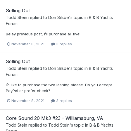
Selling Out
Todd Stein
replied to
Don Silsbe
's topic in
B & B Yachts
Forum
Belay previous post, I’ll purchase all five!
November 8, 2021
3 replies
Selling Out
Todd Stein
replied to
Don Silsbe
's topic in
B & B Yachts
Forum
I’d like to purchase the two lashing please. Do you accept
PayPal or prefer check?
November 8, 2021
3 replies
Core Sound 20 Mk3 #23 - Williamsburg, VA
Todd Stein
replied to
Todd Stein
's topic in
B & B Yachts