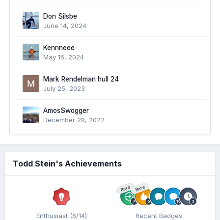
Don Silsbe
June 14, 2024
Kennneee
May 16, 2024
Mark Rendelman hull 24
July 25, 2023
AmosSwogger
December 28, 2022
Todd Stein's Achievements
Rare
Rare
Enthusiast (6/14)
Recent Badges