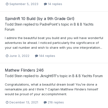
September 5, 2023
14 replies
Spindrift 10 Build (by a 9th Grade Girl)
Todd Stein
replied to
PadrePoint
's topic in
B & B Yachts
Forum
I admire the beautiful boat you build and you will have wonderful
adventures lie ahead. I noticed particularly the significance of
your sail number and wish to share with you one interpretation...
June 3, 2022
144 replies
Mathew Flinders 246
Todd Stein
replied to
Jknight611
's topic in
B & B Yachts Forum
Congratulations, what a beautiful dream boat! You’ve done a
remarkable job and I think ? Captain Matthew Flinders himself
would be proud of your accomplishment.
December 13, 2021
216 replies