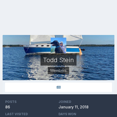
Todd Stein
Members
POSTS
JOINED
86
January 11, 2018
LAST VISITED
DAYS WON