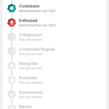
Contributor
Earned before Jun 2021
Enthusiast
Earned before Jun 2021
Collaborator
Not yet earned
Community Regular
Not yet earned
Rising Star
Not yet earned
Proficient
Not yet earned
Experienced
Not yet earned
Mentor