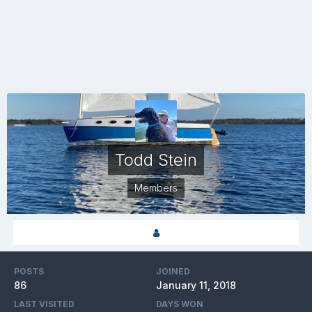
Todd Stein
Members
POSTS
JOINED
86
January 11, 2018
LAST VISITED
DAYS WON