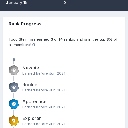
January 15
2
Rank Progress
Todd Stein has earned
6 of 14
ranks, and is in the
top 8%
of
all members!
Newbie
Earned before Jun 2021
Rookie
Earned before Jun 2021
Apprentice
Earned before Jun 2021
Explorer
Earned before Jun 2021