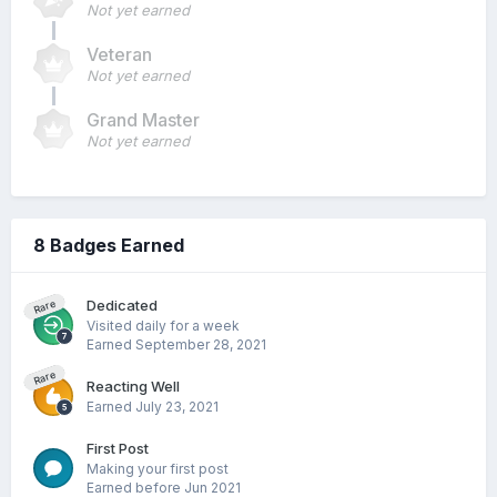
Not yet earned
Veteran
Not yet earned
Grand Master
Not yet earned
8 Badges Earned
Dedicated
Rare
Visited daily for a week
Earned
September 28, 2021
Rare
Reacting Well
Earned
July 23, 2021
First Post
Making your first post
Earned before Jun 2021