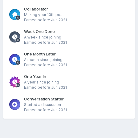
Collaborator
Making your 10th post
Earned before Jun 2021
Week One Done
A week since joining
Earned before Jun 2021
One Month Later
A month since joining
Earned before Jun 2021
One Year In
A year since joining
Earned before Jun 2021
Conversation Starter
Started a discussion
Earned before Jun 2021