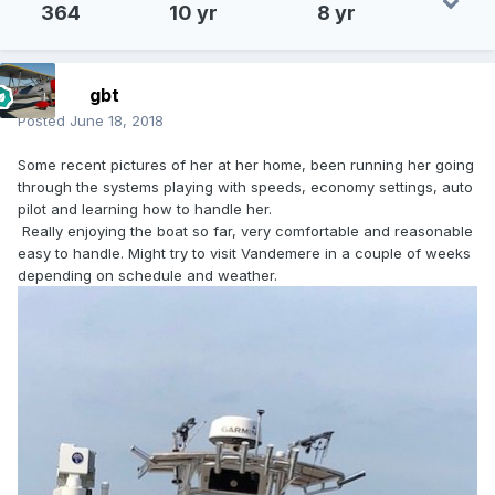
364
10 yr
8 yr
gbt
Posted
June 18, 2018
Some recent pictures of her at her home, been running her going
through the systems playing with speeds, economy settings, auto
pilot and learning how to handle her.
Really enjoying the boat so far, very comfortable and reasonable
easy to handle. Might try to visit Vandemere in a couple of weeks
depending on schedule and weather.