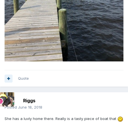
Quote
Riggs
Posted
June 18, 2018
She has a luvly home there. Really is a tasty piece of boat that