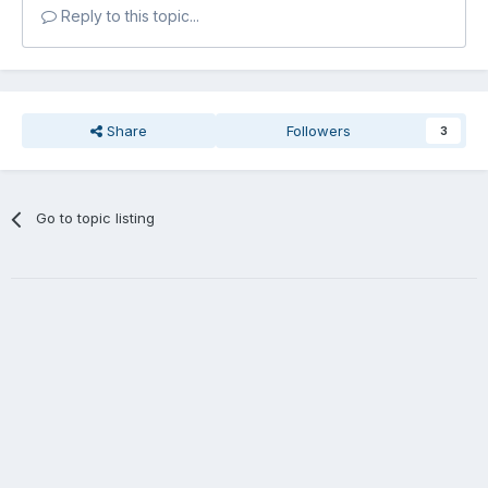
Reply to this topic...
Share
Followers
3
Go to topic listing