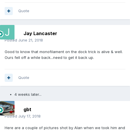
Quote
Jay Lancaster
Posted
June 21, 2018
Good to know that monofilament on the dock trick is alive & well.
Ours fell off a while back...need to get it back up.
Quote
4 weeks later...
gbt
Posted
July 17, 2018
Here are a couple of pictures shot by Alan when we took him and