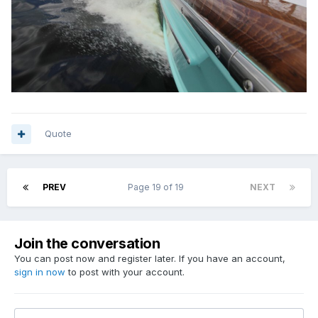
Quote
PREV
Page 19 of 19
NEXT
Join the conversation
You can post now and register later. If you have an account,
sign in now
to post with your account.