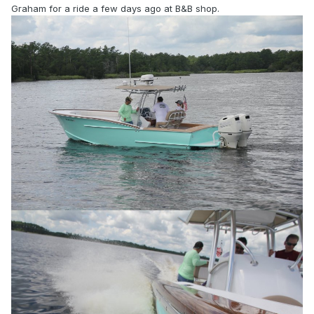
Graham for a ride a few days ago at B&B shop.