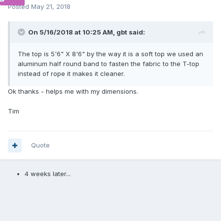
Posted
May 21, 2018
On 5/16/2018 at 10:25 AM,
gbt
said:
The top is 5'6" X 8'6" by the way it is a soft top we used an
aluminum half round band to fasten the fabric to the T-top
instead of rope it makes it cleaner.
Ok thanks - helps me with my dimensions.
Tim
Quote
4 weeks later...