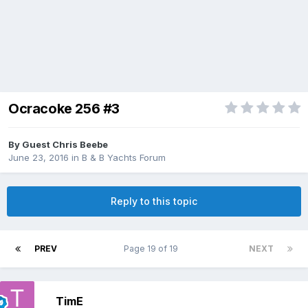
Ocracoke 256 #3
By Guest Chris Beebe
June 23, 2016
in
B & B Yachts Forum
Reply to this topic
PREV
Page 19 of 19
NEXT
TimE