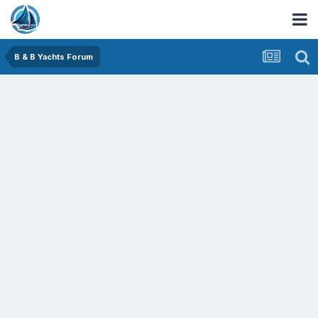
B & B Yachts Forum