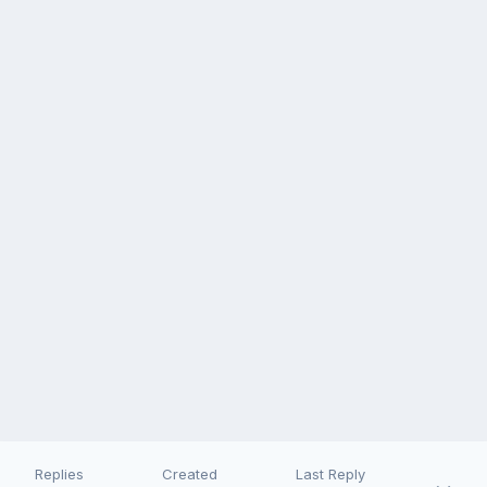
Replies
Created
Last Reply