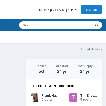
Sign Up
Existing user? Sign In
All Activity
Replies
Created
Last Reply
56
21 yr
21 yr
TOP POSTERS IN THIS TOPIC
Frank Hagan
Tim Diebert
5 posts
5 posts