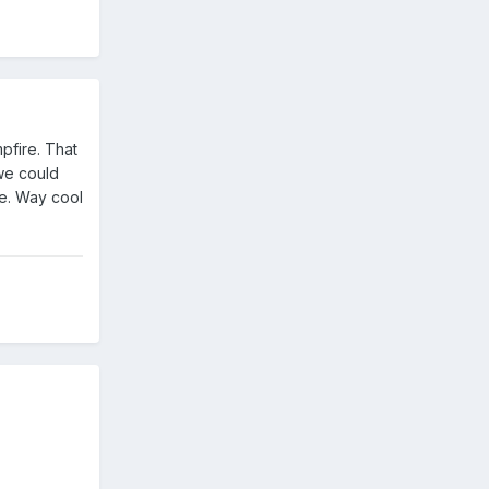
pfire. That
 we could
re. Way cool