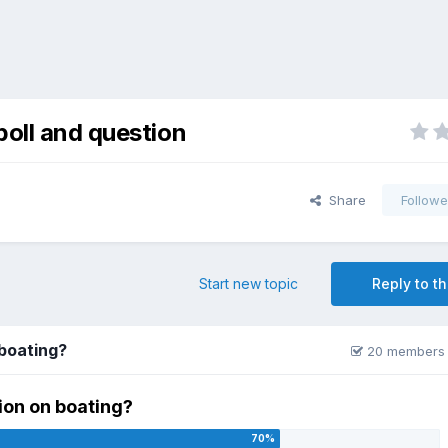
poll and question
Share
Followe
Start new topic
Reply to th
 boating?
20 members 
ion on boating?