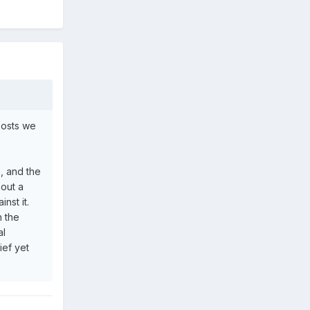
 posts we
n, and the
bout a
nst it.
n the
al
ief yet