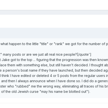
 what happen to the little "title" or "rank" we got for the number of
" many posts or are we just all real nice people?[/quote']
 Jake got to the top ... figuring that the progression was then know
lace them with something else, but still haven't decided. I thought a
e a person's boat name if they have launched, but then decided agai
 I think I have edited or deleted 4 or 5 posts from the regular users i
p, and then I always announce when I have done so. I did do a gener
ster who "rubbed" me the wrong way, eliminating all traces of his br
n of the old Jewish curse "may his name be blotted out").