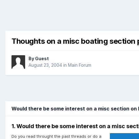
Thoughts on a misc boating section 
By Guest
August 23, 2004
in
Main Forum
Would there be some interest on a misc section on
1. Would there be some interest on a misc sect
Do you read throught the past threads or do a