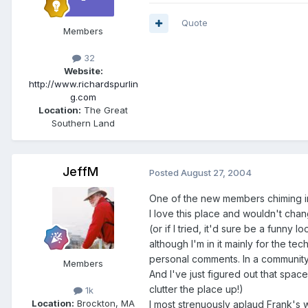
Quote
Members
32
Website:
http://www.richardspurlin
g.com
Location:
The Great
Southern Land
JeffM
Posted
August 27, 2004
One of the new members chiming i
I love this place and wouldn't chan
(or if I tried, it'd sure be a funny l
although I'm in it mainly for the te
personal comments. In a community o
Members
And I've just figured out that space
clutter the place up!)
1k
Location:
Brockton, MA
I most strenuously aplaud Frank's w