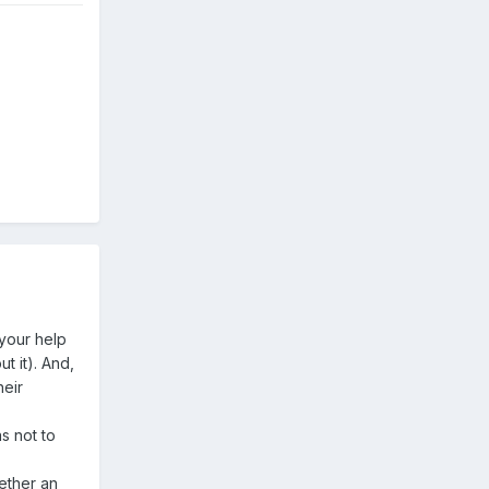
 your help
ut it). And,
heir
as not to
gether an