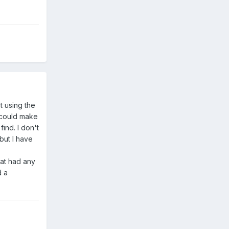
t using the
 could make
ind. I don't
but I have
hat had any
d a