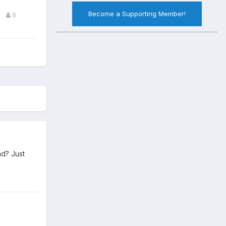
Become a Supporting Member!
6
ad? Just