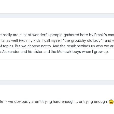
re really are a lot of wonderful people gathered here by Frank's cam
l as well (with my kids, I call myself "the groutchy old lady") and
of topics. But we choose not to. And the result reminds us who we a
like Alexander and his sister and the Mohawk boys when I grow up.
' - we obviously aren't trying hard enough ... or trying enough.