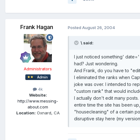
Frank Hagan
Posted
August 26, 2004
\ said:
I just noticed something' date='
had? Just wondering.
Administrators
And Frank, do you have to "edit
I eliminated the ranks when Capt
joke was over. I intended to rep
4k
"custom rank" that would includ
Website:
I actually don't edit many posts.
http://www.messing-
entire time the site has been u
about.com
"housecleaning" of a certain po
Location:
Oxnard, CA
disruptive stay here (my versio