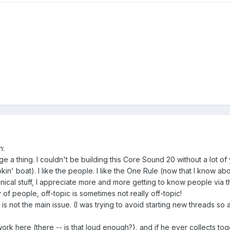
n:
ge a thing. I couldn't be building this Core Sound 20 without a lot of
ookin' boat). I like the people. I like the One Rule (now that I know abo
chnical stuff, I appreciate more and more getting to know people via t
f people, off-topic is sometimes not really off-topic!
 is not the main issue. (I was trying to avoid starting new threads so 
ork here (there -- is that loud enough?), and if he ever collects to