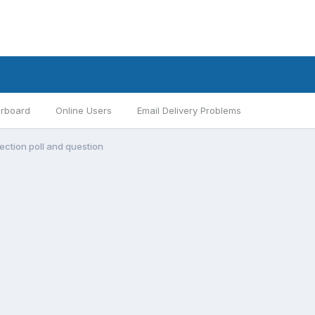
rboard
Online Users
Email Delivery Problems
ection poll and question