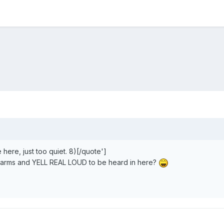
e here, just too quiet. 8)[/quote']
y arms and
YELL REAL LOUD
to be heard in here?