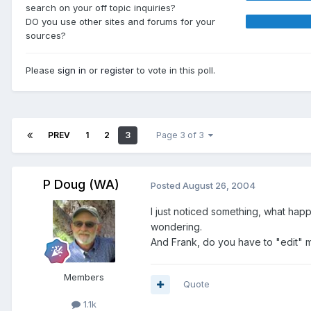
search on your off topic inquiries?
DO you use other sites and forums for your
sources?
Please
sign in
or
register
to vote in this poll.
PREV
1
2
3
Page 3 of 3
P Doug (WA)
Posted
August 26, 2004
I just noticed something, what happ
wondering.
And Frank, do you have to "edit" m
Members
Quote
1.1k