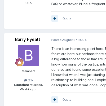
USA
FAQ or whatever, I'll be a frequent
Quote
Barry Pyeatt
Posted
August 27, 2004
There is an interesting point here.
forum are here but perhaps there c
a big difference to those that are l
know how many of the participants 
done so and found some excellent 
Members
I know that when I was just startin
relationship to building one. I co
2.1k
Location:
Mukilteo,
description of what was done I cop
Washington
Quote