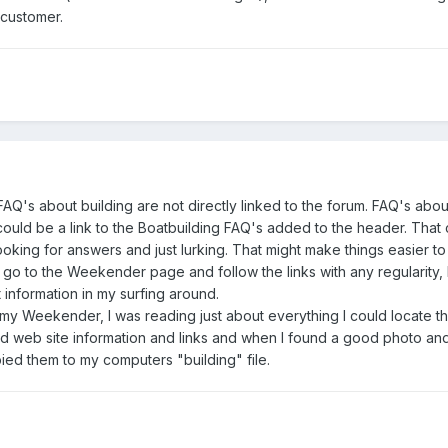
 customer.
 FAQ's about building are not directly linked to the forum. FAQ's abou
ould be a link to the Boatbuilding FAQ's added to the header. That
ooking for answers and just lurking. That might make things easier to f
go to the Weekender page and follow the links with any regularity, 
information in my surfing around.
g my Weekender, I was reading just about everything I could locate t
pied web site information and links and when I found a good photo an
ied them to my computers "building" file.