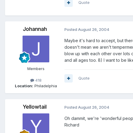
Quote
Johannah
Posted
August 26, 2004
Maybe it's hard to accept, but the
doesn't mean we aren't tempermenta
blow up with each other over lots 
and all ages too. 8) I want to be 
Members
Quote
418
Location:
Philadelphia
Yellowtail
Posted
August 26, 2004
Oh dammit, we're 'wonderful people
Richard