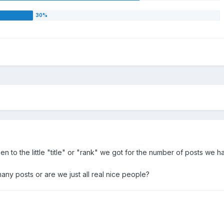
en to the little "title" or "rank" we got for the number of posts we h
any posts or are we just all real nice people?