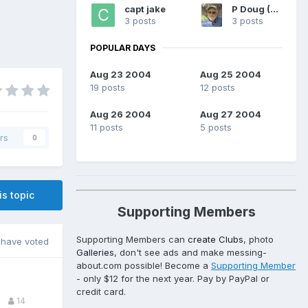
capt jake
P Doug (WA)
3 posts
3 posts
POPULAR DAYS
Aug 23 2004
Aug 25 2004
19 posts
12 posts
Aug 26 2004
Aug 27 2004
11 posts
5 posts
rs
0
is topic
Supporting Members
Supporting Members can
create Clubs
, photo
have voted
Galleries
, don't see ads and make messing-
about.com possible! Become a
Supporting Member
- only $12 for the next year. Pay by PayPal or
credit card.
14