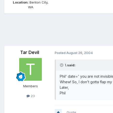
Location:
Benton City,
WA
Tar Devil
Posted
August 26, 2004
\ said:
Phil' date=' you are not invisibl
Whew! So, I don't gotta flap m
Members
Later,
Phil
23
Quote