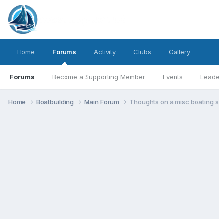
Home
Forums
Activity
Clubs
Gallery
Forums
Become a Supporting Member
Events
Leade
Home
Boatbuilding
Main Forum
Thoughts on a misc boating s