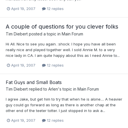
April 19, 2007
12 replies
A couple of questions for you clever folks
Tim Diebert
posted a topic in
Main Forum
Hi All. Nice to see you again. :shock: I hope you have all been
really nice and played together well. I sold Annie M. to a very
nice lady in CA. I am quite happy about this as I need Annie to...
April 19, 2007
12 replies
Fat Guys and Small Boats
Tim Diebert
replied to
Arlen
's topic in
Main Forum
I agree Jake, but get him to try that when he is alone.... A heavier
guy could go forward as long as there is another chap at the
other end of the teeter totter. I just stopped in to ask a...
April 19, 2007
12 replies