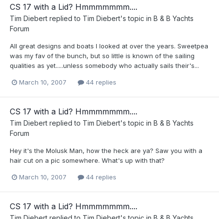
CS 17 with a Lid? Hmmmmmmm....
Tim Diebert
replied to
Tim Diebert
's topic in
B & B Yachts
Forum
All great designs and boats I looked at over the years. Sweetpea
was my fav of the bunch, but so little is known of the sailing
qualities as yet.....unless somebody who actually sails their's...
March 10, 2007
44 replies
CS 17 with a Lid? Hmmmmmmm....
Tim Diebert
replied to
Tim Diebert
's topic in
B & B Yachts
Forum
Hey it's the Molusk Man, how the heck are ya? Saw you with a
hair cut on a pic somewhere. What's up with that?
March 10, 2007
44 replies
CS 17 with a Lid? Hmmmmmmm....
Tim Diebert
replied to
Tim Diebert
's topic in
B & B Yachts