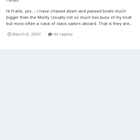
Hi Frank, yes......I have chased down and passed boats much
bigger than the Monty. Usually not so much because of my boat
but more often a case of slack sailors aboard. That is they are...
March 9, 2007
44 replies