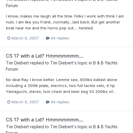
Forum
I know, makes me laugh all the time. Folks I work with think I am
nuts. I am like you Frank...normally....laid back. But get another
boat near me and the horns pop out.... :twisted:
March 9, 2007
44 replies
CS 17 with a Lid? Hmmmmmmm....
Tim Diebert
replied to
Tim Diebert
's topic in
B & B Yachts
Forum
No deal Ray. I know better. Lemme see, 600lbs ballast alone
including a 200lb plate, electrics, two full tackle sets, 6 hp
Yamaguchi, stereo, tool chest and beer keg VS 200lbs of...
March 9, 2007
44 replies
CS 17 with a Lid? Hmmmmmmm....
Tim Diebert
replied to
Tim Diebert
's topic in
B & B Yachts
Forum