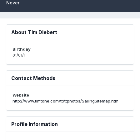
Never
About Tim Diebert
Birthday
01/01/1
Contact Methods
Website
http://www.timtone.com/tt/ttphotos/SailingSitemap.htm
Profile Information