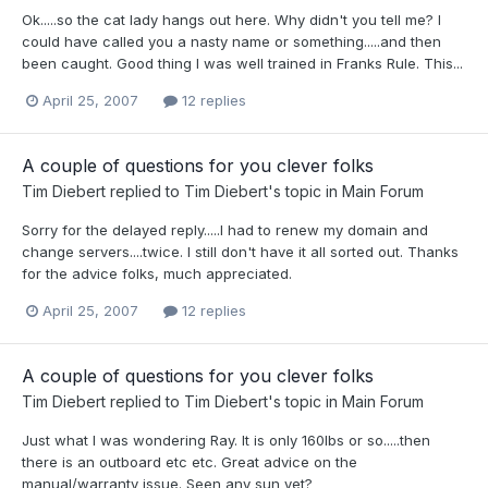
Ok.....so the cat lady hangs out here. Why didn't you tell me? I
could have called you a nasty name or something.....and then
been caught. Good thing I was well trained in Franks Rule. This...
April 25, 2007
12 replies
A couple of questions for you clever folks
Tim Diebert
replied to
Tim Diebert
's topic in
Main Forum
Sorry for the delayed reply.....I had to renew my domain and
change servers....twice. I still don't have it all sorted out. Thanks
for the advice folks, much appreciated.
April 25, 2007
12 replies
A couple of questions for you clever folks
Tim Diebert
replied to
Tim Diebert
's topic in
Main Forum
Just what I was wondering Ray. It is only 160lbs or so.....then
there is an outboard etc etc. Great advice on the
manual/warranty issue. Seen any sun yet?