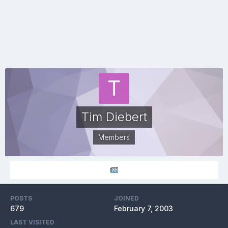
Tim Diebert
Members
POSTS
JOINED
679
February 7, 2003
LAST VISITED