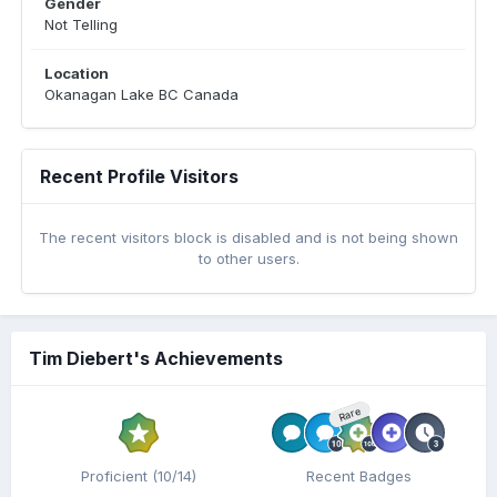
Gender
Not Telling
Location
Okanagan Lake BC Canada
Recent Profile Visitors
The recent visitors block is disabled and is not being shown
to other users.
Tim Diebert's Achievements
Rare
Proficient (10/14)
Recent Badges