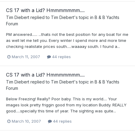
CS 17 with a Lid? Hmmmmmmm....
Tim Diebert
replied to
Tim Diebert
's topic in
B & B Yachts
Forum
PM answered...... ...thats not the best position for any boat for me
as well let me tell you. Every winter I spend more and more time
checking realistate prices south.....waaaay south. I found a...
March 11, 2007
44 replies
CS 17 with a Lid? Hmmmmmmm....
Tim Diebert
replied to
Tim Diebert
's topic in
B & B Yachts
Forum
Below Freezing! Really? Poor baby. This is my world.... Your
images look pretty friggin good from my location Buddy. REALLY
good.....specially this time of year. The sighting was quite...
March 10, 2007
44 replies