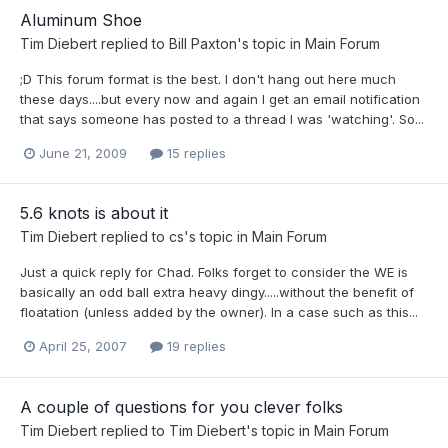
Aluminum Shoe
Tim Diebert
replied to
Bill Paxton
's topic in
Main Forum
;D This forum format is the best. I don't hang out here much
these days....but every now and again I get an email notification
that says someone has posted to a thread I was 'watching'. So...
June 21, 2009
15 replies
5.6 knots is about it
Tim Diebert
replied to
cs
's topic in
Main Forum
Just a quick reply for Chad. Folks forget to consider the WE is
basically an odd ball extra heavy dingy.....without the benefit of
floatation (unless added by the owner). In a case such as this...
April 25, 2007
19 replies
A couple of questions for you clever folks
Tim Diebert
replied to
Tim Diebert
's topic in
Main Forum