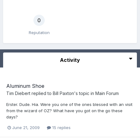
0
Reputation
Activity
Aluminum Shoe
Tim Diebert
replied to
Bill Paxton
's topic in
Main Forum
Erster. Dude. Hia. Were you one of the ones blessed with an visit
from the wizard of OZ? What have you got on the go these
days?
June 21, 2009
15 replies