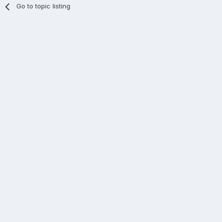
Go to topic listing