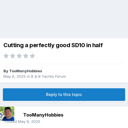
Cutting a perfectly good SD10 in half
By
TooManyHobbies
May 6, 2025
in
B & B Yachts Forum
Reply to this topic
TooManyHobbies
Posted
May 6, 2025