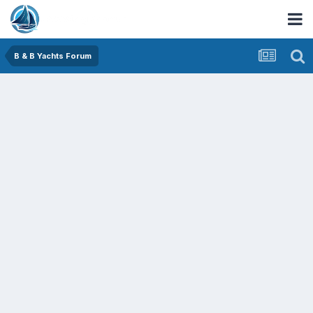
B & B Yachts Forum