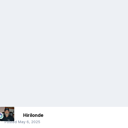
Hirilonde
Posted
May 6, 2025