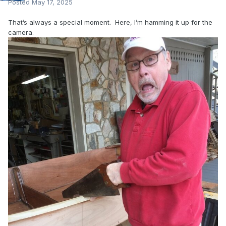
Posted
May 17, 2025
That’s always a special moment. Here, I’m hamming it up for the
camera.