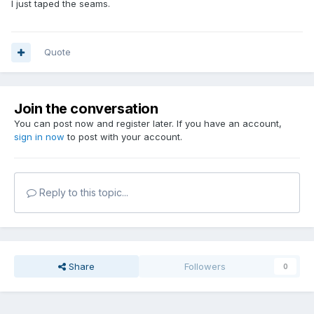
I just taped the seams.
Quote
Join the conversation
You can post now and register later. If you have an account,
sign in now
to post with your account.
Reply to this topic...
Share
Followers
0