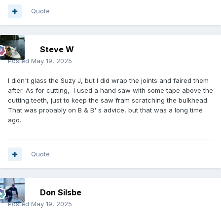
Quote
Steve W
Posted
May 19, 2025
I didn't glass the Suzy J, but I did wrap the joints and faired them
after. As for cutting, I used a hand saw with some tape above the
cutting teeth, just to keep the saw fram scratching the bulkhead.
That was probably on B & B' s advice, but that was a long time
ago.
Quote
Don Silsbe
Posted
May 19, 2025