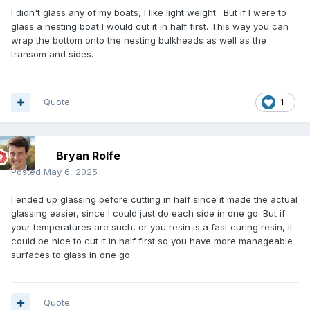
I didn't glass any of my boats, I like light weight. But if I were to
glass a nesting boat I would cut it in half first. This way you can
wrap the bottom onto the nesting bulkheads as well as the
transom and sides.
Quote
1
Bryan Rolfe
Posted
May 6, 2025
I ended up glassing before cutting in half since it made the actual
glassing easier, since I could just do each side in one go. But if
your temperatures are such, or you resin is a fast curing resin, it
could be nice to cut it in half first so you have more manageable
surfaces to glass in one go.
Quote