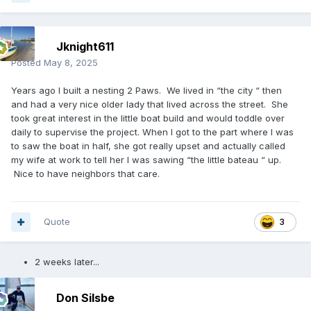
Jknight611
Posted
May 8, 2025
Years ago I built a nesting 2 Paws. We lived in “the city “ then
and had a very nice older lady that lived across the street. She
took great interest in the little boat build and would toddle over
daily to supervise the project. When I got to the part where I was
to saw the boat in half, she got really upset and actually called
my wife at work to tell her I was sawing “the little bateau “ up.
Nice to have neighbors that care.
Quote
3
2 weeks later...
Don Silsbe