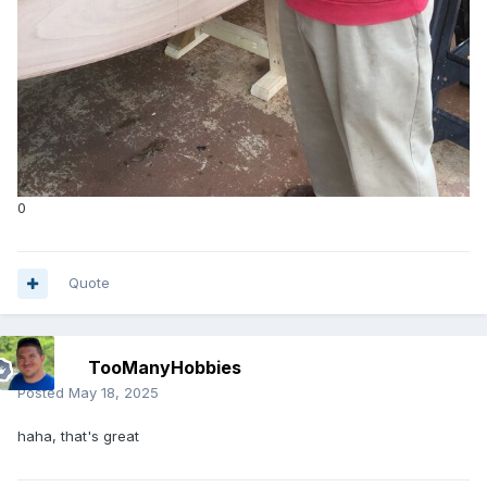
0
Quote
TooManyHobbies
Posted
May 18, 2025
haha, that's great