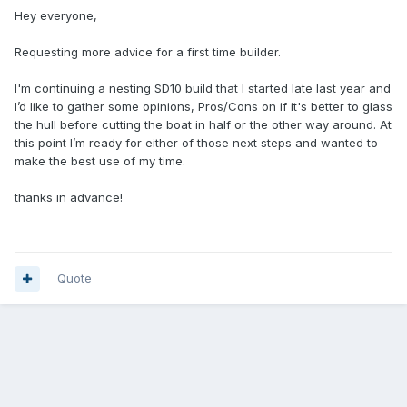
Hey everyone,
Requesting more advice for a first time builder.
I'm continuing a nesting SD10 build that I started late last year and
I’d like to gather some opinions, Pros/Cons on if it's better to glass
the hull before cutting the boat in half or the other way around. At
this point I’m ready for either of those next steps and wanted to
make the best use of my time.
thanks in advance!
Quote