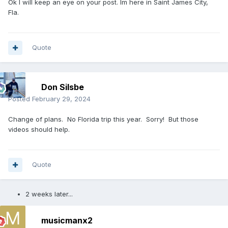
Ok I will keep an eye on your post. Im here in Saint James City,
Fla.
Quote
Don Silsbe
Posted
February 29, 2024
Change of plans. No Florida trip this year. Sorry! But those
videos should help.
Quote
2 weeks later...
musicmanx2