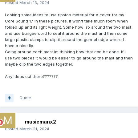
Posted
March 13, 2024
Looking some ideas to use ripstop material for a cover for my
Core Sound 17 in these pictures. It won't take much room when
folded up and its light weight. Some how ro around the two mast
and use bungee cord to seal it around the mast and then some
large plastic clamps to clip it around the gunnel edge where I
have a nice lip.
Going around each mast Im thinking how that can be done. If I
use two pieces it would be easier to go around the mast and then
maybe clip the two edges together.
Any Ideas out there???????
Quote
musicmanx2
Posted
March 21, 2024