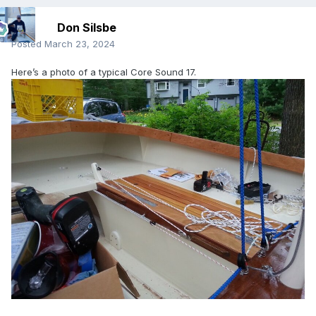
Don Silsbe
Posted
March 23, 2024
Here’s a photo of a typical Core Sound 17.