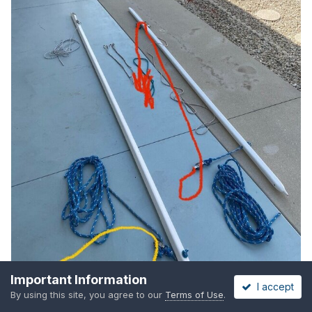
Important Information
I accept
By using this site, you agree to our
Terms of Use
.