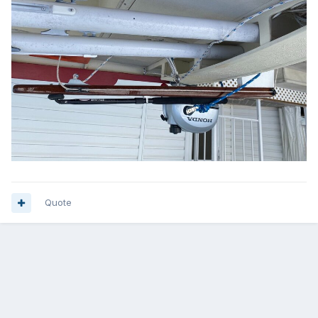
Quote