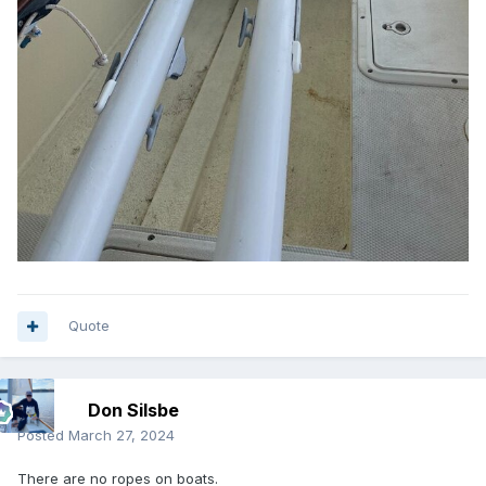
Quote
Don Silsbe
Posted
March 27, 2024
There are no ropes on boats.