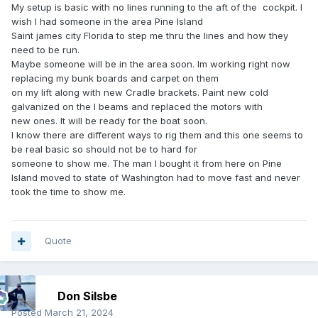
My setup is basic with no lines running to the aft of the cockpit. I
wish I had someone in the area Pine Island
Saint james city Florida to step me thru the lines and how they
need to be run.
Maybe someone will be in the area soon. Im working right now
replacing my bunk boards and carpet on them
on my lift along with new Cradle brackets. Paint new cold
galvanized on the I beams and replaced the motors with
new ones. It will be ready for the boat soon.
I know there are different ways to rig them and this one seems to
be real basic so should not be to hard for
someone to show me. The man I bought it from here on Pine
Island moved to state of Washington had to move fast and never
took the time to show me.
Quote
Don Silsbe
Posted
March 21, 2024