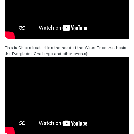
This is Chief’s boat. (He’s the head of the Water Tribe that hosts
the Everglades Challenge and other events):