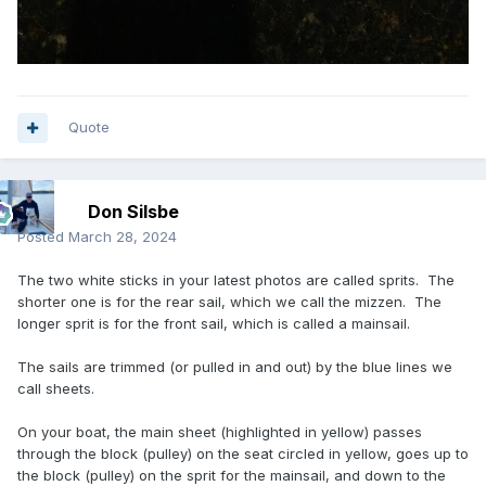
Quote
Don Silsbe
Posted
March 28, 2024
The two white sticks in your latest photos are called sprits. The
shorter one is for the rear sail, which we call the mizzen. The
longer sprit is for the front sail, which is called a mainsail.
The sails are trimmed (or pulled in and out) by the blue lines we
call sheets.
On your boat, the main sheet (highlighted in yellow) passes
through the block (pulley) on the seat circled in yellow, goes up to
the block (pulley) on the sprit for the mainsail, and down to the