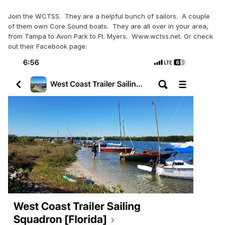
Join the WCTSS. They are a helpful bunch of sailors. A couple
of them own Core Sound boats. They are all over in your area,
from Tampa to Avon Park to Ft. Myers. Www.wctss.net. Or check
out their Facebook page: