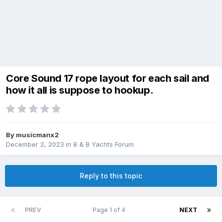
Core Sound 17 rope layout for each sail and
how it all is suppose to hookup.
By
musicmanx2
December 2, 2023
in
B & B Yachts Forum
Reply to this topic
PREV
Page 1 of 4
NEXT