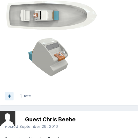
Quote
Guest Chris Beebe
Posted
September 29, 2016