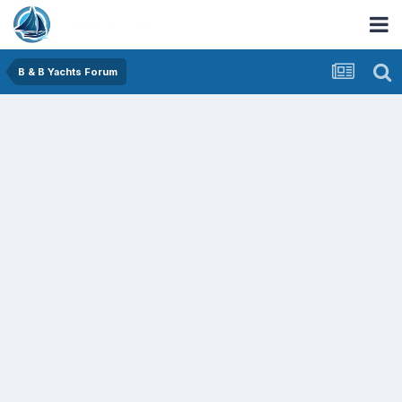
B & B Yachts Forum