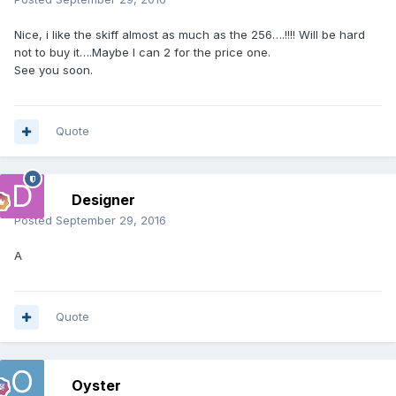
Nice, i like the skiff almost as much as the 256….!!!! Will be hard
not to buy it….Maybe I can 2 for the price one.
See you soon.
Quote
Designer
Posted
September 29, 2016
A
Quote
Oyster