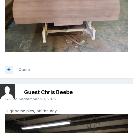
Quote
Guest Chris Beebe
Posted
September 28, 2016
Hi git some pics, off the day