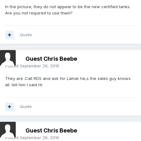
In the picture, they do not appear to be the new certified tanks.
Are you not required to use them?
Quote
Guest Chris Beebe
Posted
September 29, 2016
They are .Call RDS and ask for Lamar he,s the sales guy knows
all. tell him I said Hi.
Quote
Guest Chris Beebe
Posted
September 29, 2016