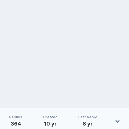
Replies
Created
Last Reply
364
10 yr
8 yr