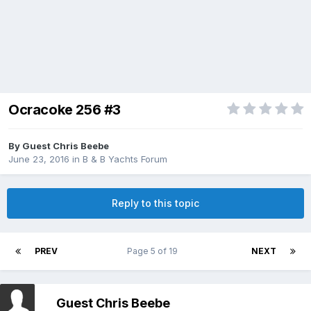
Ocracoke 256 #3
By Guest Chris Beebe
June 23, 2016
in
B & B Yachts Forum
Reply to this topic
PREV
Page 5 of 19
NEXT
Guest Chris Beebe