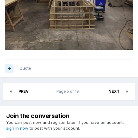
Quote
PREV
Page 5 of 19
NEXT
Join the conversation
You can post now and register later. If you have an account,
sign in now
to post with your account.