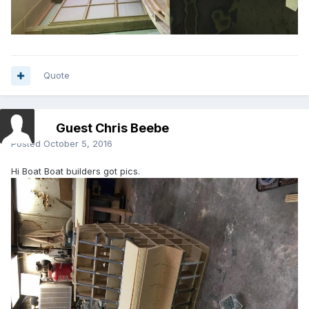
Quote
Guest Chris Beebe
Posted
October 5, 2016
Hi Boat Boat builders got pics.