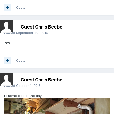
Quote
Guest Chris Beebe
Posted
September 30, 2016
Yes .
Quote
Guest Chris Beebe
Posted
October 1, 2016
Hi some pics of the day