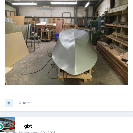
Quote
gbt
Posted
September 29, 2016