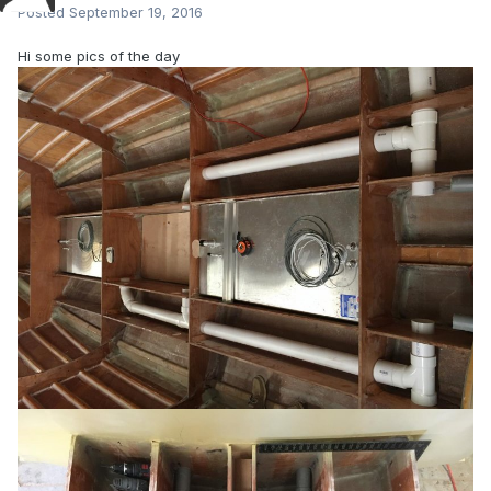
Posted
September 19, 2016
Hi some pics of the day