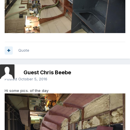
Quote
Guest Chris Beebe
Posted
October 5, 2016
Hi some pics. of the day