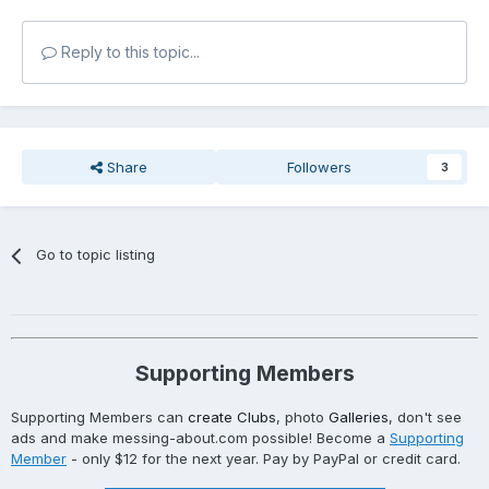
Reply to this topic...
Share
Followers
3
Go to topic listing
Supporting Members
Supporting Members can
create Clubs
, photo
Galleries
, don't see
ads and make messing-about.com possible! Become a
Supporting
Member
- only $12 for the next year. Pay by PayPal or credit card.