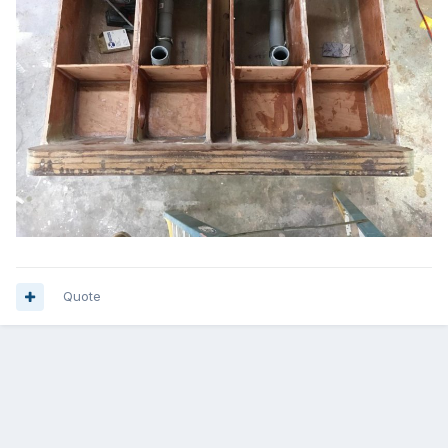
Quote