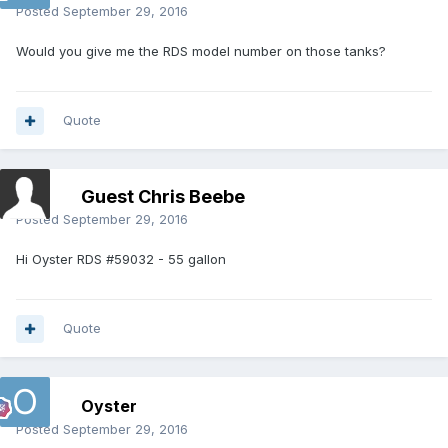
Posted
September 29, 2016
Would you give me the RDS model number on those tanks?
Quote
Guest Chris Beebe
Posted
September 29, 2016
Hi Oyster RDS #59032 - 55 gallon
Quote
Oyster
Posted
September 29, 2016