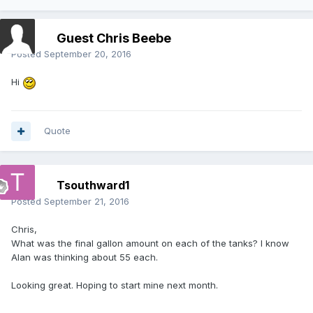
Guest Chris Beebe
Posted
September 20, 2016
Hi
Quote
Tsouthward1
Posted
September 21, 2016
Chris,
What was the final gallon amount on each of the tanks? I know
Alan was thinking about 55 each.
Looking great. Hoping to start mine next month.