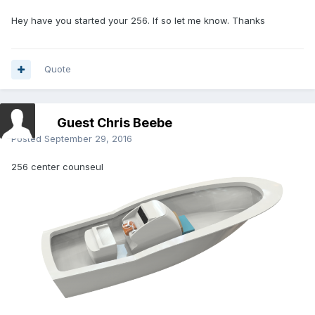
Hey have you started your 256. If so let me know. Thanks
Quote
Guest Chris Beebe
Posted
September 29, 2016
256 center counseul