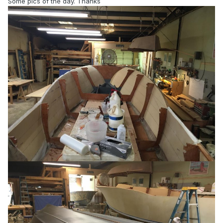
Some pics of the day. Thanks