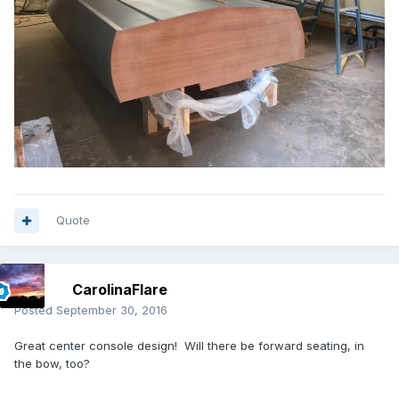
Quote
CarolinaFlare
Posted
September 30, 2016
Great center console design! Will there be forward seating, in
the bow, too?