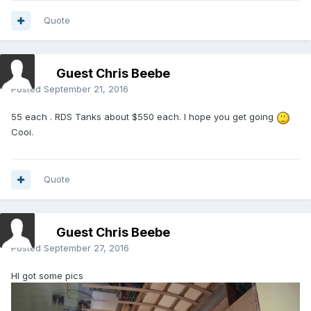
Quote
Guest Chris Beebe
Posted
September 21, 2016
55 each . RDS Tanks about $550 each. I hope you get going
Cooi.
Quote
Guest Chris Beebe
Posted
September 27, 2016
HI got some pics