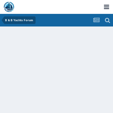
B & B Yachts Forum