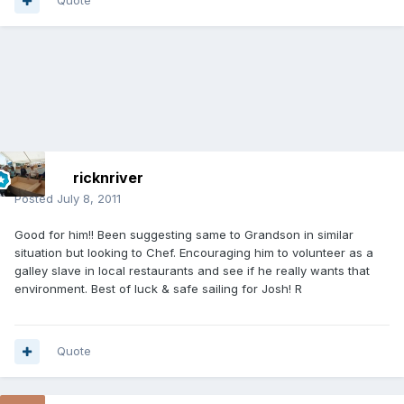
Quote
ricknriver
Posted
July 8, 2011
Good for him!! Been suggesting same to Grandson in similar
situation but looking to Chef. Encouraging him to volunteer as a
galley slave in local restaurants and see if he really wants that
environment. Best of luck & safe sailing for Josh! R
Quote