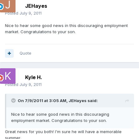
JEHayes
Posted
July 9, 2011
Nice to hear some good news in this discouraging employment
market. Congratulations to your son.
Quote
Kyle H.
Posted
July 9, 2011
On 7/9/2011 at 3:05 AM, JEHayes said:
Nice to hear some good news in this discouraging
employment market. Congratulations to your son.
Great news for you both! I'm sure he will have a memorable
summer.