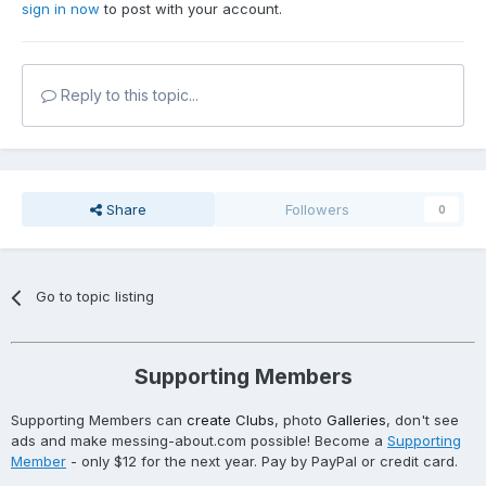
sign in now
to post with your account.
Reply to this topic...
Share
Followers
0
Go to topic listing
Supporting Members
Supporting Members can
create Clubs
, photo
Galleries
, don't see
ads and make messing-about.com possible! Become a
Supporting
Member
- only $12 for the next year. Pay by PayPal or credit card.