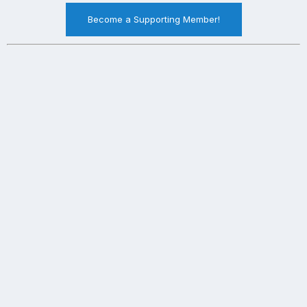
Become a Supporting Member!