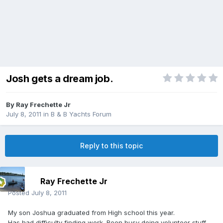
Josh gets a dream job.
By
Ray Frechette Jr
July 8, 2011
in
B & B Yachts Forum
Reply to this topic
Ray Frechette Jr
Posted
July 8, 2011
My son Joshua graduated from High school this year.
Has had difficulty finding work. Been busy doing volunteer stuff...