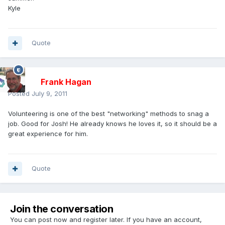
Kyle
Quote
Frank Hagan
Posted
July 9, 2011
Volunteering is one of the best "networking" methods to snag a
job. Good for Josh! He already knows he loves it, so it should be a
great experience for him.
Quote
Join the conversation
You can post now and register later. If you have an account,