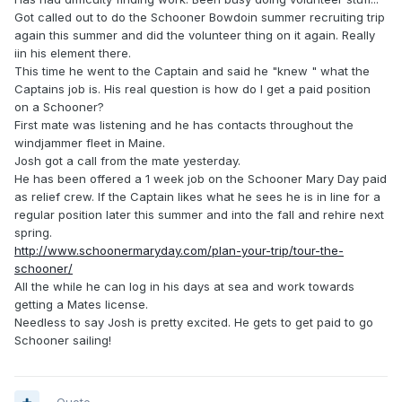
Got called out to do the Schooner Bowdoin summer recruiting trip
again this summer and did the volunteer thing on it again. Really
iin his element there.
This time he went to the Captain and said he "knew " what the
Captains job is. His real question is how do I get a paid position
on a Schooner?
First mate was listening and he has contacts throughout the
windjammer fleet in Maine.
Josh got a call from the mate yesterday.
He has been offered a 1 week job on the Schooner Mary Day paid
as relief crew. If the Captain likes what he sees he is in line for a
regular position later this summer and into the fall and rehire next
spring.
http://www.schoonermaryday.com/plan-your-trip/tour-the-
schooner/
All the while he can log in his days at sea and work towards
getting a Mates license.
Needless to say Josh is pretty excited. He gets to get paid to go
Schooner sailing!