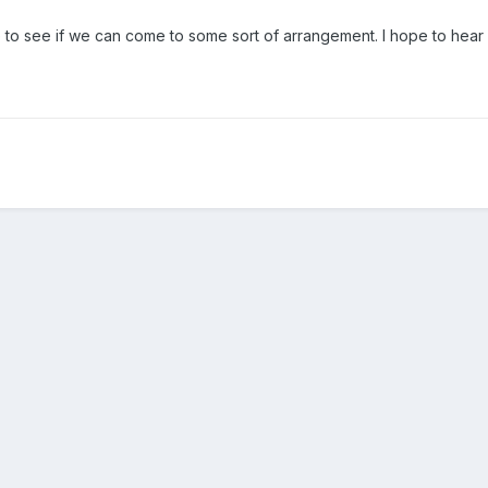
e to see if we can come to some sort of arrangement. I hope to hear