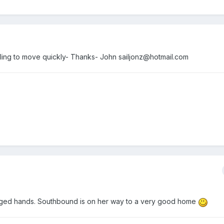
illing to move quickly- Thanks- John sailjonz@hotmail.com
nged hands. Southbound is on her way to a very good home