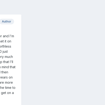
Author
er and I'm
et it on
orthless
0 just
very much
that I'll
n mind that
I then
years on
 are more
he time to
o get on a