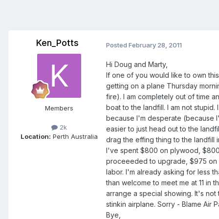
Ken_Potts
Posted
February 28, 2011
Hi Doug and Marty,
If one of you would like to own thi
getting on a plane Thursday morning
fire). I am completely out of time
boat to the landfill. I am not stupid
Members
because I'm desperate (because I'd
2k
easier to just head out to the landfi
Location:
Perth Australia
drag the effing thing to the landfil
I've spent $800 on plywood, $800 o
proceeeded to upgrade, $975 on sa
labor. I'm already asking for less t
than welcome to meet me at 11 in t
arrange a special showing. It's not t
stinkin airplane. Sorry - Blame Air P
Bye,