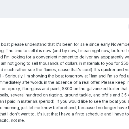
s boat please understand that it's been for sale since early Novemb
. The time to sell it is now (and by now, I mean right now, before I s
 and I'm looking for a convenient moment to deliver my appparently w
. I am not going to sell thousands of dollars in materials to you for $50
 much rather see the flames, cause that's cool). It's quicker and 
ll - Seriously. I'm showing the boat tomorrow at 11am and I'm so fed up 
l immediately afterwords in the absence of a real offer. Please keep i
n epoxy, fiberglass and paint, $800 on the galvanized trailer that 
ils, several hundred on rigging, ground tackle, and pfd's and 3.5 
han I paid in materials (period). If you would like to see the boat you
he morning, just let me know beforehand, because I no longer have t
hat I don't want to, it's just that I have a finite schedule and I have t
acifc, not me.