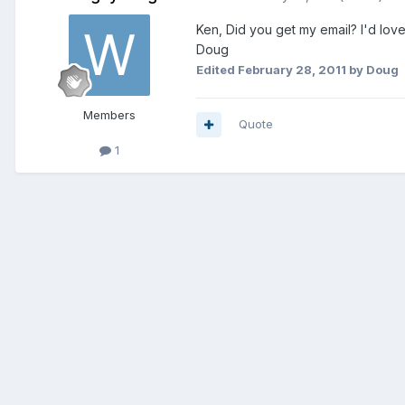
Ken, Did you get my email? I'd lov
Doug
Edited
February 28, 2011
by Doug
Members
Quote
1