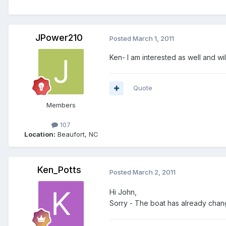
JPower210
Posted
March 1, 2011
Ken- I am interested as well and w
Quote
Members
107
Location:
Beaufort, NC
Ken_Potts
Posted
March 2, 2011
Hi John,
Sorry - The boat has already cha