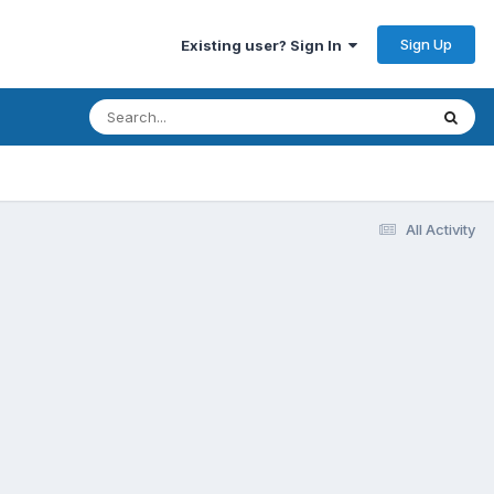
Sign Up
Existing user? Sign In
All Activity