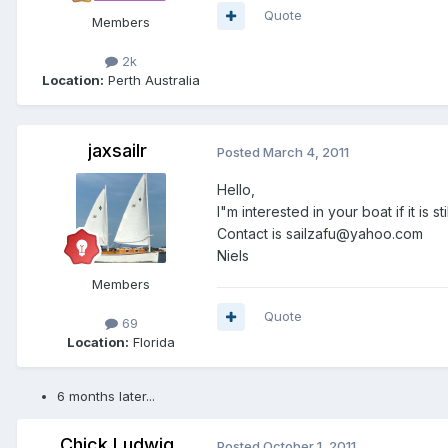
Quote
Members
2k
Location:
Perth Australia
jaxsailr
Posted
March 4, 2011
Hello,
I"m interested in your boat if it is sti
Contact is sailzafu@yahoo.com
Niels
Members
Quote
69
Location:
Florida
6 months later...
Chick Ludwig
Posted
October 1, 2011