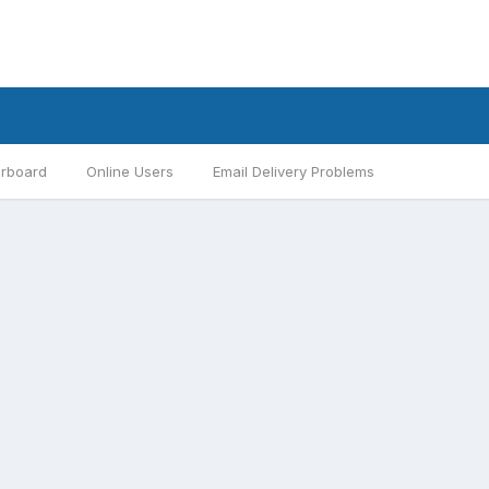
rboard
Online Users
Email Delivery Problems