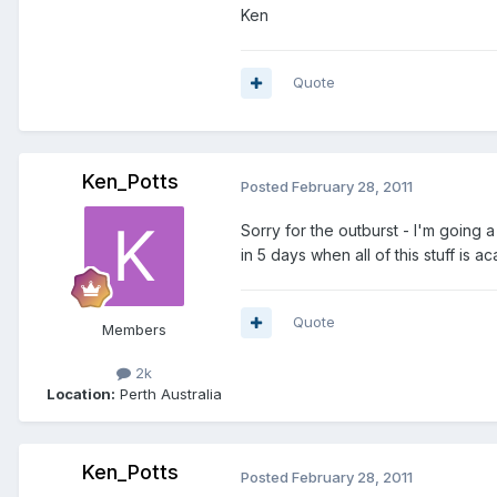
Ken
Quote
Ken_Potts
Posted
February 28, 2011
Sorry for the outburst - I'm going a 
in 5 days when all of this stuff is a
Quote
Members
2k
Location:
Perth Australia
Ken_Potts
Posted
February 28, 2011