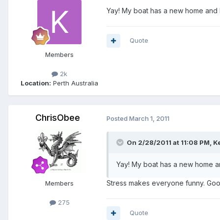
Yay! My boat has a new home and I
Quote
Members
2k
Location:
Perth Australia
ChrisObee
Posted
March 1, 2011
On 2/28/2011 at 11:08 PM, K
Yay! My boat has a new home an
Stress makes everyone funny. Goo
Members
275
Quote