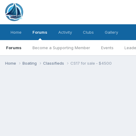
Home
Forums
Activity
Clubs
Gallery
Forums
Become a Supporting Member
Events
Leade
Home
Boating
Classifieds
CS17 for sale - $4500