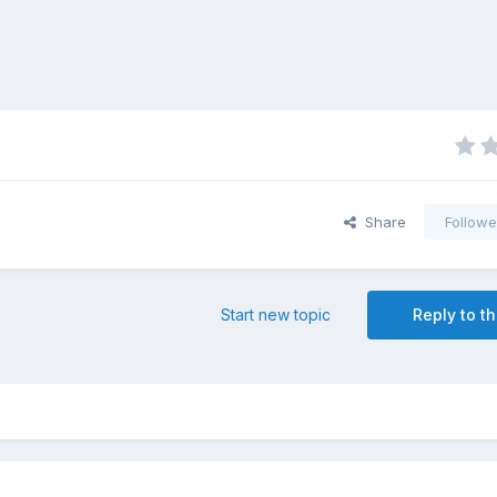
Share
Followe
Start new topic
Reply to th