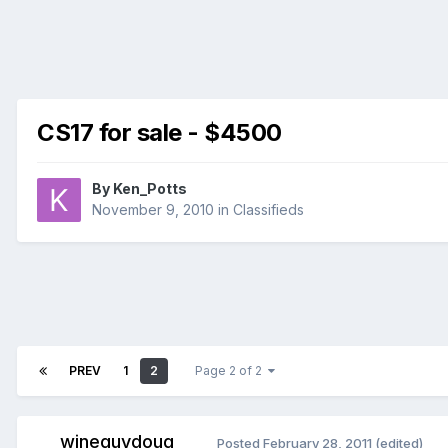
CS17 for sale - $4500
By
Ken_Potts
November 9, 2010
in
Classifieds
PREV
1
2
Page 2 of 2
wineguydoug
Posted
February 28, 2011
(edited)