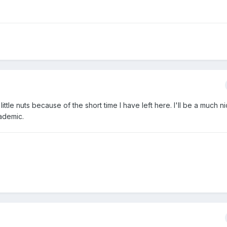
little nuts because of the short time I have left here. I'll be a much 
cademic.