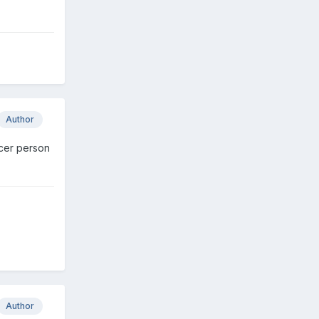
Author
nicer person
Author