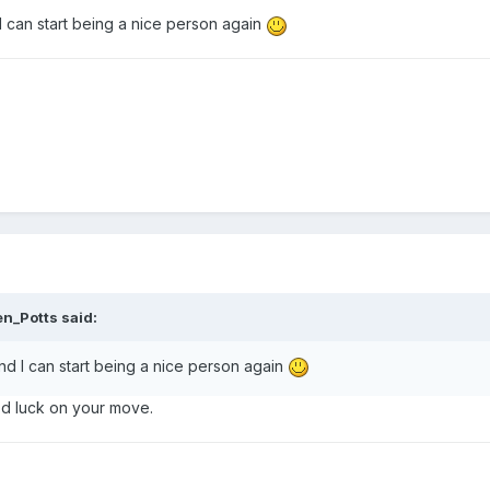
 can start being a nice person again
en_Potts said:
d I can start being a nice person again
d luck on your move.