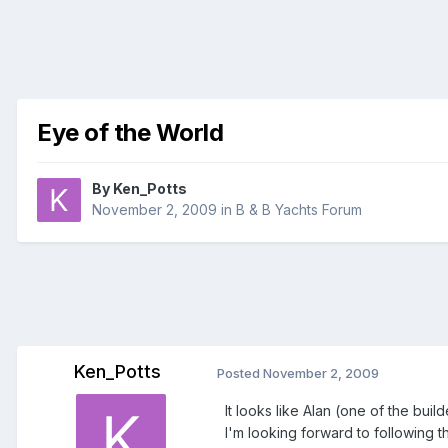
Eye of the World
By
Ken_Potts
November 2, 2009
in
B & B Yachts Forum
Ken_Potts
Posted
November 2, 2009
It looks like Alan (one of the bui
I'm looking forward to following 