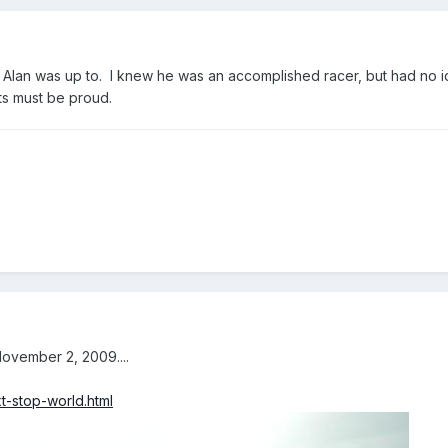
t Alan was up to. I knew he was an accomplished racer, but had no 
nts must be proud.
ovember 2, 2009....
t-stop-world.html