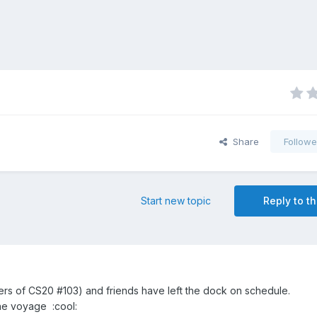
Share
Followe
Start new topic
Reply to th
lders of CS20 #103) and friends have left the dock on schedule.
the voyage :cool: