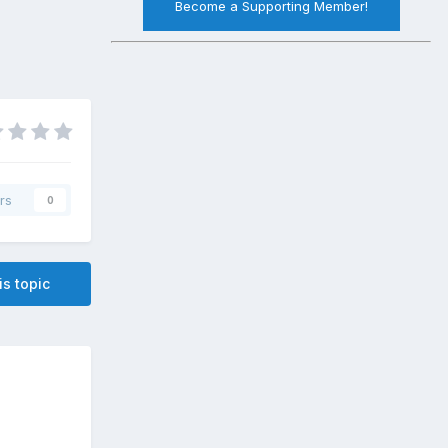
Become a Supporting Member!
rs
0
is topic