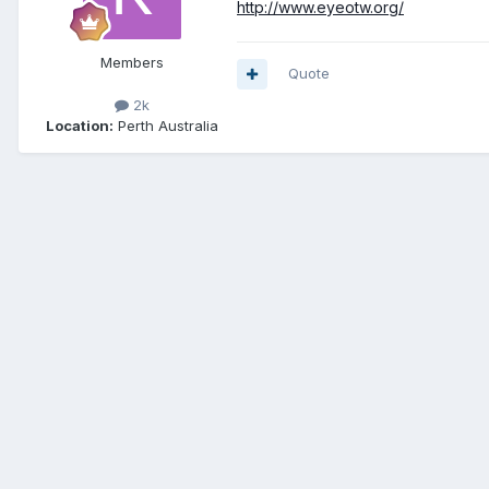
http://www.eyeotw.org/
Members
Quote
2k
Location:
Perth Australia