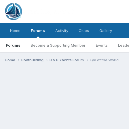
Home
Forums
Activity
Clubs
Gallery
Forums
Become a Supporting Member
Events
Leade
Home
Boatbuilding
B & B Yachts Forum
Eye of the World