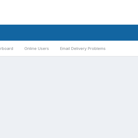
rboard
Online Users
Email Delivery Problems