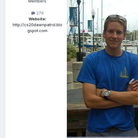
Members
276
Website:
http://cs20dawnpatrol.blo
gspot.com