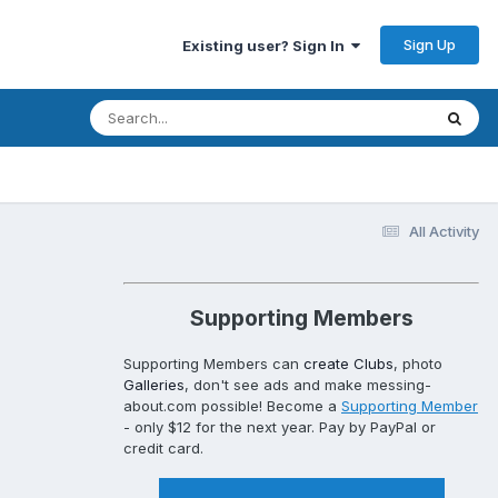
Sign Up
Existing user? Sign In
All Activity
Supporting Members
Supporting Members can
create Clubs
, photo
Galleries
, don't see ads and make messing-
about.com possible! Become a
Supporting Member
- only $12 for the next year. Pay by PayPal or
credit card.