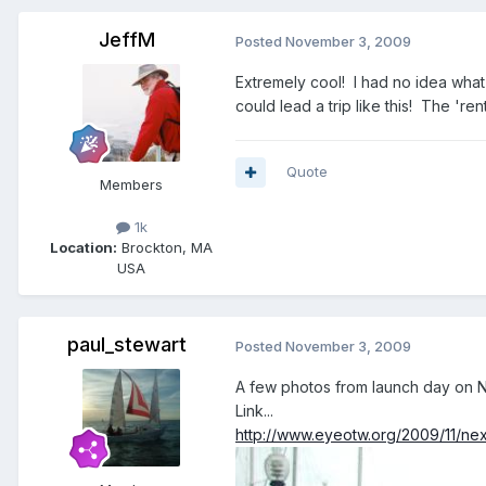
JeffM
Posted
November 3, 2009
Extremely cool! I had no idea wha
could lead a trip like this! The 're
Quote
Members
1k
Location:
Brockton, MA
USA
paul_stewart
Posted
November 3, 2009
A few photos from launch day on N
Link...
http://www.eyeotw.org/2009/11/nex