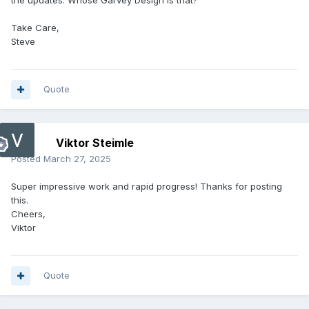
the updates. Whose Garvey Design is that?
Take Care,
Steve
Quote
Viktor Steimle
Posted
March 27, 2025
Super impressive work and rapid progress! Thanks for posting
this.
Cheers,
Viktor
Quote