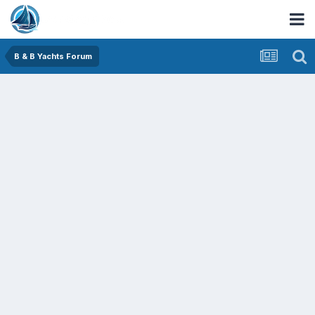
B & B Yachts Forum