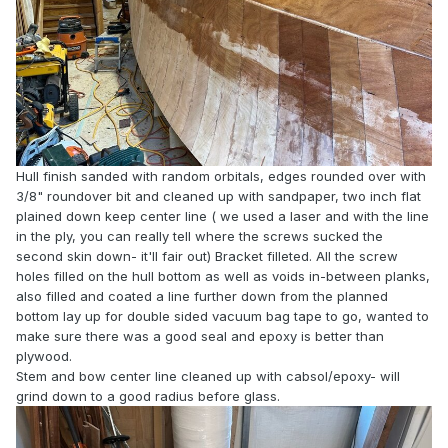
Hull finish sanded with random orbitals, edges rounded over with
3/8" roundover bit and cleaned up with sandpaper, two inch flat
plained down keep center line ( we used a laser and with the line
in the ply, you can really tell where the screws sucked the
second skin down- it'll fair out) Bracket filleted. All the screw
holes filled on the hull bottom as well as voids in-between planks,
also filled and coated a line further down from the planned
bottom lay up for double sided vacuum bag tape to go, wanted to
make sure there was a good seal and epoxy is better than
plywood.
Stem and bow center line cleaned up with cabsol/epoxy- will
grind down to a good radius before glass.