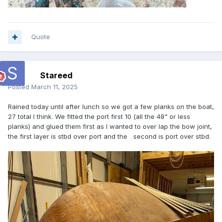
Quote
Stareed
Posted
March 11, 2025
Rained today until after lunch so we got a few planks on the boat,
27 total I think. We fitted the port first 10 (all the 48" or less
planks) and glued them first as I wanted to over lap the bow joint,
the first layer is stbd over port and the second is port over stbd.