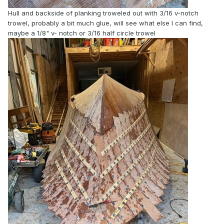
Hull and backside of planking troweled out with 3/16 v-notch
trowel, probably a bit much glue, will see what else I can find,
maybe a 1/8" v- notch or 3/16 half circle trowel