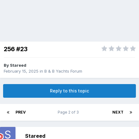
256 #23
By
Stareed
February 15, 2025
in
B & B Yachts Forum
Reply to this topic
PREV
Page 2 of 3
NEXT
Stareed