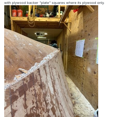
with plywood backer "plate" squares where its plywood only.