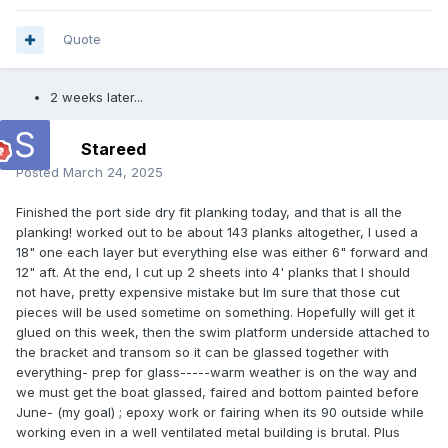
Quote
2 weeks later...
Stareed
Posted
March 24, 2025
Finished the port side dry fit planking today, and that is all the
planking! worked out to be about 143 planks altogether, I used a
18" one each layer but everything else was either 6" forward and
12" aft. At the end, I cut up 2 sheets into 4' planks that I should
not have, pretty expensive mistake but Im sure that those cut
pieces will be used sometime on something. Hopefully will get it
glued on this week, then the swim platform underside attached to
the bracket and transom so it can be glassed together with
everything- prep for glass-----warm weather is on the way and
we must get the boat glassed, faired and bottom painted before
June- (my goal) ; epoxy work or fairing when its 90 outside while
working even in a well ventilated metal building is brutal. Plus