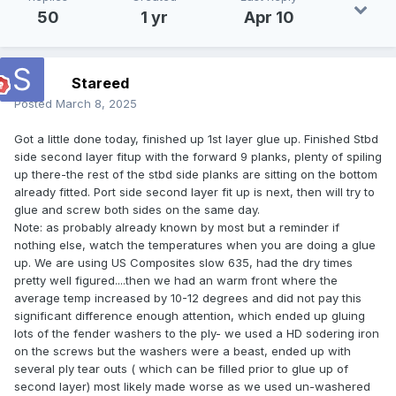
50
1 yr
Apr 10
Stareed
Posted
March 8, 2025
Got a little done today, finished up 1st layer glue up. Finished Stbd
side second layer fitup with the forward 9 planks, plenty of spiling
up there-the rest of the stbd side planks are sitting on the bottom
already fitted. Port side second layer fit up is next, then will try to
glue and screw both sides on the same day.
Note: as probably already known by most but a reminder if
nothing else, watch the temperatures when you are doing a glue
up. We are using US Composites slow 635, had the dry times
pretty well figured....then we had an warm front where the
average temp increased by 10-12 degrees and did not pay this
significant difference enough attention, which ended up gluing
lots of the fender washers to the ply- we used a HD sodering iron
on the screws but the washers were a beast, ended up with
several ply tear outs ( which can be filled prior to glue up of
second layer) most likely made worse as we used un-washered