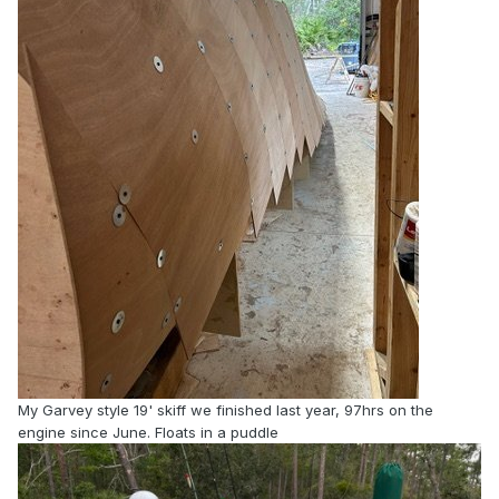
My Garvey style 19' skiff we finished last year, 97hrs on the
engine since June. Floats in a puddle