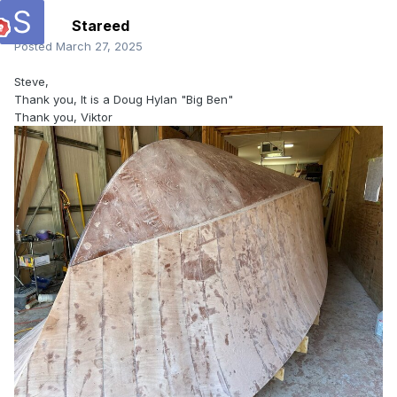
Stareed
Posted
March 27, 2025
Steve,
Thank you, It is a Doug Hylan "Big Ben"
Thank you, Viktor