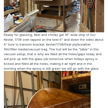
Ready for glassing, Keel and chines get 18" wide strip of 5oz
Kevlar, 1708 over lapped on the keel 6" and down the sides about
6" bow to transom bracket. Kevlar/1708/Peal-ply/breather
film/filter media/vacuum bag. The hull will be the "table" in this
vacuum setup, that is why we filled all the holes/gaps today and
will pick up with the glass job tomorrow when todays epoxy is
kicked and filled all the holes, making it air tight and in the
morning when the epoxy is still green we will go with the glass.