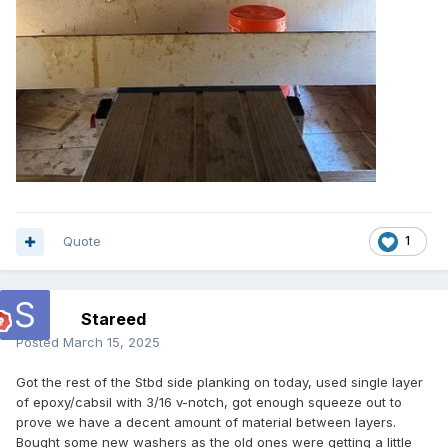
Quote
1
Stareed
Posted
March 15, 2025
Got the rest of the Stbd side planking on today, used single layer
of epoxy/cabsil with 3/16 v-notch, got enough squeeze out to
prove we have a decent amount of material between layers.
Bought some new washers as the old ones were getting a little