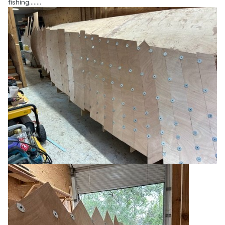
fishing........