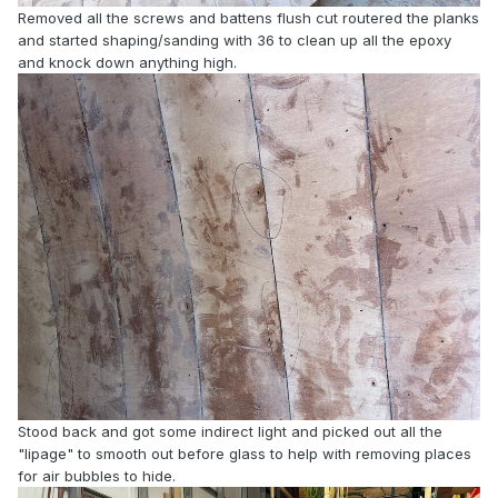
Removed all the screws and battens flush cut routered the planks
and started shaping/sanding with 36 to clean up all the epoxy
and knock down anything high.
Stood back and got some indirect light and picked out all the
"lipage" to smooth out before glass to help with removing places
for air bubbles to hide.