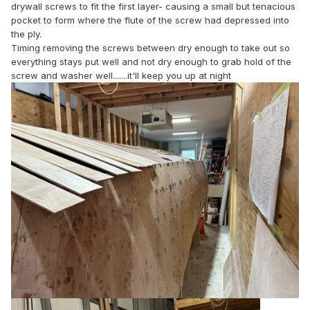
drywall screws to fit the first layer- causing a small but tenacious
pocket to form where the flute of the screw had depressed into
the ply.
Timing removing the screws between dry enough to take out so
everything stays put well and not dry enough to grab hold of the
screw and washer well.......it'll keep you up at night