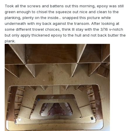
Took all the screws and battens out this morning, epoxy was still
green enough to chisel the squeeze out nice and clean to the
planking, plenty on the inside... snapped this picture while
underneath with my back against the transom. After looking at
some different trowel choices, think Ill stay with the 3/16 v-notch
but only apply thickened epoxy to the hull and not back butter the
plank.