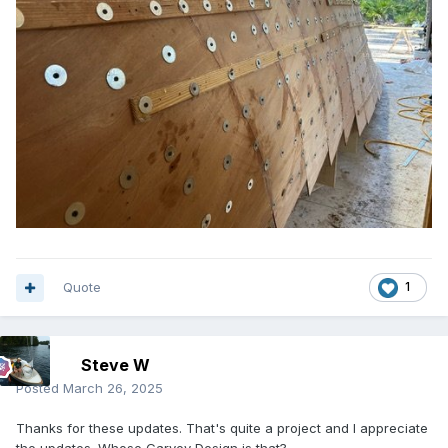
Quote
1
Steve W
Posted
March 26, 2025
Thanks for these updates. That's quite a project and I appreciate