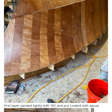
First layer sanded lightly with 100 and pre coated with epoxy