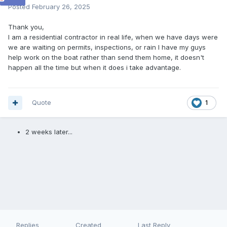
Posted
February 26, 2025
Thank you,
I am a residential contractor in real life, when we have days were
we are waiting on permits, inspections, or rain I have my guys
help work on the boat rather than send them home, it doesn't
happen all the time but when it does i take advantage.
Quote
1
2 weeks later...
Replies
Created
Last Reply