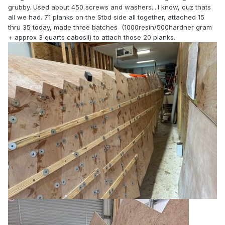
grubby. Used about 450 screws and washers....I know, cuz thats
all we had. 71 planks on the Stbd side all together, attached 15
thru 35 today, made three batches (1000resin/500hardner gram
+ approx 3 quarts cabosil) to attach those 20 planks.