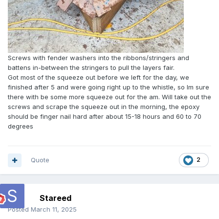
Screws with fender washers into the ribbons/stringers and
battens in-between the stringers to pull the layers fair.
Got most of the squeeze out before we left for the day, we
finished after 5 and were going right up to the whistle, so Im sure
there with be some more squeeze out for the am. Will take out the
screws and scrape the squeeze out in the morning, the epoxy
should be finger nail hard after about 15-18 hours and 60 to 70
degrees
Quote
2
Stareed
Posted
March 11, 2025