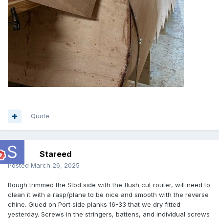
Quote
Stareed
Posted
March 26, 2025
Rough trimmed the Stbd side with the flush cut router, will need to
clean it with a rasp/plane to be nice and smooth with the reverse
chine. Glued on Port side planks 16-33 that we dry fitted
yesterday. Screws in the stringers, battens, and individual screws