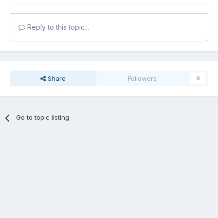
Reply to this topic...
Share
Followers
0
Go to topic listing