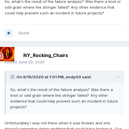
So, what's the result of the failure analysis? Was there a knot or
odd grain where the stringer failed? Any other evidence that
could help prevent such an incident in future projects?
Quote
NY_Rocking_Chairs
Posted
June 20, 2020
On 6/16/2020 at 1:01 PM,
andy00
said:
So, what's the result of the failure analysis? Was there a
knot or odd grain where the stringer failed? Any other
evidence that could help prevent such an incident in future
projects?
Unfortunately I was not there when it was broken and she
doesn't remember doing anything that could have broken it. Our