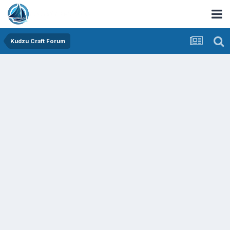
Kudzu Craft Forum