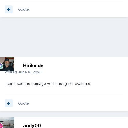
Quote
Hirilonde
Posted
June 8, 2020
I can't see the damage well enough to evaluate.
Quote
andy00