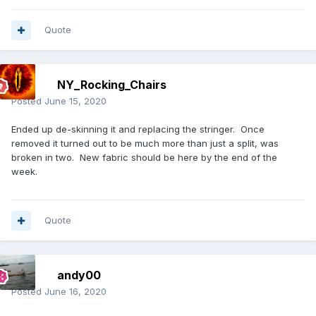
Quote
NY_Rocking_Chairs
Posted
June 15, 2020
Ended up de-skinning it and replacing the stringer. Once
removed it turned out to be much more than just a split, was
broken in two. New fabric should be here by the end of the
week.
Quote
andy00
Posted
June 16, 2020