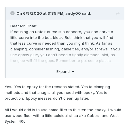
On 6/9/2020 at 3:35 PM,
andy00
said:
Dear Mr. Chair:
If causing an unfair curve is a concern, you can carve a
little curve into the butt block. But I think that you will find
that less curve is needed than you might think. As far as
clamping, consider lashing, cable ties, and/or screws. If you
use epoxy glue, you don't need a tightly clamped joint, as
the glue will fill the gaps. Remember to put some plastic
sheet (e.g. plastic bag) between the stringer and the skin to
Expand
avoid gluing them together. Have fun!
Yes. Yes to epoxy for the reasons stated. Yes to clamping
methods and that snug is all you need with epoxy. Yes to
protection. Epoxy messes don't clean up later.
All I would add is to use some filler to thicken the epoxy. I would
use wood flour with a little coloidal silica aka Cabosil and West
System 406.