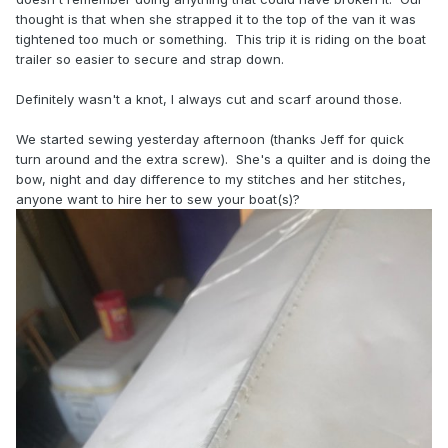
thought is that when she strapped it to the top of the van it was
tightened too much or something. This trip it is riding on the boat
trailer so easier to secure and strap down.
Definitely wasn't a knot, I always cut and scarf around those.
We started sewing yesterday afternoon (thanks Jeff for quick
turn around and the extra screw). She's a quilter and is doing the
bow, night and day difference to my stitches and her stitches,
anyone want to hire her to sew your boat(s)?