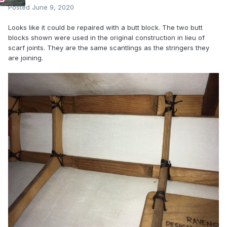
Posted
June 9, 2020
Looks like it could be repaired with a butt block. The two butt
blocks shown were used in the original construction in lieu of
scarf joints. They are the same scantlings as the stringers they
are joining.