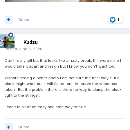
Quote
1
Kudzu
Posted
June 9, 2020
Can't really tell but that looks like a nasty break. If it were mine I
would take it apart and reskin but I know you don't want too.
Without seeing a better photo I am not sure the best way. But a
block might work but it will flatten out the curve the wood has
taken. But the problem there is there no way to clamp the block
tight to the stringer.
I can't think of an easy and safe way to fix it.
Quote