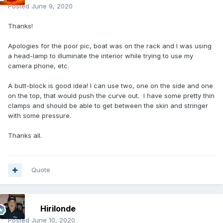
Posted
June 9, 2020
Thanks!
Apologies for the poor pic, boat was on the rack and I was using
a head-lamp to illuminate the interior while trying to use my
camera phone, etc.
A butt-block is good idea! I can use two, one on the side and one
on the top, that would push the curve out. I have some pretty thin
clamps and should be able to get between the skin and stringer
with some pressure.
Thanks all.
Quote
Hirilonde
Posted
June 10, 2020