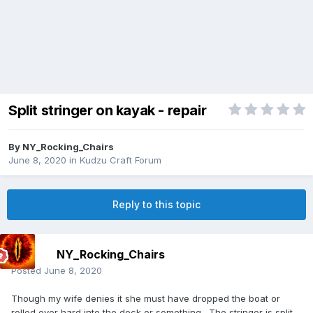
Split stringer on kayak - repair
By
NY_Rocking_Chairs
June 8, 2020
in
Kudzu Craft Forum
Reply to this topic
NY_Rocking_Chairs
Posted
June 8, 2020
Though my wife denies it she must have dropped the boat or
rolled over hard into the dock or something. The stringer is split