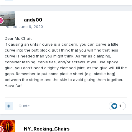
andy00
Posted
June 9, 2020
Dear Mr. Chair:
If causing an unfair curve is a concern, you can carve a little
curve into the butt block. But I think that you will find that less
curve is needed than you might think. As far as clamping,
consider lashing, cable ties, and/or screws. If you use epoxy
glue, you don't need a tightly clamped joint, as the glue will fill the
gaps. Remember to put some plastic sheet (e.g. plastic bag)
between the stringer and the skin to avoid gluing them together.
Have fun!
Quote
1
NY_Rocking_Chairs