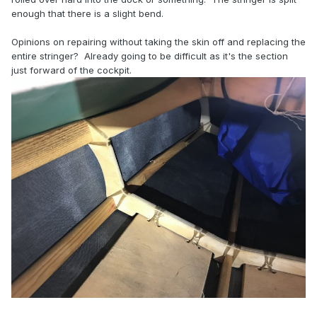
enough that there is a slight bend.
Opinions on repairing without taking the skin off and replacing the
entire stringer? Already going to be difficult as it's the section
just forward of the cockpit.