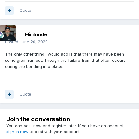
Quote
Hirilonde
Posted
June 20, 2020
The only other thing I would add is that there may have been
some grain run out. Though the failure from that often occurs
during the bending into place.
Quote
Join the conversation
You can post now and register later. If you have an account,
sign in now
to post with your account.