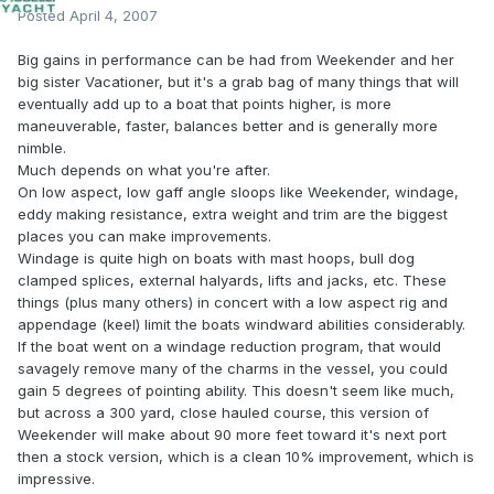
Posted
April 4, 2007
Big gains in performance can be had from Weekender and her
big sister Vacationer, but it's a grab bag of many things that will
eventually add up to a boat that points higher, is more
maneuverable, faster, balances better and is generally more
nimble.
Much depends on what you're after.
On low aspect, low gaff angle sloops like Weekender, windage,
eddy making resistance, extra weight and trim are the biggest
places you can make improvements.
Windage is quite high on boats with mast hoops, bull dog
clamped splices, external halyards, lifts and jacks, etc. These
things (plus many others) in concert with a low aspect rig and
appendage (keel) limit the boats windward abilities considerably.
If the boat went on a windage reduction program, that would
savagely remove many of the charms in the vessel, you could
gain 5 degrees of pointing ability. This doesn't seem like much,
but across a 300 yard, close hauled course, this version of
Weekender will make about 90 more feet toward it's next port
then a stock version, which is a clean 10% improvement, which is
impressive.