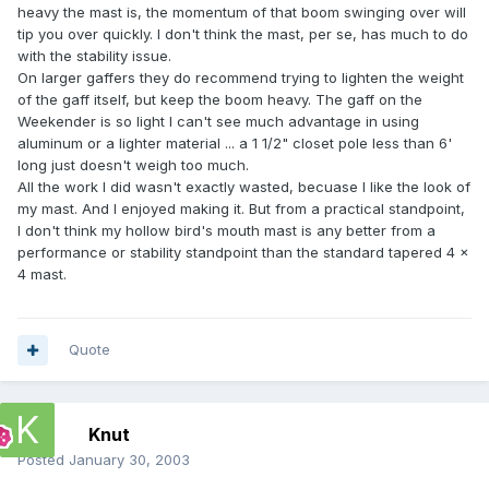
heavy the mast is, the momentum of that boom swinging over will
tip you over quickly. I don't think the mast, per se, has much to do
with the stability issue.
On larger gaffers they do recommend trying to lighten the weight
of the gaff itself, but keep the boom heavy. The gaff on the
Weekender is so light I can't see much advantage in using
aluminum or a lighter material ... a 1 1/2" closet pole less than 6'
long just doesn't weigh too much.
All the work I did wasn't exactly wasted, becuase I like the look of
my mast. And I enjoyed making it. But from a practical standpoint,
I don't think my hollow bird's mouth mast is any better from a
performance or stability standpoint than the standard tapered 4 x
4 mast.
Quote
Knut
Posted
January 30, 2003