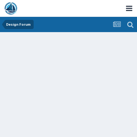
Design Forum