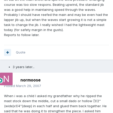
course was too slow respons. Beating upwind, the standard jib
was a good help in maintaining speed through the waves.
Probably I should have reefed the main and may be even had the
lapper jib up, but when the waves start growing it is not a simple
task to change the jib. I really wished I had the lightweight mast
today (for safety margin in the gusts).
Reports to follow later.
Quote
3 years later...
normoose
Posted
March 29, 2007
When i was a child I asked my grandfather why he ripped the
mast stock down the middle, cut a small dado or hollow [1/2"
(wide)x1/4"(deep) in each half and glued them back together. He
said that he was doing it to strengthen the piece. I asked him