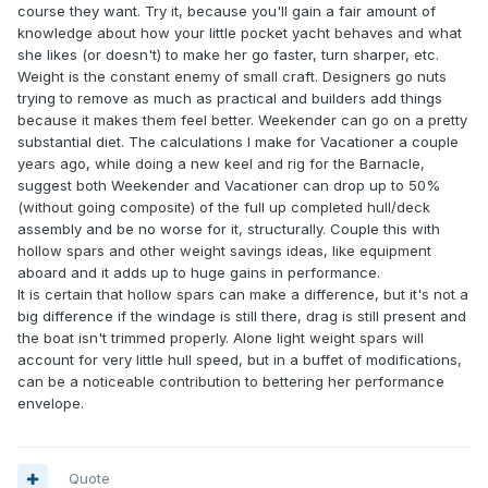
course they want. Try it, because you'll gain a fair amount of
knowledge about how your little pocket yacht behaves and what
she likes (or doesn't) to make her go faster, turn sharper, etc.
Weight is the constant enemy of small craft. Designers go nuts
trying to remove as much as practical and builders add things
because it makes them feel better. Weekender can go on a pretty
substantial diet. The calculations I make for Vacationer a couple
years ago, while doing a new keel and rig for the Barnacle,
suggest both Weekender and Vacationer can drop up to 50%
(without going composite) of the full up completed hull/deck
assembly and be no worse for it, structurally. Couple this with
hollow spars and other weight savings ideas, like equipment
aboard and it adds up to huge gains in performance.
It is certain that hollow spars can make a difference, but it's not a
big difference if the windage is still there, drag is still present and
the boat isn't trimmed properly. Alone light weight spars will
account for very little hull speed, but in a buffet of modifications,
can be a noticeable contribution to bettering her performance
envelope.
Quote