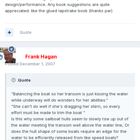
design/performance. Any book suggestions are quite
appreciated. like the glued lapstrake book (thanks par)
Quote
Frank Hagan
Posted
December 1, 2007
Quote
"Balancing the boat so her transom is just kissing the water
while underway will do wonders for her abilities."
"She can't do well if she's dragging her stern, so every
effort must be made to trim the boat "
Is this why some sailboat hulls seem to slowly rise up out of
the water meeting the transom well above the water line, Or
does the hull shape of some boats require an edge for the
water to be efficiently released from like speed boats?