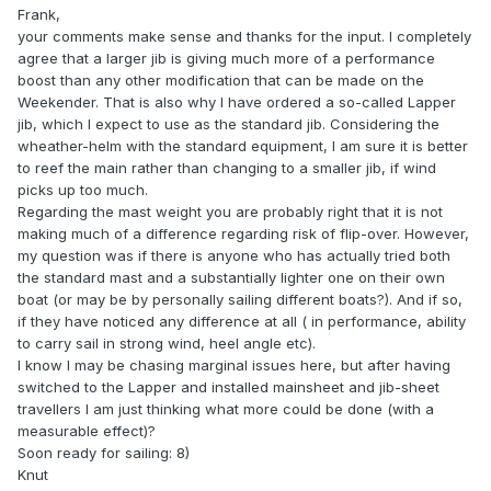
Frank,
your comments make sense and thanks for the input. I completely
agree that a larger jib is giving much more of a performance
boost than any other modification that can be made on the
Weekender. That is also why I have ordered a so-called Lapper
jib, which I expect to use as the standard jib. Considering the
wheather-helm with the standard equipment, I am sure it is better
to reef the main rather than changing to a smaller jib, if wind
picks up too much.
Regarding the mast weight you are probably right that it is not
making much of a difference regarding risk of flip-over. However,
my question was if there is anyone who has actually tried both
the standard mast and a substantially lighter one on their own
boat (or may be by personally sailing different boats?). And if so,
if they have noticed any difference at all ( in performance, ability
to carry sail in strong wind, heel angle etc).
I know I may be chasing marginal issues here, but after having
switched to the Lapper and installed mainsheet and jib-sheet
travellers I am just thinking what more could be done (with a
measurable effect)?
Soon ready for sailing: 8)
Knut