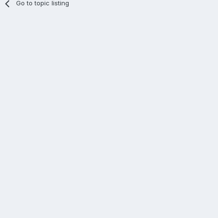
Go to topic listing