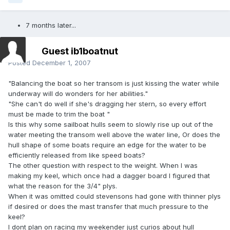
7 months later...
Guest ib1boatnut
Posted
December 1, 2007
"Balancing the boat so her transom is just kissing the water while
underway will do wonders for her abilities."
"She can't do well if she's dragging her stern, so every effort
must be made to trim the boat "
Is this why some sailboat hulls seem to slowly rise up out of the
water meeting the transom well above the water line, Or does the
hull shape of some boats require an edge for the water to be
efficiently released from like speed boats?
The other question with respect to the weight. When I was
making my keel, which once had a dagger board I figured that
what the reason for the 3/4" plys.
When it was omitted could stevensons had gone with thinner plys
if desired or does the mast transfer that much pressure to the
keel?
I dont plan on racing my weekender just curios about hull