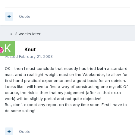
Quote
3 weeks later...
Knut
Posted
February 21, 2003
OK - then I must conclude that nobody has tried
both
a standard
mast and a real light-weight mast on the Weekender, to allow for
first hand practical experience and a good basis for an opinion.
Looks like I will have to find a way of constructing one myself. Of
course, the risk is then that my judgement (after all that extra
work) will be slightly partial and not quite objective!
But, don't expect any report on this any time soon. First I have to
do some sailing!
Quote