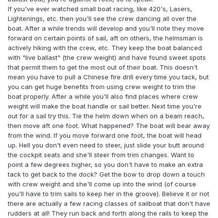
If you've ever watched small boat racing, like 420's, Lasers,
Lightenings, etc. then you'll see the crew dancing all over the
boat. After a while trends will develop and you'll note they move
forward on certain points of sail, aft on others, the helmsman is
actively hiking with the crew, etc. They keep the boat balanced
with "live ballast" (the crew weight) and have found sweet spots
that permit them to get the most out of their boat. This doesn't
mean you have to pull a Chinese fire drill every time you tack, but
you can get huge benefits from using crew weight to trim the
boat properly. After a while you'll also find places where crew
weight will make the boat handle or sail better. Next time you're
out for a sail try this. Tie the helm down when on a beam reach,
then move aft one foot. What happened? The boat will bear away
from the wind. If you move forward one foot, the boat will head
up. Hell you don't even need to steer, just slide your butt around
the cockpit seats and she'll steer from trim changes. Want to
point a few degrees higher, so you don't have to make an extra
tack to get back to the dock? Get the bow to drop down a touch
with crew weight and she'll come up into the wind (of course
you'll have to trim sails to keep her in the groove). Believe it or not
there are actually a few racing classes of sailboat that don't have
rudders at all! They run back and forth along the rails to keep the