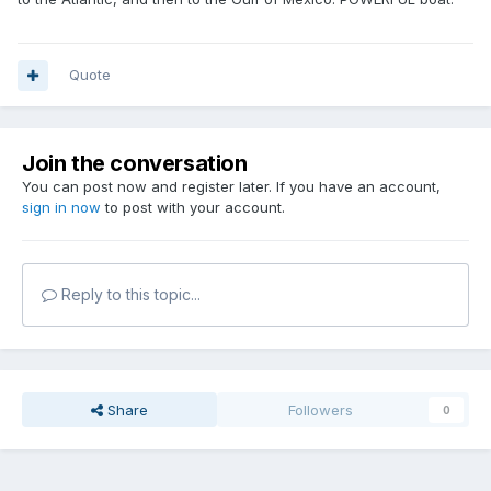
Quote
Join the conversation
You can post now and register later. If you have an account,
sign in now
to post with your account.
Reply to this topic...
Share
Followers
0