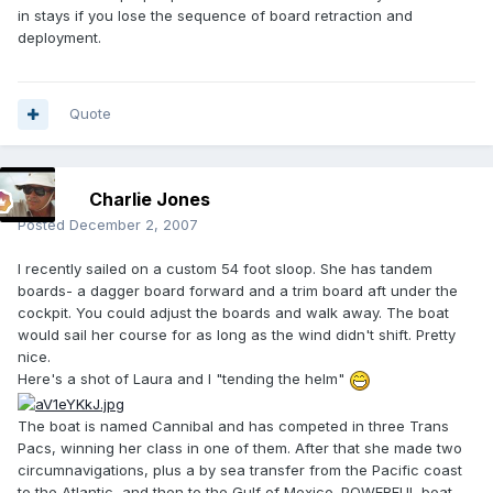
in stays if you lose the sequence of board retraction and
deployment.
Quote
Charlie Jones
Posted
December 2, 2007
I recently sailed on a custom 54 foot sloop. She has tandem
boards- a dagger board forward and a trim board aft under the
cockpit. You could adjust the boards and walk away. The boat
would sail her course for as long as the wind didn't shift. Pretty
nice.
Here's a shot of Laura and I "tending the helm"
The boat is named Cannibal and has competed in three Trans
Pacs, winning her class in one of them. After that she made two
circumnavigations, plus a by sea transfer from the Pacific coast
to the Atlantic, and then to the Gulf of Mexico. POWERFUL boat.