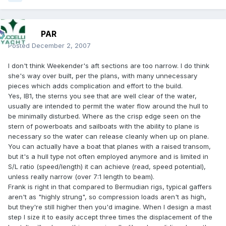
PAR
Posted
December 2, 2007
I don't think Weekender's aft sections are too narrow. I do think
she's way over built, per the plans, with many unnecessary
pieces which adds complication and effort to the build.
Yes, IB1, the sterns you see that are well clear of the water,
usually are intended to permit the water flow around the hull to
be minimally disturbed. Where as the crisp edge seen on the
stern of powerboats and sailboats with the ability to plane is
necessary so the water can release cleanly when up on plane.
You can actually have a boat that planes with a raised transom,
but it's a hull type not often employed anymore and is limited in
S/L ratio (speed/length) it can achieve (read, speed potential),
unless really narrow (over 7:1 length to beam).
Frank is right in that compared to Bermudian rigs, typical gaffers
aren't as "highly strung", so compression loads aren't as high,
but they're still higher then you'd imagine. When I design a mast
step I size it to easily accept three times the displacement of the