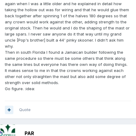
again when I was a little older and he explained in detail how
taking the hollow out was for wiring and that he would glue them
back together after spinning 1 of the halves 180 degrees so that
any crown would work against the other, adding strength to the
original stock. Then he would and I do the shaping of the mast or
large spars. I never saw anyone do it that way until my grand
uncle [Pop's brother] built a 44' pinky skooner. I didn't ask him
why.
Then in south Florida I found a Jamaican builder following the
same procedure so there must be some others that think along
the same lines but everyone has there own way of doing things.
It makes sense to me in that the crowns working against each
other not only straighten the mast but also add some degree of
strength over solid methods.
Go figure. :idea:
Quote
PAR