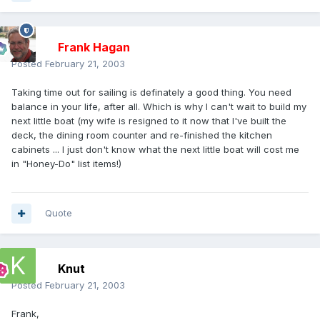
Frank Hagan
Posted
February 21, 2003
Taking time out for sailing is definately a good thing. You need
balance in your life, after all. Which is why I can't wait to build my
next little boat (my wife is resigned to it now that I've built the
deck, the dining room counter and re-finished the kitchen
cabinets ... I just don't know what the next little boat will cost me
in "Honey-Do" list items!)
Quote
Knut
Posted
February 21, 2003
Frank,