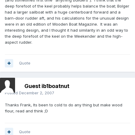
(and sometimes first time "anything builders"). I think that the
deep forefoot of the keel probably helps balance the boat; Bolger
had a larger sailboat with a huge centerboard forward and a
barn-door rudder aft, and his calculations for the unusual design
were in an old edition of Wooden Boat Magazine. It was an
interesting design, and I thought it had similarity in an odd way to
the deep forefoot of the keel on the Weekender and the high-
aspect rudder.
Quote
Guest ib1boatnut
Posted
December 2, 2007
Thanks Frank, Its been to cold to do any thing but make wood
flour, read and think ;D
Quote