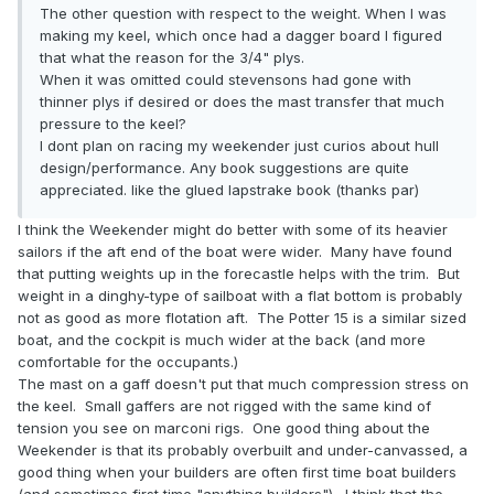
The other question with respect to the weight. When I was
making my keel, which once had a dagger board I figured
that what the reason for the 3/4" plys.
When it was omitted could stevensons had gone with
thinner plys if desired or does the mast transfer that much
pressure to the keel?
I dont plan on racing my weekender just curios about hull
design/performance. Any book suggestions are quite
appreciated. like the glued lapstrake book (thanks par)
I think the Weekender might do better with some of its heavier
sailors if the aft end of the boat were wider. Many have found
that putting weights up in the forecastle helps with the trim. But
weight in a dinghy-type of sailboat with a flat bottom is probably
not as good as more flotation aft. The Potter 15 is a similar sized
boat, and the cockpit is much wider at the back (and more
comfortable for the occupants.)
The mast on a gaff doesn't put that much compression stress on
the keel. Small gaffers are not rigged with the same kind of
tension you see on marconi rigs. One good thing about the
Weekender is that its probably overbuilt and under-canvassed, a
good thing when your builders are often first time boat builders