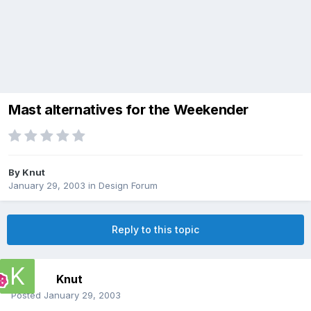
Mast alternatives for the Weekender
By
Knut
January 29, 2003
in
Design Forum
Reply to this topic
Knut
Posted
January 29, 2003