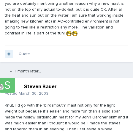
you are certainly mentioning another reason why a new mast is
not on the top of my actual to-do-list, but it is quite OK. After all
the heat and sun out on the water I am sure that working inside
(making new kitchen etc) in AC-controlled environment is not
going to feel like a restriction any more. The variation and
contrast in life is part of the fun!
Quote
1 month later...
Steven Bauer
Posted
March 30, 2003
Knut, I'd go with the 'birdsmouth' mast not only for the light
weight but because it's easier and more fun than a solid spar. I
made the hollow birdsmouth mast for my John Gardner skiff and it
was much easier than I thought it would be. I made the staves
and tapered them in an evening. Then I set aside a whole