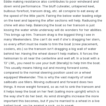
Eddie making resistance also contributes to poor windward and
down wind performance. The bluff cutwater, untapered keel,
bulbous forefoot, transom drag, etc. all conspire to eat away at
the speed of the little yacht. Fairing the below water leading edge
on the keel and tapering the after sections will help. Radiusing the
chine will also help. Balancing the boat so her transom is just
kissing the water while underway will do wonders for her abilities.
This brings up trim. Transom drag is the biggest thing I see in
many Weekenders. She can't do well if she's dragging her stern,
so every effort must be made to trim the boat (crew placement,
coolers, etc.) so the transom isn't dragging a big wall of water
behind her. Having the wheel doesn't help matters. It forces the
helmsman to sit near the centerline and well aft. In a boat with a
13' LWL, you need to use your butt (literally) to help trim the boat.
This usually means hiking out and moving forward some,
compared to the normal steering position used on a wheel
equipped Weekender. This is why the vast majority of small
sailboats use tillers. Moving outboard and forward does two
things. It move weight forward, so as not to sink the transom and
it helps keep the boat on her feet (sailing more upright) which is
the way she'll do her best. As wind strengths increase the more
important this becomes, but if you're married to a wheel in a live
ballast boat, you're against a rock, so to speak.