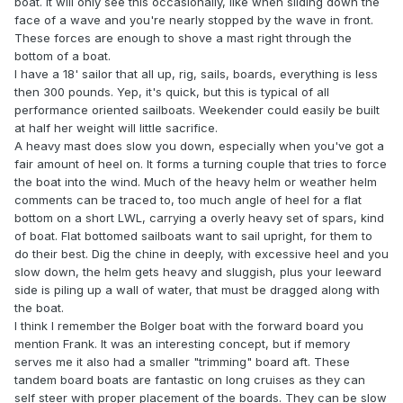
boat. It will only see this occasionally, like when sliding down the
face of a wave and you're nearly stopped by the wave in front.
These forces are enough to shove a mast right through the
bottom of a boat.
I have a 18' sailor that all up, rig, sails, boards, everything is less
then 300 pounds. Yep, it's quick, but this is typical of all
performance oriented sailboats. Weekender could easily be built
at half her weight will little sacrifice.
A heavy mast does slow you down, especially when you've got a
fair amount of heel on. It forms a turning couple that tries to force
the boat into the wind. Much of the heavy helm or weather helm
comments can be traced to, too much angle of heel for a flat
bottom on a short LWL, carrying a overly heavy set of spars, kind
of boat. Flat bottomed sailboats want to sail upright, for them to
do their best. Dig the chine in deeply, with excessive heel and you
slow down, the helm gets heavy and sluggish, plus your leeward
side is piling up a wall of water, that must be dragged along with
the boat.
I think I remember the Bolger boat with the forward board you
mention Frank. It was an interesting concept, but if memory
serves me it also had a smaller "trimming" board aft. These
tandem board boats are fantastic on long cruises as they can
self steer with proper placement of the boards. They can be slow