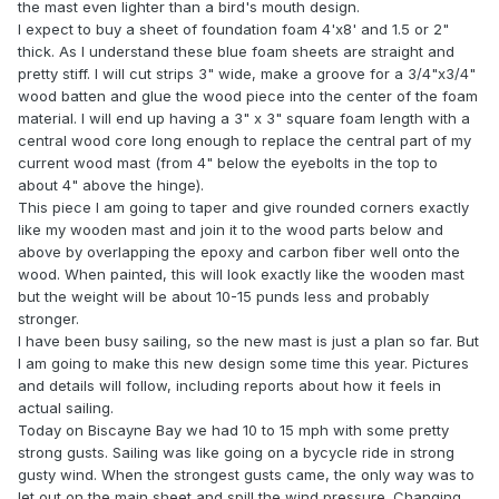
the mast even lighter than a bird's mouth design.
I expect to buy a sheet of foundation foam 4'x8' and 1.5 or 2"
thick. As I understand these blue foam sheets are straight and
pretty stiff. I will cut strips 3" wide, make a groove for a 3/4"x3/4"
wood batten and glue the wood piece into the center of the foam
material. I will end up having a 3" x 3" square foam length with a
central wood core long enough to replace the central part of my
current wood mast (from 4" below the eyebolts in the top to
about 4" above the hinge).
This piece I am going to taper and give rounded corners exactly
like my wooden mast and join it to the wood parts below and
above by overlapping the epoxy and carbon fiber well onto the
wood. When painted, this will look exactly like the wooden mast
but the weight will be about 10-15 punds less and probably
stronger.
I have been busy sailing, so the new mast is just a plan so far. But
I am going to make this new design some time this year. Pictures
and details will follow, including reports about how it feels in
actual sailing.
Today on Biscayne Bay we had 10 to 15 mph with some pretty
strong gusts. Sailing was like going on a bycycle ride in strong
gusty wind. When the strongest gusts came, the only way was to
let out on the main sheet and spill the wind pressure. Changing