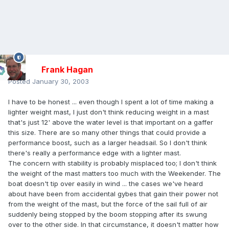
Frank Hagan
Posted
January 30, 2003
I have to be honest ... even though I spent a lot of time making a
lighter weight mast, I just don't think reducing weight in a mast
that's just 12' above the water level is that important on a gaffer
this size. There are so many other things that could provide a
performance boost, such as a larger headsail. So I don't think
there's really a performance edge with a lighter mast.
The concern with stability is probably misplaced too; I don't think
the weight of the mast matters too much with the Weekender. The
boat doesn't tip over easily in wind ... the cases we've heard
about have been from accidental gybes that gain their power not
from the weight of the mast, but the force of the sail full of air
suddenly being stopped by the boom stopping after its swung
over to the other side. In that circumstance, it doesn't matter how