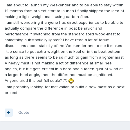
I am about to launch my Weekender and to be able to stay within
12 months from project start to launch I finally skipped the idea of
making a light-weight mast using carbon fiber.
I am still wondering if anyone has direct experience to be able to
actually compare the difference in boat behavior and
performance if switching from the standard solid wood-mast to
something substantially lighter? I have read a lot of forum
discussions about stability of the Weekender and to me it makes
little sense to put extra weight on the keel or in the boat bottom
as long as there seems to be so much to gain from a lighter mast.
A heavy mast is not making a lot of difference at small heel
angles, but if it gets critical in a hard and sudden gust of wind at
a larger heel angle, then the difference must be significant.
Anyone tried this out full scale? :?:
I am probably looking for motivation to build a new mast as a next
project.
Quote