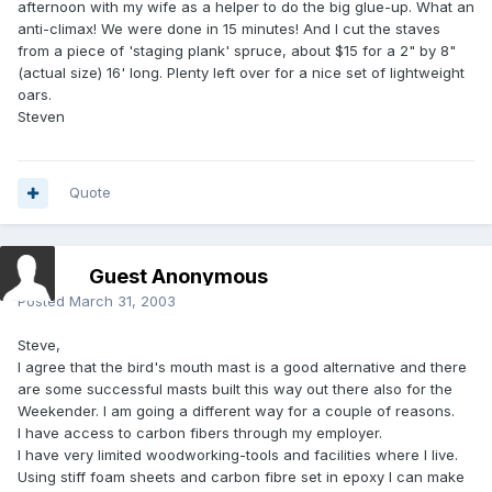
afternoon with my wife as a helper to do the big glue-up. What an
anti-climax! We were done in 15 minutes! And I cut the staves
from a piece of 'staging plank' spruce, about $15 for a 2" by 8"
(actual size) 16' long. Plenty left over for a nice set of lightweight
oars.
Steven
Quote
Guest Anonymous
Posted
March 31, 2003
Steve,
I agree that the bird's mouth mast is a good alternative and there
are some successful masts built this way out there also for the
Weekender. I am going a different way for a couple of reasons.
I have access to carbon fibers through my employer.
I have very limited woodworking-tools and facilities where I live.
Using stiff foam sheets and carbon fibre set in epoxy I can make