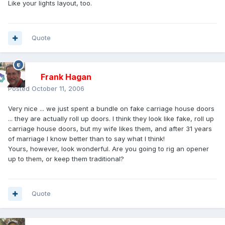
Like your lights layout, too.
Quote
Frank Hagan
Posted
October 11, 2006
Very nice ... we just spent a bundle on fake carriage house doors
... they are actually roll up doors. I think they look like fake, roll up
carriage house doors, but my wife likes them, and after 31 years
of marriage I know better than to say what I think!
Yours, however, look wonderful. Are you going to rig an opener
up to them, or keep them traditional?
Quote