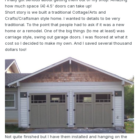
how much space (4) 4.5' doors can take up!
Short story is we built a traditional Cottage/Arts and
Crafts/Craftsman style home. I wanted to details to be very
traditional. To the point that people had to ask if it was a new
home or a remodel. One of the big things (to me at least) was
carriage style, swing out garage doors. I was floored at what it
cost so I decided to make my own. And I saved several thousand
dollars too!
Not quite finished but I have them installed and hanging on the