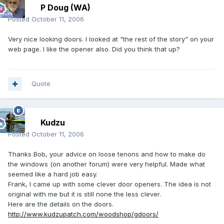
P Doug (WA)
Posted
October 11, 2006
Very nice looking doors. I looked at "the rest of the story" on your
web page. I like the opener also. Did you think that up?
Quote
Kudzu
Posted
October 11, 2006
Thanks Bob, your advice on loose tenons and how to make do
the windows (on another forum) were very helpful. Made what
seemed like a hard job easy.
Frank, I came up with some clever door openers. The idea is not
original with me but it is still none the less clever.
Here are the details on the doors.
http://www.kudzupatch.com/woodshop/gdoors/