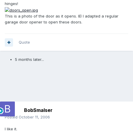
hinges!
This is a photo of the door as it opens. 8) I adapted a regular
garage door opener to open these doors.
Quote
5 months later...
BobSmalser
Posted
October 11, 2006
I like it.