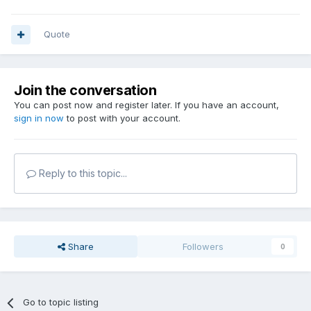
Quote
Join the conversation
You can post now and register later. If you have an account,
sign in now
to post with your account.
Reply to this topic...
Share
Followers
0
Go to topic listing