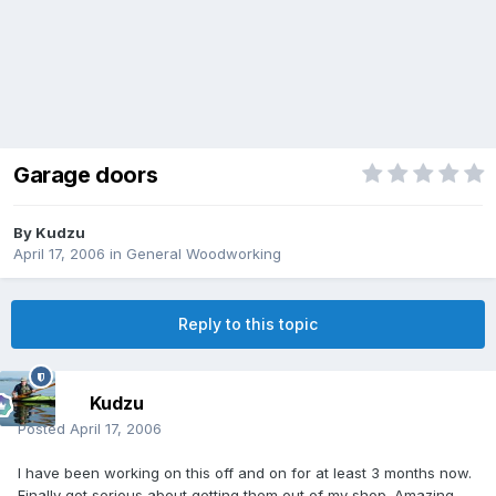
Garage doors
By
Kudzu
April 17, 2006
in
General Woodworking
Reply to this topic
Kudzu
Posted
April 17, 2006
I have been working on this off and on for at least 3 months now.
Finally got serious about getting them out of my shop. Amazing