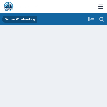
General Woodworking