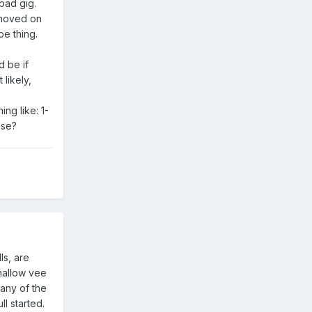
bad gig.
e moved on
pe thing.
d be if
likely,
ng like: 1-
ose?
ls, are
shallow vee
 any of the
l started.