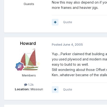
Now this may also depend on if you 
Guests
more frames and heavier jigs.
Quote
Howard
Posted
June 4, 2005
Yup....Parker claimed that building
you used plywood and modern mater
easy to build to as well.
Still wondering about those Offset 
Ken...whatever became of the stal
Members
1.2k
Location:
Missouri
Quote