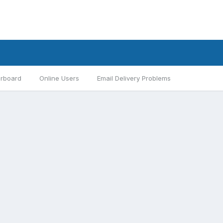
rboard
Online Users
Email Delivery Problems