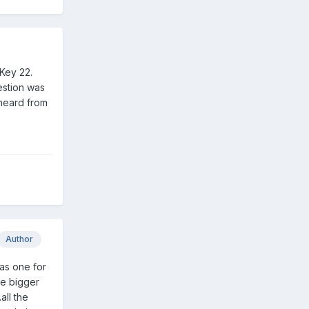
 Key 22.
estion was
 heard from
Author
has one for
se bigger
all the