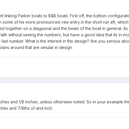
t linking Parker boats to B&B boats. First off, the bottom configurati
n some of his more pronounced vee entry in the short run aft, which
d together on a diagaonal and the beam of the boat in general. As 
ith without seeing the numbers, but have a good idea that its in in
 last number. What is the interest in the design? Are you serious ab
lans around that are simular in design.
inches and 1/8 inches, unless otherwise noted. So in your example th
ches and 7/8ths of and inch.