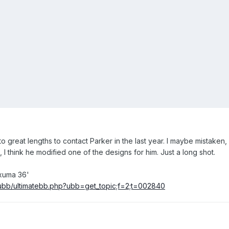
 to great lengths to contact Parker in the last year. I maybe mistaken,
 think he modified one of the designs for him. Just a long shot.
Exuma 36'
bb/ultimatebb.php?ubb=get_topic;f=2;t=002840