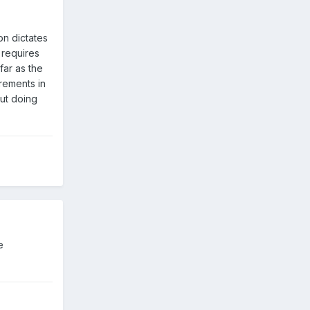
on dictates
 requires
far as the
crements in
out doing
e