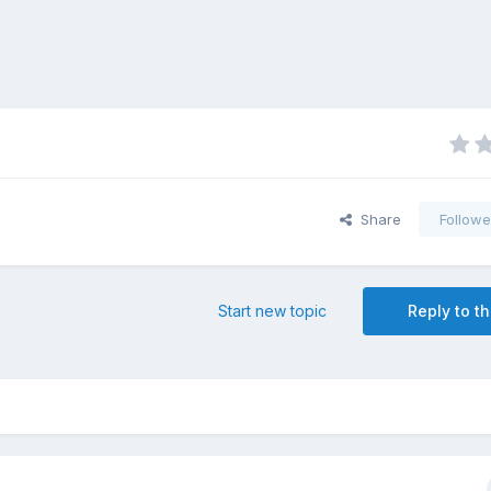
Share
Followe
Start new topic
Reply to th