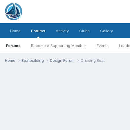
Home
Forums
Activity
Clubs
Gallery
Forums
Become a Supporting Member
Events
Leade
Home
Boatbuilding
Design Forum
Cruising Boat