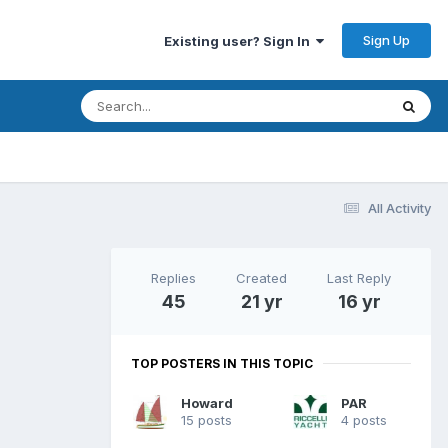
Sign Up
Existing user? Sign In
All Activity
Replies
Created
Last Reply
45
21 yr
16 yr
TOP POSTERS IN THIS TOPIC
Howard
PAR
15 posts
4 posts