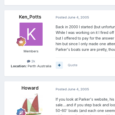
Ken_Potts
Posted
June 4, 2005
Back in 2000 I started (but unfortu
While I was working on it I fired o
but I offered to pay for the answe
him but since I only made one attemp
Parker's boats sure are pretty, tho
Members
2k
Quote
Location:
Perth Australia
Howard
Posted
June 4, 2005
If you look at Parker's website, h
sale.....and if you step back and l
50-60' boats (and each one seems to 