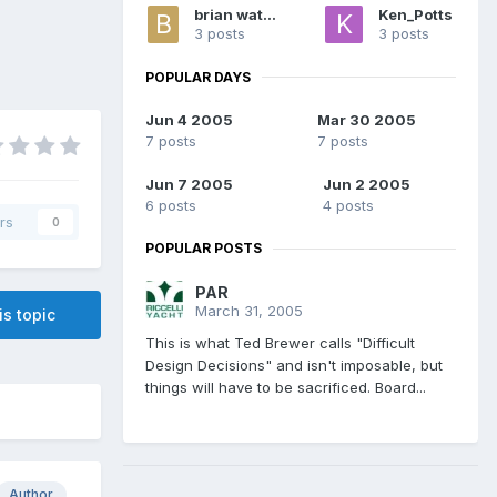
brian watkins
Ken_Potts
3 posts
3 posts
POPULAR DAYS
Jun 4 2005
Mar 30 2005
7 posts
7 posts
Jun 7 2005
Jun 2 2005
6 posts
4 posts
rs
0
POPULAR POSTS
PAR
March 31, 2005
is topic
This is what Ted Brewer calls "Difficult
Design Decisions" and isn't imposable, but
things will have to be sacrificed. Board...
Author