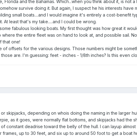
 Florida and the Bahamas. Which...when you think about it, is not a 
 somehow survive doing it. But again, I suspect he his interests hav
lding small boats....and I would imagine it's entirely a cost-benefit ty
. At least that's my take.....and I could be wrong.
 some fabulous looking boats. My first thought was how great it woul
ere the entire fleet was on hand to look at, and possible sail. Not 
 that one!
e of offsets for the various designs. Those numbers might be somethi
 those are. I'm guessing: feet - inches - 1/8th inches? Is this even cl
es or skipjacks, depending on whois doing the naming in the larger hul
harpie, as it goes, were normally flat bottoms, and skipjacks had the 
 of constant deadrise toward the belly of the hull. I can layup almost
 frames, up to 30 feet, and six up to around 50 foot to get a boat hul