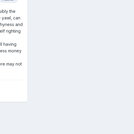
ibly the
e yawl, can
rthyness and
lf righting
ll having
 less money
here may not