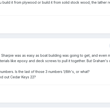
build it from plywood or build it from solid stock wood, the lather r
 a Sharpie was as easy as boat building was going to get, and even m
ials like epoxy and deck screws to pull it together. But Graham's 
numbers. Is the last of those 3 numbers 1/8th's, or what?
led out Cedar Keys 22?