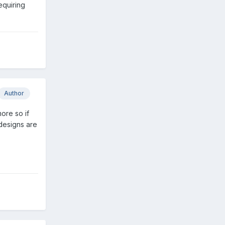
equiring
Author
ore so if
designs are