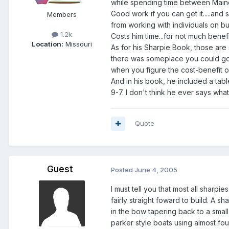
while spending time between Maine,
Good work if you can get it.....and
Members
from working with individuals on bui
1.2k
Costs him time...for not much benefit
Location:
Missouri
As for his Sharpie Book, those are
there was someplace you could go wh
when you figure the cost-benefit of
And in his book, he included a tabl
9-7. I don't think he ever says what
Quote
Guest
Posted
June 4, 2005
I must tell you that most all sharpi
fairly straight foward to build. A s
in the bow tapering back to a small
parker style boats using almost four