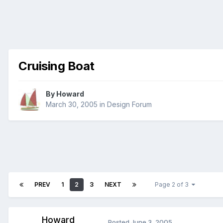
Cruising Boat
By
Howard
March 30, 2005
in
Design Forum
PREV
1
2
3
NEXT
Page 2 of 3
Howard
Posted
June 3, 2005