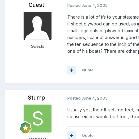
Guest
Posted
June 4, 2005
There is a lot of
ifs
to your statemen
if sheet plywood can be used, as i
small segments of plywood laminate
numbers, I cannot answer in good fa
the ten sequence to the inch of the
Guests
one of his boats? There are other p
Quote
Stump
Posted
June 4, 2005
Usually yes, the off-sets go feet, 
measurement would be 1 foot, 9 in
Quote