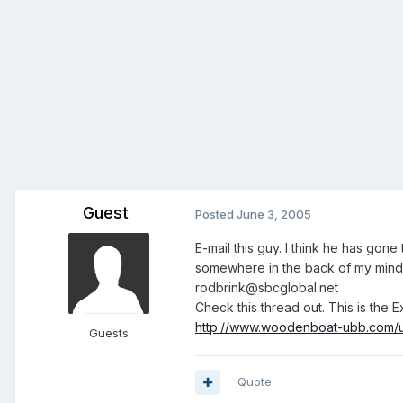
Guest
Posted
June 3, 2005
E-mail this guy. I think he has gone
somewhere in the back of my mind, I
rodbrink@sbcglobal.net
Check this thread out. This is the 
http://www.woodenboat-ubb.com/u
Guests
Quote