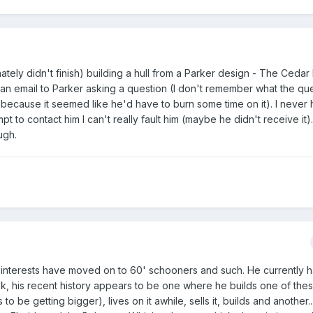
nately didn't finish) building a hull from a Parker design - The Cedar
ff an email to Parker asking a question (I don't remember what the qu
r because it seemed like he'd have to burn some time on it). I never
t to contact him I can't really fault him (maybe he didn't receive it).
ugh.
is interests have moved on to 60' schooners and such. He currently 
ook, his recent history appears to be one where he builds one of the
be getting bigger), lives on it awhile, sells it, builds and another...