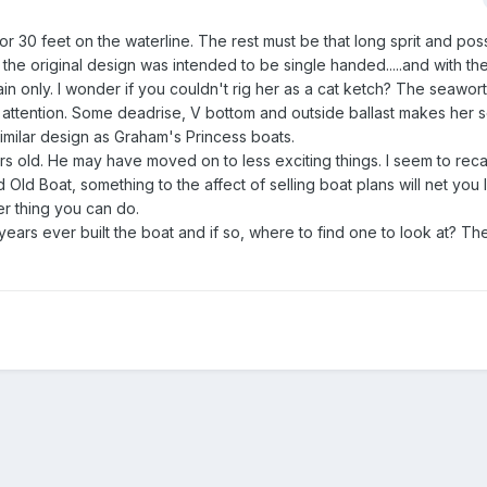
r 30 feet on the waterline. The rest must be that long sprit and poss
the original design was intended to be single handed.....and with th
ain only. I wonder if you couldn't rig her as a cat ketch? The seawo
tention. Some deadrise, V bottom and outside ballast makes her se
 similar design as Graham's Princess boats.
ars old. He may have moved on to less exciting things. I seem to reca
Old Boat, something to the affect of selling boat plans will net you
er thing you can do.
t years ever built the boat and if so, where to find one to look at? T