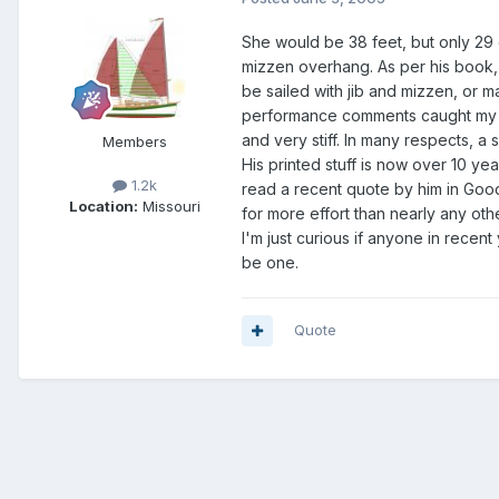
She would be 38 feet, but only 29 o
mizzen overhang. As per his book, 
be sailed with jib and mizzen, or m
performance comments caught my at
and very stiff. In many respects, a
Members
His printed stuff is now over 10 ye
1.2k
read a recent quote by him in Good 
Location:
Missouri
for more effort than nearly any oth
I'm just curious if anyone in recen
be one.
Quote