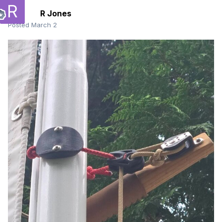
R Jones
Posted
March 2