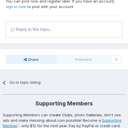
You can post now and register later. If you have an account,
sign in now
to post with your account.
Reply to this topic...
Share
Followers
0
Go to topic listing
Supporting Members
Supporting Members can
create Clubs
, photo
Galleries
, don't see
ads and make messing-about.com possible! Become a
Supporting
Member
- only $12 for the next year. Pay by PayPal or credit card.