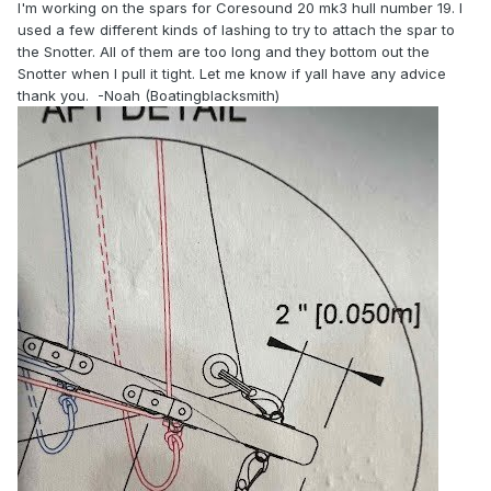
I'm working on the spars for Coresound 20 mk3 hull number 19. I
used a few different kinds of lashing to try to attach the spar to
the Snotter. All of them are too long and they bottom out the
Snotter when I pull it tight. Let me know if yall have any advice
thank you. -Noah (Boatingblacksmith)