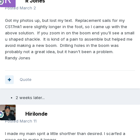
R Jones
Posted
March 2
Got my photos up, but lost my text. Replacement sails for my
CS17mk1 were slightly longer in the foot, so I came up with the
above solution. If you zoom in on the boom end you'll see a small
u shaped shackle. It is kind of a pain to assemble but helped me
avoid making a new boom. Drilling holes in the boom was
probably not a great idea, but it hasn't been a problem.
Randy Jones
Quote
2 weeks later...
Hirilonde
Posted
March 11
I made my main sprit a little shorther than desired. I scarfed a
piece on to make it longer.