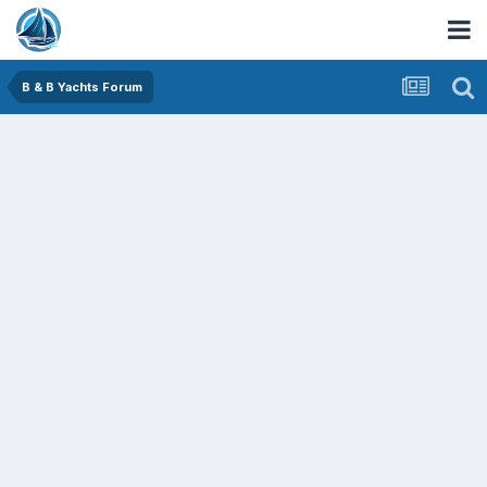
B & B Yachts Forum