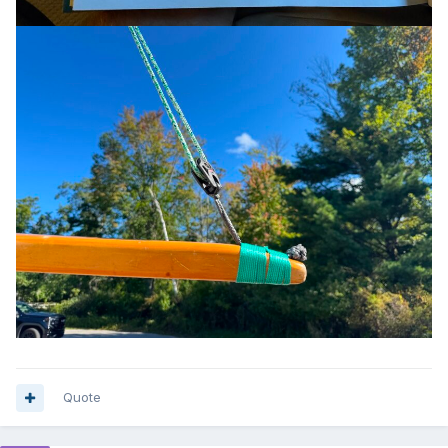
Quote