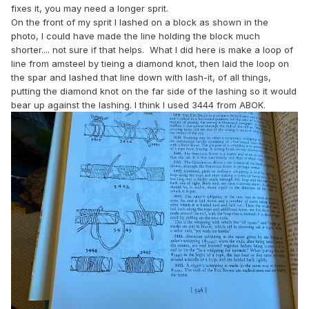
fixes it, you may need a longer sprit.
On the front of my sprit I lashed on a block as shown in the
photo, I could have made the line holding the block much
shorter.... not sure if that helps. What I did here is make a loop of
line from amsteel by tieing a diamond knot, then laid the loop on
the spar and lashed that line down with lash-it, of all things,
putting the diamond knot on the far side of the lashing so it would
bear up against the lashing. I think I used 3444 from ABOK.