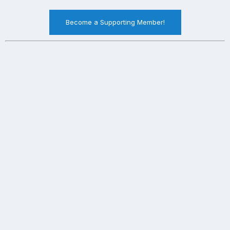
Become a Supporting Member!