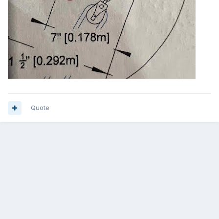
Quote