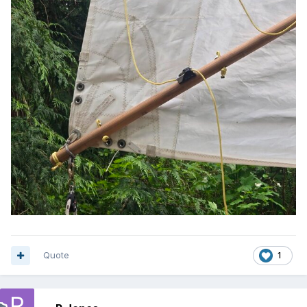
Quote
1