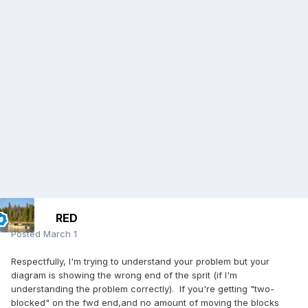
RED
Posted
March 1
Respectfully, I'm trying to understand your problem but your
diagram is showing the wrong end of the sprit (if I'm
understanding the problem correctly). If you're getting "two-
blocked" on the fwd end,and no amount of moving the blocks