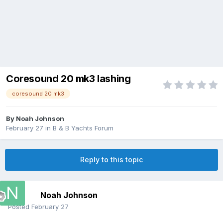
Coresound 20 mk3 lashing
coresound 20 mk3
By
Noah Johnson
February 27
in
B & B Yachts Forum
Reply to this topic
Noah Johnson
Posted
February 27