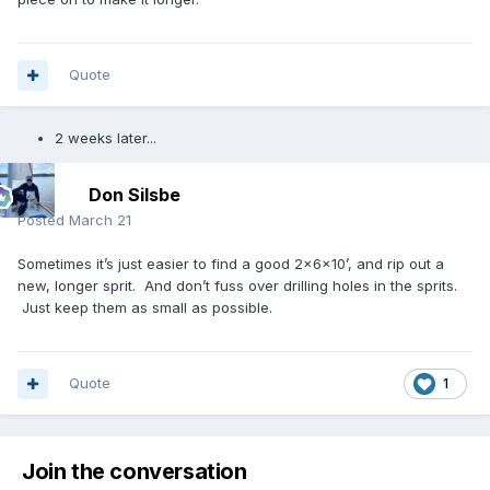
Quote
2 weeks later...
Don Silsbe
Posted
March 21
Sometimes it’s just easier to find a good 2x6x10’, and rip out a
new, longer sprit. And don’t fuss over drilling holes in the sprits.
Just keep them as small as possible.
Quote
1
Join the conversation