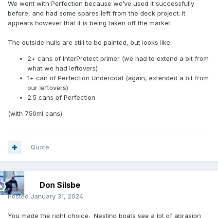
We went with Perfection because we’ve used it successfully
Do you know how much paint you're going to need to get
before, and had some spares left from the deck project. It
the coverage and coats you're looking for?
appears however that it is being taken off the market.
The outside hulls are still to be painted, but looks like:
2+ cans of InterProtect primer (we had to extend a bit from
what we had leftovers)
1+ can of Perfection Undercoat (again, extended a bit from
our leftovers)
2.5 cans of Perfection
(with 750ml cans)
Quote
Don Silsbe
Posted
January 31, 2024
You made the right choice. Nesting boats see a lot of abrasion