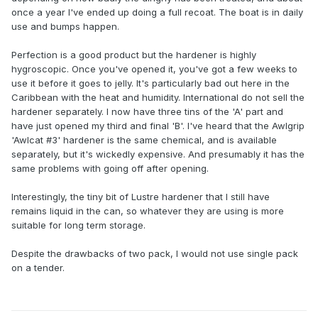
once a year I've ended up doing a full recoat. The boat is in daily
use and bumps happen.
Perfection is a good product but the hardener is highly
hygroscopic. Once you've opened it, you've got a few weeks to
use it before it goes to jelly. It's particularly bad out here in the
Caribbean with the heat and humidity. International do not sell the
hardener separately. I now have three tins of the 'A' part and
have just opened my third and final 'B'. I've heard that the Awlgrip
'Awlcat #3' hardener is the same chemical, and is available
separately, but it's wickedly expensive. And presumably it has the
same problems with going off after opening.
Interestingly, the tiny bit of Lustre hardener that I still have
remains liquid in the can, so whatever they are using is more
suitable for long term storage.
Despite the drawbacks of two pack, I would not use single pack
on a tender.