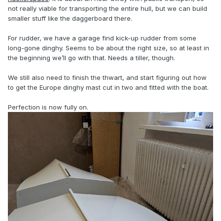
not really viable for transporting the entire hull, but we can build
smaller stuff like the daggerboard there.
For rudder, we have a garage find kick-up rudder from some
long-gone dinghy. Seems to be about the right size, so at least in
the beginning we’ll go with that. Needs a tiller, though.
We still also need to finish the thwart, and start figuring out how
to get the Europe dinghy mast cut in two and fitted with the boat.
Perfection is now fully on.