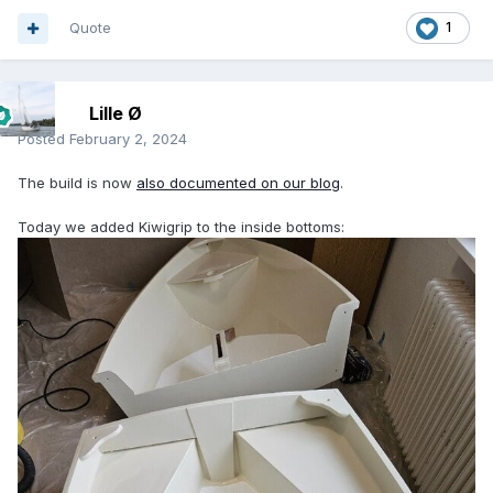
Quote
1
Lille Ø
Posted
February 2, 2024
The build is now
also documented on our blog
.
Today we added Kiwigrip to the inside bottoms: