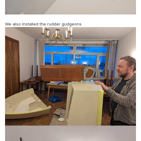
We also installed the rudder gudgeons.