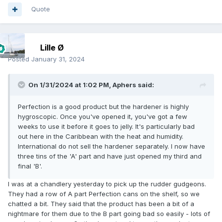
Quote
Lille Ø
Posted
January 31, 2024
On 1/31/2024 at 1:02 PM,
Aphers
said:
Perfection is a good product but the hardener is highly
hygroscopic. Once you've opened it, you've got a few
weeks to use it before it goes to jelly. It's particularly bad
out here in the Caribbean with the heat and humidity.
International do not sell the hardener separately. I now have
three tins of the 'A' part and have just opened my third and
final 'B'.
I was at a chandlery yesterday to pick up the rudder gudgeons.
They had a row of A part Perfection cans on the shelf, so we
chatted a bit. They said that the product has been a bit of a
nightmare for them due to the B part going bad so easily - lots of