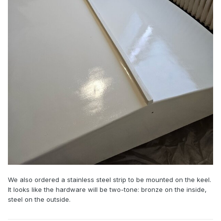
We also ordered a stainless steel strip to be mounted on the keel.
It looks like the hardware will be two-tone: bronze on the inside,
steel on the outside.