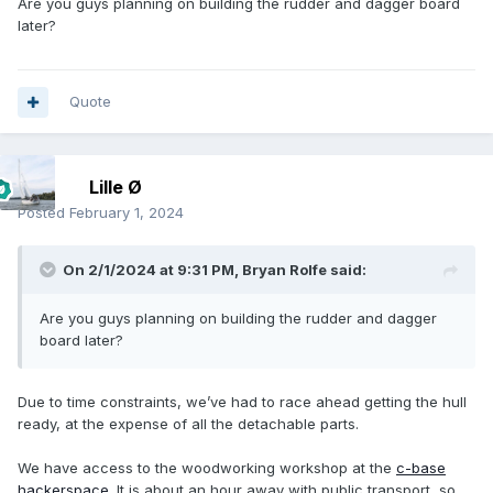
Are you guys planning on building the rudder and dagger board
later?
Quote
Lille Ø
Posted
February 1, 2024
On 2/1/2024 at 9:31 PM,
Bryan Rolfe
said:
Are you guys planning on building the rudder and dagger
board later?
Due to time constraints, we’ve had to race ahead getting the hull
ready, at the expense of all the detachable parts.
We have access to the woodworking workshop at the
c-base
hackerspace
. It is about an hour away with public transport, so