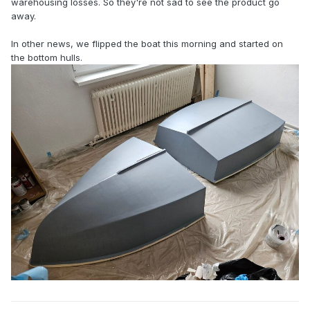
warehousing losses. So they're not sad to see the product go
away.
In other news, we flipped the boat this morning and started on
the bottom hulls.