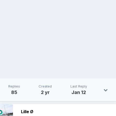
Replies
Created
Last Reply
85
2 yr
Jan 12
Lille Ø