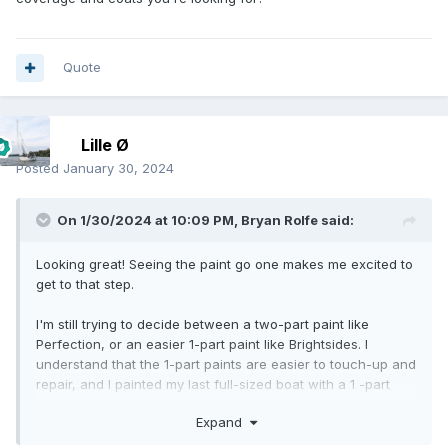
Quote
Lille Ø
Posted
January 30, 2024
On 1/30/2024 at 10:09 PM,
Bryan Rolfe
said:
Looking great! Seeing the paint go one makes me excited to
get to that step.
I'm still trying to decide between a two-part paint like
Perfection, or an easier 1-part paint like Brightsides. I
understand that the 1-part paints are easier to touch-up and
repair, and I painted my last full-sized boat with a 1 -part
paint, but I also understand they'll potentially need more
Expand
frequent maintenance.