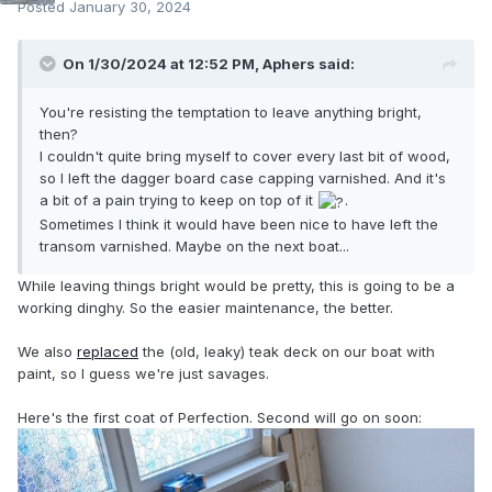
Posted
January 30, 2024
On 1/30/2024 at 12:52 PM,
Aphers
said:
You're resisting the temptation to leave anything bright,
then?
I couldn't quite bring myself to cover every last bit of wood,
so I left the dagger board case capping varnished. And it's
a bit of a pain trying to keep on top of it
.
Sometimes I think it would have been nice to have left the
transom varnished. Maybe on the next boat...
While leaving things bright would be pretty, this is going to be a
working dinghy. So the easier maintenance, the better.
We also
replaced
the (old, leaky) teak deck on our boat with
paint, so I guess we're just savages.
Here's the first coat of Perfection. Second will go on soon: