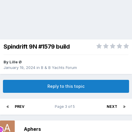
Spindrift 9N #1579 build
By
Lille Ø
January 19, 2024
in
B & B Yachts Forum
Reply to this topic
PREV
Page 3 of 5
NEXT
Aphers