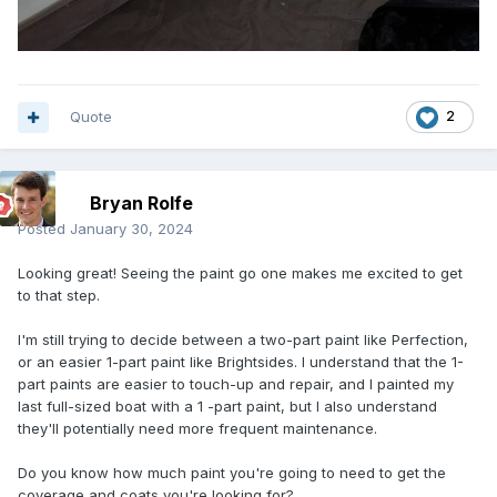
Quote
2
Bryan Rolfe
Posted
January 30, 2024
Looking great! Seeing the paint go one makes me excited to get
to that step.
I'm still trying to decide between a two-part paint like Perfection,
or an easier 1-part paint like Brightsides. I understand that the 1-
part paints are easier to touch-up and repair, and I painted my
last full-sized boat with a 1 -part paint, but I also understand
they'll potentially need more frequent maintenance.
Do you know how much paint you're going to need to get the
coverage and coats you're looking for?