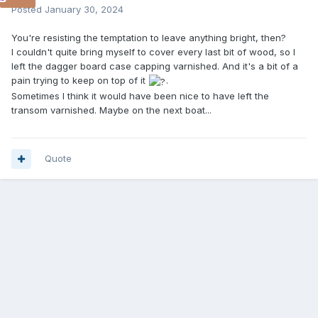
Posted
January 30, 2024
You're resisting the temptation to leave anything bright, then?
I couldn't quite bring myself to cover every last bit of wood, so I
left the dagger board case capping varnished. And it's a bit of a
pain trying to keep on top of it
.
Sometimes I think it would have been nice to have left the
transom varnished. Maybe on the next boat...
Quote