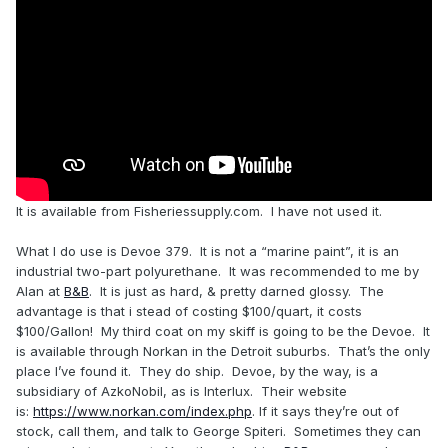
It is available from Fisheriessupply.com. I have not used it.
What I do use is Devoe 379. It is not a “marine paint”, it is an
industrial two-part polyurethane. It was recommended to me by
Alan at
B&B
. It is just as hard, & pretty darned glossy. The
advantage is that i stead of costing $100/quart, it costs
$100/Gallon! My third coat on my skiff is going to be the Devoe. It
is available through Norkan in the Detroit suburbs. That’s the only
place I’ve found it. They do ship. Devoe, by the way, is a
subsidiary of AzkoNobil, as is Interlux. Their website
is:
https://www.norkan.com/index.php
. If it says they’re out of
stock, call them, and talk to George Spiteri. Sometimes they can