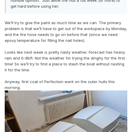
humble opinion. Just allow the hull a full week (or more) to
get hard before using her.
We’ll try to give the paint as much time as we can. The primary
problem is that we’ll have to get out of the workspace by Monday,
and the fire hose needs to go on before that (since we need
epoxy temperature for filling the nail holes).
Looks like next week is pretty nasty weather. Forecast has heavy
rain and 6-8bft. Not the weather for trying the dinghy for the first
time! So we’ll try to find a place to stash the boat without nesting
it for the time.
Anyway, first coat of Perfection went on the outer hulls this
morning.