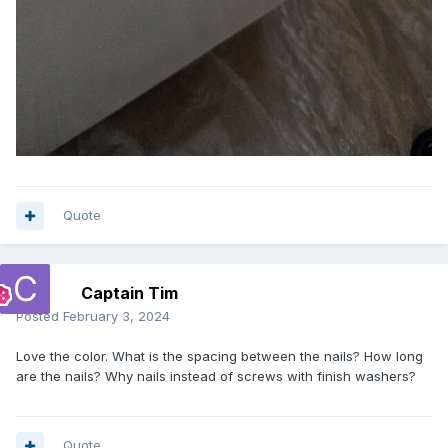
Quote
Captain Tim
Posted
February 3, 2024
Love the color. What is the spacing between the nails? How long
are the nails? Why nails instead of screws with finish washers?
Quote