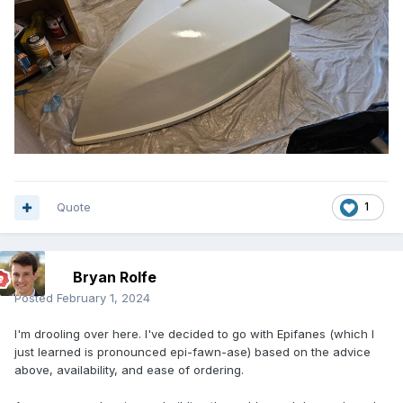
Quote
1
Bryan Rolfe
Posted
February 1, 2024
I'm drooling over here. I've decided to go with Epifanes (which I
just learned is pronounced epi-fawn-ase) based on the advice
above, availability, and ease of ordering.