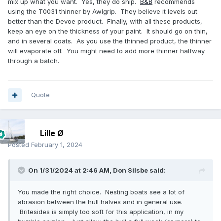
mix up what you want. Yes, they do ship.
B&B
recommends
using the T0031 thinner by Awlgrip. They believe it levels out
better than the Devoe product. Finally, with all these products,
keep an eye on the thickness of your paint. It should go on thin,
and in several coats. As you use the thinned product, the thinner
will evaporate off. You might need to add more thinner halfway
through a batch.
Quote
Lille Ø
Posted
February 1, 2024
On 1/31/2024 at 2:46 AM,
Don Silsbe
said:
You made the right choice. Nesting boats see a lot of
abrasion between the hull halves and in general use.
Britesides is simply too soft for this application, in my