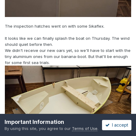
The inspection hatches went on with some Sikaflex.
It looks like we can finally splash the boat on Thursday. The wind
should quiet before then.
We didn't receive our new oars yet, so we'll have to start with the
tiny aluminium ones from our banana-boot. But that'll be enough
for some first sea trials.
Important Information
I accept
By using this site, you agree to our
Terms of Use
.