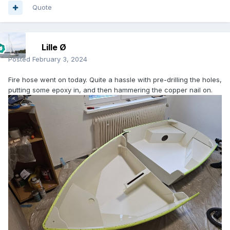
Quote
Lille Ø
Posted
February 3, 2024
Fire hose went on today. Quite a hassle with pre-drilling the holes,
putting some epoxy in, and then hammering the copper nail on.