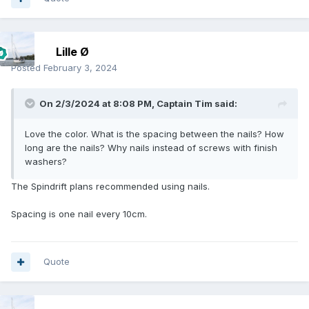
Lille Ø
Posted
February 3, 2024
On 2/3/2024 at 8:08 PM,
Captain Tim
said:
Love the color. What is the spacing between the nails? How
long are the nails? Why nails instead of screws with finish
washers?
The Spindrift plans recommended using nails.
Spacing is one nail every 10cm.
Quote