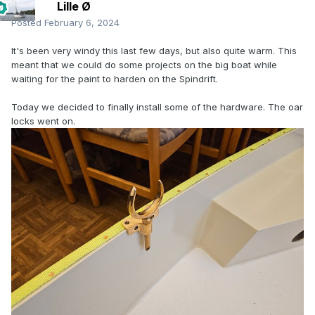
Lille Ø
Posted
February 6, 2024
It's been very windy this last few days, but also quite warm. This
meant that we could do some projects on the big boat while
waiting for the paint to harden on the Spindrift.
Today we decided to finally install some of the hardware. The oar
locks went on.