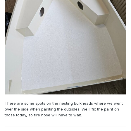
There are some spots on the nesting bulkheads where we went
over the side when painting the outsides. We'll fix the paint on
those today, so fire hose will have to wait.