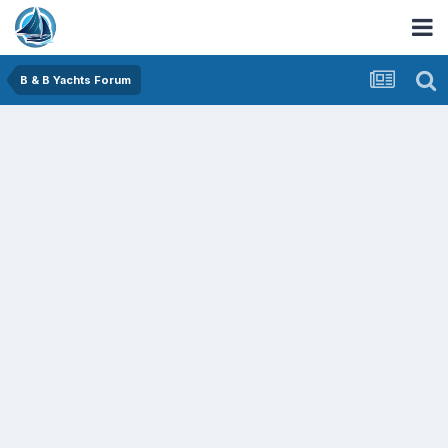
B & B Yachts Forum