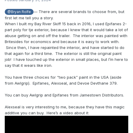
— There are several brands to choose from, but
@Bryan Rolfe
first let me tell you a story.
When I built my Bay River Skiff 15 back in 2016, I used Epifanes 2-
part poly for tje exterior, because I knew that it would take a lot of
abuse getting on and off the trailer. The interior was painted with
Britesides for economics and because it is easy to work with.
Since then, I have repainted the interior, and have started to do
that again for a third time. The exterior is still the original paint
job! I have touched up the exterior in small places, but I’m here to
say that it wears like iron.
You have three choices for “two pack” paint in the USA (aside
from Awlgrip). Epifanes, Alexseal, and Devoe Devthane 379.
You can buy Awlgrip and Epifanes from Jamestown Distributors.
Alexseal is very interesting to me, because they have this magic
additive you can buy. Here’s a video about it: