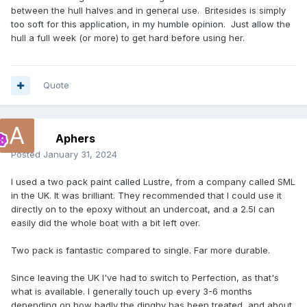
between the hull halves and in general use. Britesides is simply
too soft for this application, in my humble opinion. Just allow the
hull a full week (or more) to get hard before using her.
Quote
Aphers
Posted
January 31, 2024
I used a two pack paint called Lustre, from a company called SML
in the UK. It was brilliant. They recommended that I could use it
directly on to the epoxy without an undercoat, and a 2.5l can
easily did the whole boat with a bit left over.
Two pack is fantastic compared to single. Far more durable.
Since leaving the UK I've had to switch to Perfection, as that's
what is available. I generally touch up every 3-6 months
depending on how badly the dinghy has been treated, and about