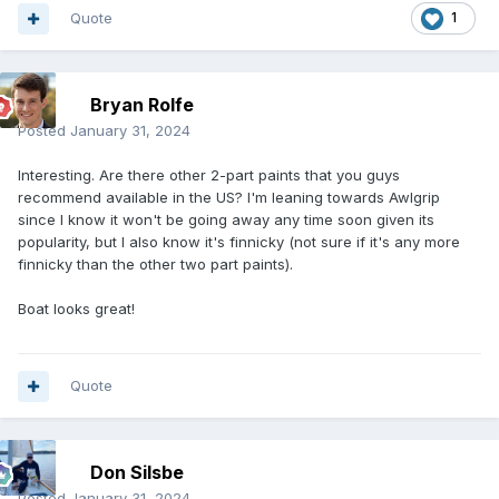
Quote
1
Bryan Rolfe
Posted
January 31, 2024
Interesting. Are there other 2-part paints that you guys
recommend available in the US? I'm leaning towards Awlgrip
since I know it won't be going away any time soon given its
popularity, but I also know it's finnicky (not sure if it's any more
finnicky than the other two part paints).
Boat looks great!
Quote
Don Silsbe
Posted
January 31, 2024