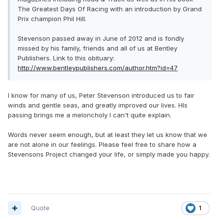
The Greatest Days Of Racing with an introduction by Grand
Prix champion Phil Hill.
Stevenson passed away in June of 2012 and is fondly
missed by his family, friends and all of us at Bentley
Publishers. Link to this obituary:
http://www.bentleypublishers.com/author.htm?id=47
I know for many of us, Peter Stevenson introduced us to fair
winds and gentle seas, and greatly improved our lives. HIs
passing brings me a meloncholy I can't quite explain.
Words never seem enough, but at least they let us know that we
are not alone in our feelings. Please feel free to share how a
Stevensons Project changed your life, or simply made you happy.
Quote
1