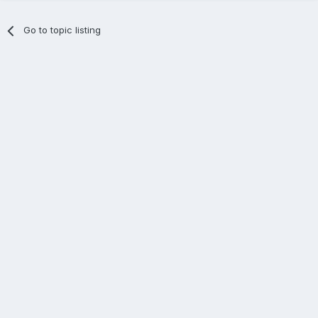
Go to topic listing