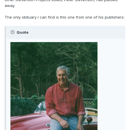
away.
The only obituary I can find is this one from one of his publishers:
Quote