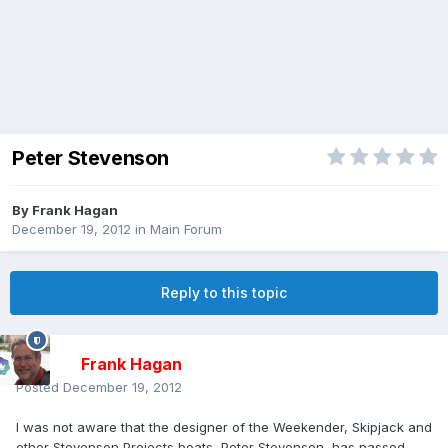
Peter Stevenson
By
Frank Hagan
December 19, 2012
in
Main Forum
Reply to this topic
Frank Hagan
Posted
December 19, 2012
I was not aware that the designer of the Weekender, Skipjack and
other Stevenson Projects boats, Peter Stevenson, has passed