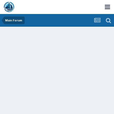
Main Forum