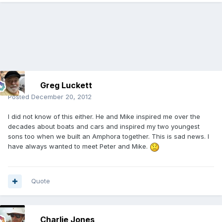
Greg Luckett
Posted
December 20, 2012
I did not know of this either. He and Mike inspired me over the
decades about boats and cars and inspired my two youngest
sons too when we built an Amphora together. This is sad news. I
have always wanted to meet Peter and Mike.
Quote
Charlie Jones