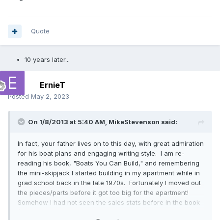
Quote
10 years later...
ErnieT
Posted
May 2, 2023
On 1/8/2013 at 5:40 AM,
MikeStevenson
said:
In fact, your father lives on to this day, with great admiration
for his boat plans and engaging writing style. I am re-
reading his book, "Boats You Can Build," and remembering
the mini-skipjack I started building in my apartment while in
grad school back in the late 1970s. Fortunately I moved out
the pieces/parts before it got too big for the apartment!
Somehow I had not seen the sales stats before in the book
(30k plans of the catamaran sold, 12k sets of plans for the