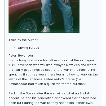
Titles by the Author
Driving Forces
Peter Stevenson
Born a Navy brat while his father worked at the Pentagon in
1941, Stevenson was whisked away to New Zealand where
the family got a ringside seat for the war in the Pacific. He
spent his first three years there learning how to walk on the
lawns of the Japanese ambassador's house (the
Ambassador had taken a quick trip for the duration).
Back in the States after the war with a bit of an English
accent, he and his generation discovered that no toys had
been built during the War so they had to make their own,