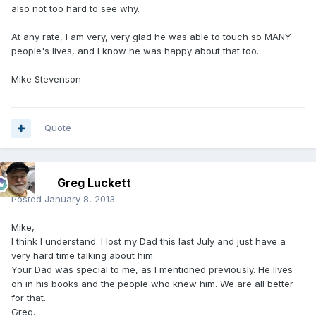
also not too hard to see why.
At any rate, I am very, very glad he was able to touch so MANY
people's lives, and I know he was happy about that too.
Mike Stevenson
Quote
Greg Luckett
Posted
January 8, 2013
Mike,
I think I understand. I lost my Dad this last July and just have a
very hard time talking about him.
Your Dad was special to me, as I mentioned previously. He lives
on in his books and the people who knew him. We are all better
for that.
Greg.