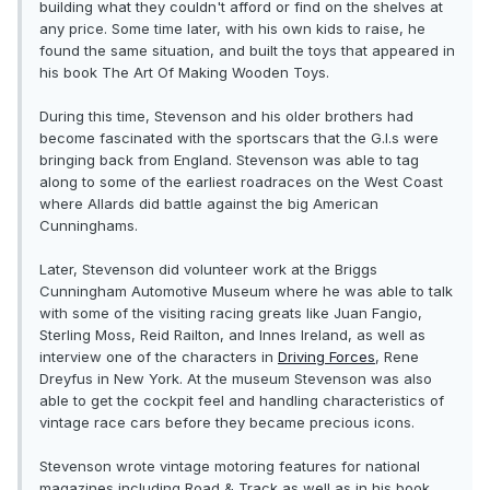
building what they couldn't afford or find on the shelves at
any price. Some time later, with his own kids to raise, he
found the same situation, and built the toys that appeared in
his book The Art Of Making Wooden Toys.
During this time, Stevenson and his older brothers had
become fascinated with the sportscars that the G.I.s were
bringing back from England. Stevenson was able to tag
along to some of the earliest roadraces on the West Coast
where Allards did battle against the big American
Cunninghams.
Later, Stevenson did volunteer work at the Briggs
Cunningham Automotive Museum where he was able to talk
with some of the visiting racing greats like Juan Fangio,
Sterling Moss, Reid Railton, and Innes Ireland, as well as
interview one of the characters in
Driving Forces
, Rene
Dreyfus in New York. At the museum Stevenson was also
able to get the cockpit feel and handling characteristics of
vintage race cars before they became precious icons.
Stevenson wrote vintage motoring features for national
magazines including Road & Track as well as in his book