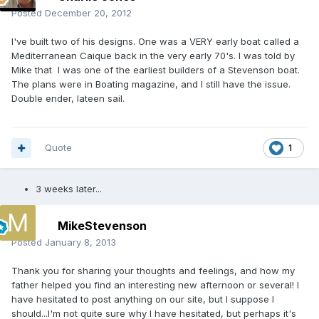
Posted
December 20, 2012
I've built two of his designs. One was a VERY early boat called a
Mediterranean Caique back in the very early 70's. I was told by
Mike that I was one of the earliest builders of a Stevenson boat.
The plans were in Boating magazine, and I still have the issue.
Double ender, lateen sail.
Quote
1
3 weeks later...
MikeStevenson
Posted
January 8, 2013
Thank you for sharing your thoughts and feelings, and how my
father helped you find an interesting new afternoon or several! I
have hesitated to post anything on our site, but I suppose I
should...I'm not quite sure why I have hesitated, but perhaps it's