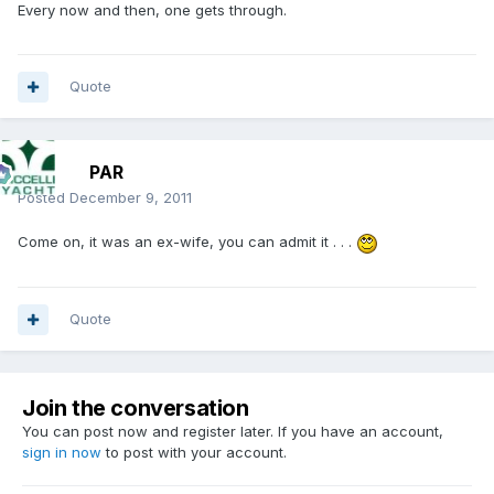
Every now and then, one gets through.
Quote
PAR
Posted
December 9, 2011
Come on, it was an ex-wife, you can admit it . . .
Quote
Join the conversation
You can post now and register later. If you have an account,
sign in now
to post with your account.