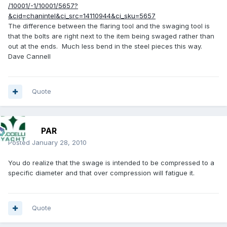
/10001/-1/10001/5657?
&cid=chanintel&ci_src=14110944&ci_sku=5657
The difference between the flaring tool and the swaging tool is
that the bolts are right next to the item being swaged rather than
out at the ends. Much less bend in the steel pieces this way.
Dave Cannell
Quote
PAR
Posted
January 28, 2010
You do realize that the swage is intended to be compressed to a
specific diameter and that over compression will fatigue it.
Quote