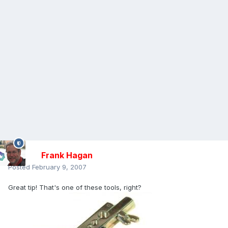
Frank Hagan
Posted
February 9, 2007
Great tip! That's one of these tools, right?