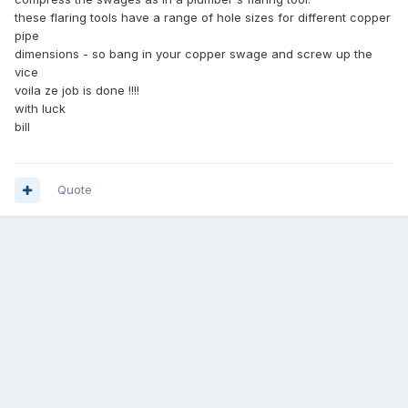
these flaring tools have a range of hole sizes for different copper
pipe
dimensions - so bang in your copper swage and screw up the
vice
voila ze job is done !!!!
with luck
bill
Quote