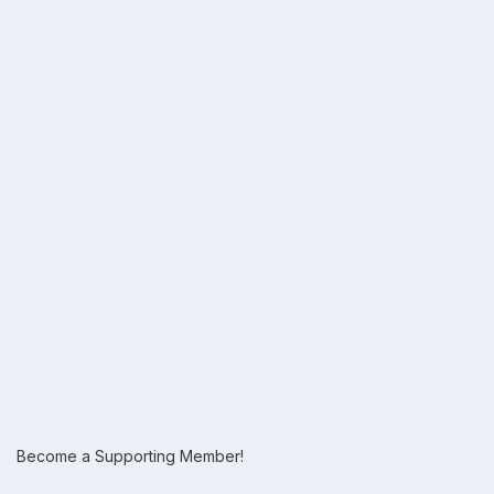
Become a Supporting Member!