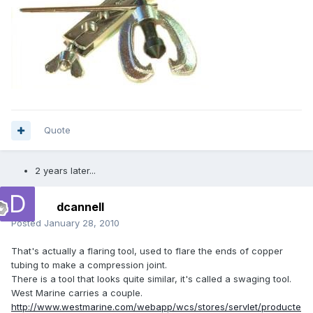
Quote
2 years later...
dcannell
Posted
January 28, 2010
That's actually a flaring tool, used to flare the ends of copper
tubing to make a compression joint.
There is a tool that looks quite similar, it's called a swaging tool.
West Marine carries a couple.
http://www.westmarine.com/webapp/wcs/stores/servlet/producte