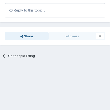
Reply to this topic...
Share
Followers
0
Go to topic listing