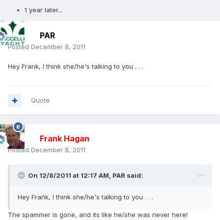
1 year later...
PAR
Posted
December 8, 2011
Hey Frank, I think she/he's talking to you . . .
Quote
Frank Hagan
Posted
December 8, 2011
On 12/8/2011 at 12:17 AM, PAR said:
Hey Frank, I think she/he's talking to you . . .
The spammer is gone, and its like he/she was never here!