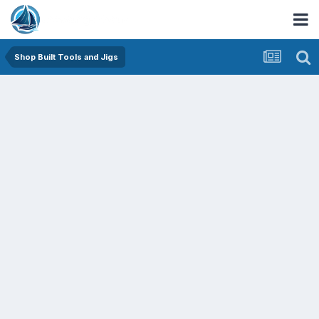
Shop Built Tools and Jigs