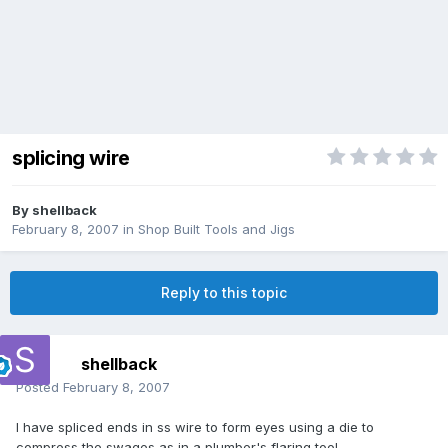
splicing wire
By
shellback
February 8, 2007
in
Shop Built Tools and Jigs
Reply to this topic
shellback
Posted
February 8, 2007
I have spliced ends in ss wire to form eyes using a die to
compress the swages as in a plumber's flaring tool.