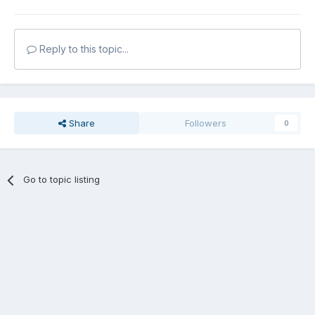
Reply to this topic...
Share
Followers
0
Go to topic listing