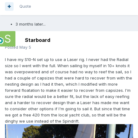
Quote
3 months later...
Starboard
Posted
May 5
I have my S10-N set up to use a Laser rig. I never had the Radial
size so I went with the full. When sailing by myself in 10+ knots it
was overpowered and of course had no way to reef the sail, so I
had a couple of capsizes that were hard to recover from with the
nesting design as I had it then, which I modified with more
forward floatation to make it easier to recover from capsizes. I'm
sure the radial would be a better fit, but the lack of easy reefing
and a harder to recover design than a Laser has made me want
to consider other options if I'm going to sail it. But since that time
we got a free 420 from the local yacht club, so that will be the
dinghy we use instead of the Spindrift.