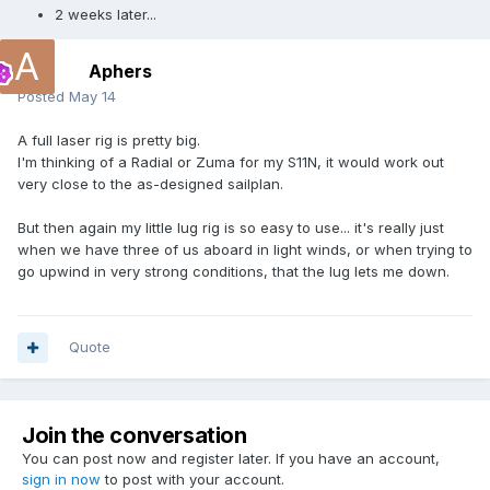
2 weeks later...
Aphers
Posted
May 14
A full laser rig is pretty big.
I'm thinking of a Radial or Zuma for my S11N, it would work out
very close to the as-designed sailplan.
But then again my little lug rig is so easy to use... it's really just
when we have three of us aboard in light winds, or when trying to
go upwind in very strong conditions, that the lug lets me down.
Quote
Join the conversation
You can post now and register later. If you have an account,
sign in now
to post with your account.