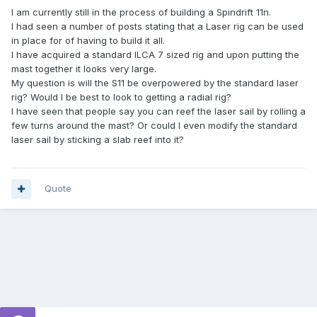
I am currently still in the process of building a Spindrift 11n.
I had seen a number of posts stating that a Laser rig can be used
in place for of having to build it all.
I have acquired a standard ILCA 7 sized rig and upon putting the
mast together it looks very large.
My question is will the S11 be overpowered by the standard laser
rig? Would I be best to look to getting a radial rig?
I have seen that people say you can reef the laser sail by rolling a
few turns around the mast? Or could I even modify the standard
laser sail by sticking a slab reef into it?
Quote