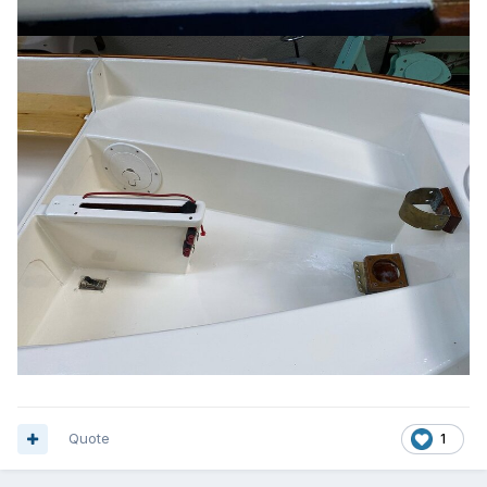
Quote
1