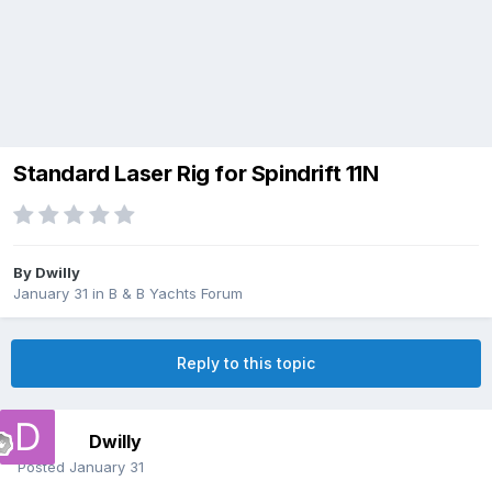
Standard Laser Rig for Spindrift 11N
By
Dwilly
January 31
in
B & B Yachts Forum
Reply to this topic
Dwilly
Posted
January 31