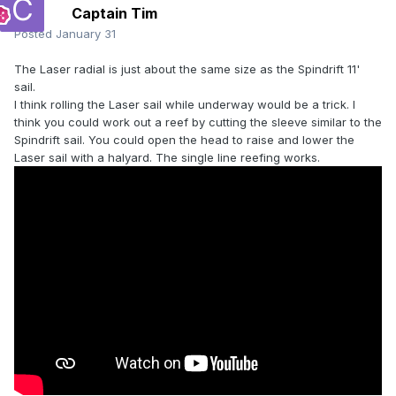
Captain Tim
Posted
January 31
The Laser radial is just about the same size as the Spindrift 11'
sail.
I think rolling the Laser sail while underway would be a trick. I
think you could work out a reef by cutting the sleeve similar to the
Spindrift sail. You could open the head to raise and lower the
Laser sail with a halyard. The single line reefing works.