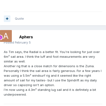
Quote
Aphers
Posted
February 5
As Tim says, the Radial is a better fit. You're looking for just over
6m² sail area. I think the luff and foot measurements are very
similar as well.
Another rig that is a close match for dimensions is the Zuma.
Personally I think the sail area is fairly generous. For a few years I
was using a 5.5m² windsurf rig and it seemed like the right
amount of sail for my tastes- but I use the Spindrift as my daily
driver so capsizing isn't an option.
I'm now using a 4.3m² standing lug sail and it is definitely a bit
underpowered.