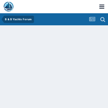
B & B Yachts Forum