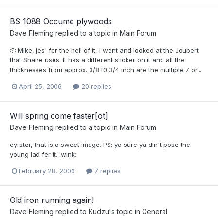
BS 1088 Occume plywoods
Dave Fleming
replied to a topic in
Main Forum
:?: Mike, jes' for the hell of it, I went and looked at the Joubert
that Shane uses. It has a different sticker on it and all the
thicknesses from approx. 3/8 t0 3/4 inch are the multiple 7 or...
April 25, 2006
20 replies
Will spring come faster[ot]
Dave Fleming
replied to a topic in
Main Forum
eyrster, that is a sweet image. PS: ya sure ya din't pose the
young lad fer it. :wink:
February 28, 2006
7 replies
Old iron running again!
Dave Fleming
replied to
Kudzu
's topic in
General