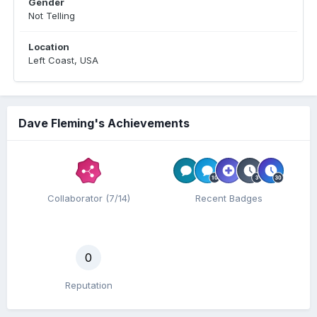
Gender
Not Telling
Location
Left Coast, USA
Dave Fleming's Achievements
Collaborator (7/14)
Recent Badges
0
Reputation