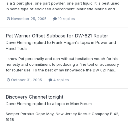
is a 2 part glue, one part powder, one part liquid. It is best used
in some type of enclosed environment. Marinette Marine and...
November 25, 2005
10 replies
Pat Warner Offset Subbase for DW-621 Router
Dave Fleming
replied to
Frank Hagan
's topic in
Power and
Hand Tools
I know Pat personally and can without hesitation vouch for his
honesty and commitment to producing a fine tool or accessory
for router use. To the best of my knowledge the DW 621 has...
October 31, 2005
4 replies
Discovery Channel tonight
Dave Fleming
replied to a topic in
Main Forum
Semper Paratus Cape May, New Jersey Recruit Company P-42,
1958