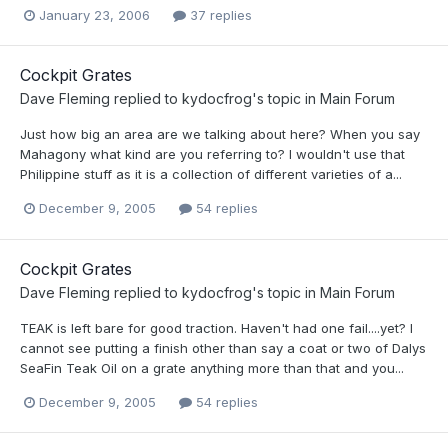
January 23, 2006
37 replies
Cockpit Grates
Dave Fleming
replied to
kydocfrog
's topic in
Main Forum
Just how big an area are we talking about here? When you say
Mahagony what kind are you referring to? I wouldn't use that
Philippine stuff as it is a collection of different varieties of a...
December 9, 2005
54 replies
Cockpit Grates
Dave Fleming
replied to
kydocfrog
's topic in
Main Forum
TEAK is left bare for good traction. Haven't had one fail....yet? I
cannot see putting a finish other than say a coat or two of Dalys
SeaFin Teak Oil on a grate anything more than that and you...
December 9, 2005
54 replies