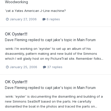
Woodworking
'zat a Yates American J-Line machine?
January 27, 2006
6 replies
OK Oyster!!!
Dave Fleming
replied to
capt jake
's topic in
Main Forum
:wink: I'm working on 'eyrster' to set up an album of his
disassembly, pattern making and new build of the Simmons
which I will glady host on my PictureTrail site. Remember folks...
January 25, 2006
37 replies
OK Oyster!!!
Dave Fleming
replied to
capt jake
's topic in
Main Forum
:wink: 'eyster' is documenting the dismantling and building of a
new Simmons SeaSkiff based on the parts. He carefully
dismantled the boat in the photos and traced the parts on...