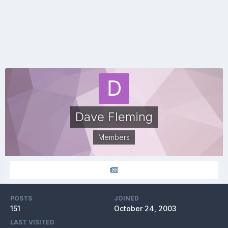
Dave Fleming
Members
POSTS
JOINED
151
October 24, 2003
LAST VISITED