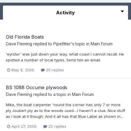
Activity
Old Florida Boats
Dave Fleming
replied to
Pipefitter
's topic in
Main Forum
'eyrster' was just down your way, what coast I cannot recall. He
spotted a number of local types. Send him an email.
May 9, 2006
20 replies
BS 1088 Occume plywoods
Dave Fleming
replied to a topic in
Main Forum
Mike, the boat carpenter 'round the corner has only 7 or more
ply Joubert ply as to the woods used....I haven't a clue. Nice stuff
as I look at it though. And it all has that Blue Label as shown in...
April 27, 2006
20 replies