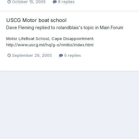
October 15, 2005
8 replies
USCG Motor boat school
Dave Fleming
replied to
rolandblais
's topic in
Main Forum
Motor LifeBoat School, Cape Disappointment.
http://www.uscg.mil/hq/g-o/nmlbs/index.html
September 29, 2005
6 replies