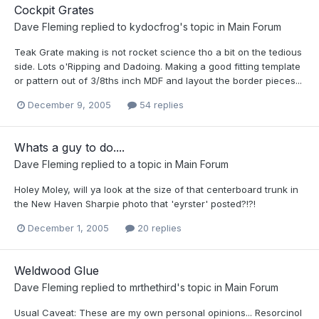
Cockpit Grates
Dave Fleming
replied to
kydocfrog
's topic in
Main Forum
Teak Grate making is not rocket science tho a bit on the tedious
side. Lots o'Ripping and Dadoing. Making a good fitting template
or pattern out of 3/8ths inch MDF and layout the border pieces...
December 9, 2005
54 replies
Whats a guy to do....
Dave Fleming
replied to a topic in
Main Forum
Holey Moley, will ya look at the size of that centerboard trunk in
the New Haven Sharpie photo that 'eyrster' posted?!?!
December 1, 2005
20 replies
Weldwood Glue
Dave Fleming
replied to
mrthethird
's topic in
Main Forum
Usual Caveat: These are my own personal opinions... Resorcinol