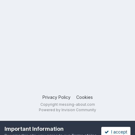
Privacy Policy
Cookies
Copyright messing-about.com
Powered by Invision Community
Important Information
I accept