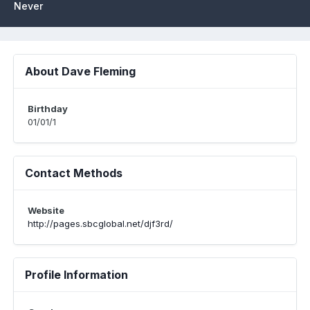
Never
About Dave Fleming
Birthday
01/01/1
Contact Methods
Website
http://pages.sbcglobal.net/djf3rd/
Profile Information