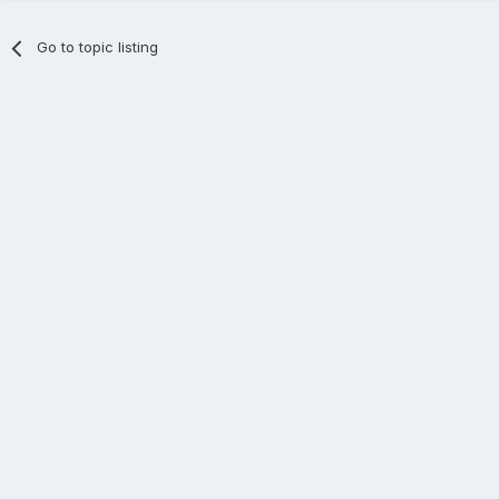
Go to topic listing