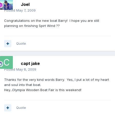
Joel
Posted
May 7, 2009
Congratulations on the new boat Barry! I hope you are still
planning on finishing Spirt Wind ??
Quote
capt jake
Posted
May 8, 2009
Thanks for the very kind words Barry. Yes, I put a lot of my heart
and soul into that boat.
Hey...Olympia Wooden Boat Fair is this weekend!
Quote