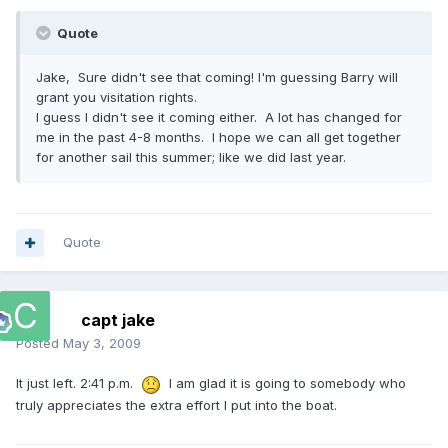
Quote
Jake, Sure didn't see that coming! I'm guessing Barry will
grant you visitation rights.
I guess I didn't see it coming either. A lot has changed for
me in the past 4-8 months. I hope we can all get together
for another sail this summer; like we did last year.
Quote
capt jake
Posted
May 3, 2009
It just left. 2:41 p.m.
I am glad it is going to somebody who
truly appreciates the extra effort I put into the boat.