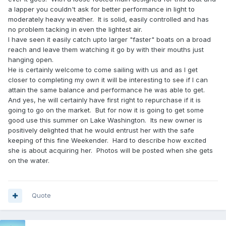
a lapper you couldn't ask for better performance in light to
moderately heavy weather. It is solid, easily controlled and has
no problem tacking in even the lightest air.
I have seen it easily catch upto larger "faster" boats on a broad
reach and leave them watching it go by with their mouths just
hanging open.
He is certainly welcome to come sailing with us and as I get
closer to completing my own it will be interesting to see if I can
attain the same balance and performance he was able to get.
And yes, he will certainly have first right to repurchase if it is
going to go on the market. But for now it is going to get some
good use this summer on Lake Washington. Its new owner is
positively delighted that he would entrust her with the safe
keeping of this fine Weekender. Hard to describe how excited
she is about acquiring her. Photos will be posted when she gets
on the water.
Quote