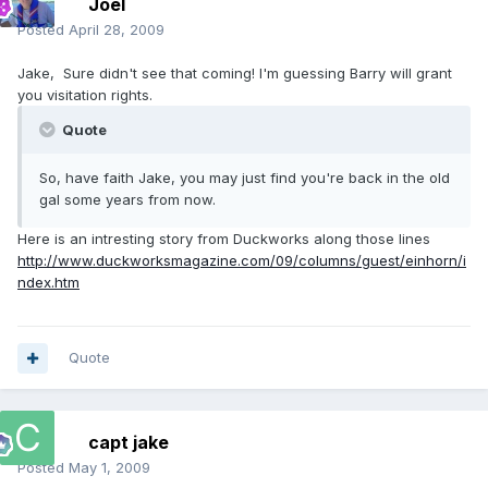
Joel
Posted
April 28, 2009
Jake, Sure didn't see that coming! I'm guessing Barry will grant
you visitation rights.
Quote
So, have faith Jake, you may just find you're back in the old
gal some years from now.
Here is an intresting story from Duckworks along those lines
http://www.duckworksmagazine.com/09/columns/guest/einhorn/i
ndex.htm
Quote
capt jake
Posted
May 1, 2009