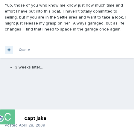
Yup, those of you who know me know just how much time and
effort I have put into this boat. I haven't totally committed to
selling, but if you are in the Settle area and want to take a look, I
might just release my grasp on her. Always garaged, but as life
changes ,I find that I need to space in the garage once again.
Quote
3 weeks later...
capt jake
Posted
April 28, 2009