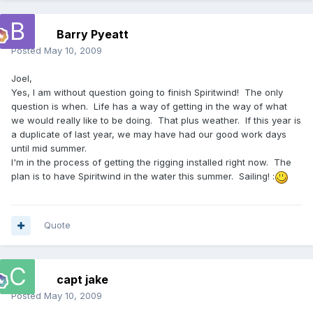
Barry Pyeatt
Posted
May 10, 2009
Joel,
Yes, I am without question going to finish Spiritwind! The only
question is when. Life has a way of getting in the way of what
we would really like to be doing. That plus weather. If this year is
a duplicate of last year, we may have had our good work days
until mid summer.
I'm in the process of getting the rigging installed right now. The
plan is to have Spiritwind in the water this summer. Sailing! :
Quote
capt jake
Posted
May 10, 2009