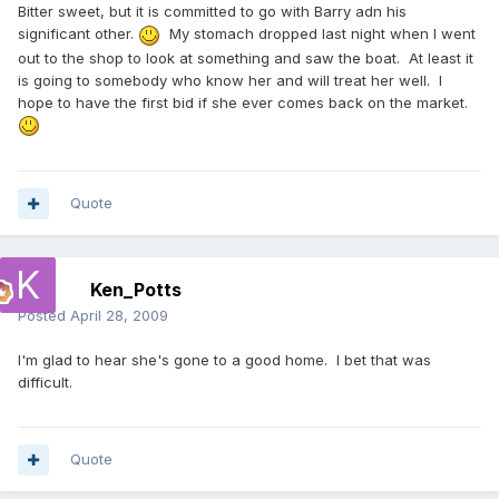
Bitter sweet, but it is committed to go with Barry adn his
significant other.
My stomach dropped last night when I went
out to the shop to look at something and saw the boat. At least it
is going to somebody who know her and will treat her well. I
hope to have the first bid if she ever comes back on the market.
Quote
Ken_Potts
Posted
April 28, 2009
I'm glad to hear she's gone to a good home. I bet that was
difficult.
Quote