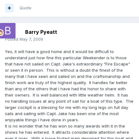
Quote
Barry Pyeatt
Posted
May 7, 2009
Yes, it will have a good home and it would be difficult to
understand just how fine this particular Weekender is to those
that have not sailed on Capt. Jake's extraordinary "Fire Escape"
or seen it in person. This is without a doubt the finest of the
many that I have seen and sailed on and the craftsmanship and
finish work are truly of the highest quality. It handles far better
than any of the others that I have had the honor to share with
their owners. It is well balanced with little weather helm. It has
no handling issues at any point of sail for a boat of this type. The
larger cockpit is a blessing for me with my long legs on full day
sails and sailing with Capt. Jake has been one of the most
enjoyable things I have done in years.
It is no wonder that he has won so many awards with it in the
shows he has entered. It attracts considerable attention where
ever it goes. With a loose footed main designed for this boat and