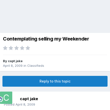
Contemplating selling my Weekender
By
capt jake
April 8, 2009
in
Classifieds
Reply to this topic
capt jake
Posted
April 8, 2009