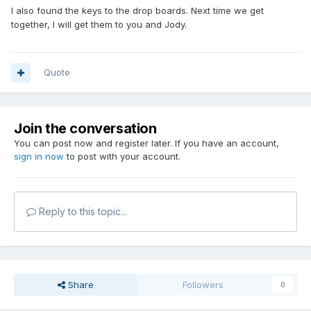
I also found the keys to the drop boards. Next time we get
together, I will get them to you and Jody.
Quote
Join the conversation
You can post now and register later. If you have an account,
sign in now
to post with your account.
Reply to this topic...
Share
Followers
0