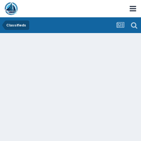
Classifieds