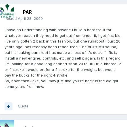
PAR
Posted
April 28, 2009
I have an understanding with anyone I build a boat for. If for
whatever reason they need to get out from under it, I get first bid.
I've only gotten 2 back in this fashion, but one runabout I built 20
years ago, has recently been reacquired. The hull's still sound,
but his leaking barn roof has made a mess of it's deck. I'll fix it,
install a new engine, controls, etc. and sell it again. In this regard
I'm looking for a good long or short shaft 20 to 30 HP outboard, 2
or 4 stroke. I would prefer a 2 stroke for the weight, but would
pay the bucks for the right 4 stroke.
So, have faith Jake, you may just find you're back in the old gal
some years from now.
Quote