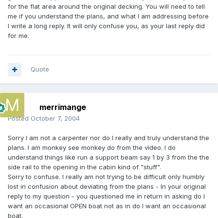
for the flat area around the original decking. You will need to tell
me if you understand the plans, and what I am addressing before
I write a long reply. It will only confuse you, as your last reply did
for me.
Quote
merrimange
Posted
October 7, 2004
Sorry I am not a carpenter nor do I really and truly understand the
plans. I am monkey see monkey do from the video. I do
understand things like run a support beam say 1 by 3 from the the
side rail to the opening in the cabin kind of "stuff".
Sorry to confuse. I really am not trying to be difficult only humbly
lost in confusion about deviating from the plans - In your original
reply to my question - you questioned me in return in asking do I
want an occasional OPEN boat not as in do I want an occasional
boat.