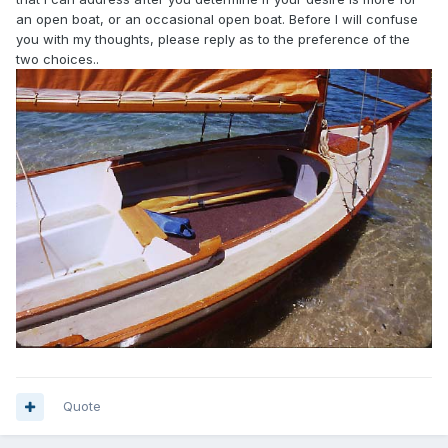
an open boat, or an occasional open boat. Before I will confuse
you with my thoughts, please reply as to the preference of the
two choices..
Quote