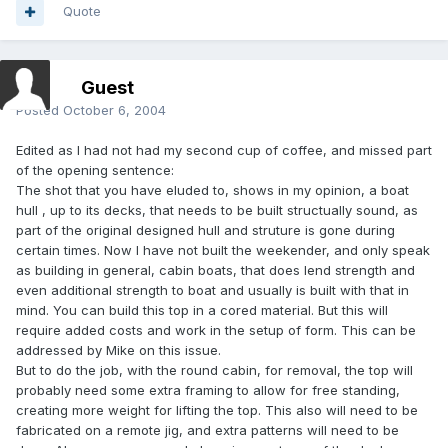
Quote
Guest
Posted
October 6, 2004
Edited as I had not had my second cup of coffee, and missed part
of the opening sentence:
The shot that you have eluded to, shows in my opinion, a boat
hull , up to its decks, that needs to be built structually sound, as
part of the original designed hull and struture is gone during
certain times. Now I have not built the weekender, and only speak
as building in general, cabin boats, that does lend strength and
even additional strength to boat and usually is built with that in
mind. You can build this top in a cored material. But this will
require added costs and work in the setup of form. This can be
addressed by Mike on this issue.
But to do the job, with the round cabin, for removal, the top will
probably need some extra framing to allow for free standing,
creating more weight for lifting the top. This also will need to be
fabricated on a remote jig, and extra patterns will need to be