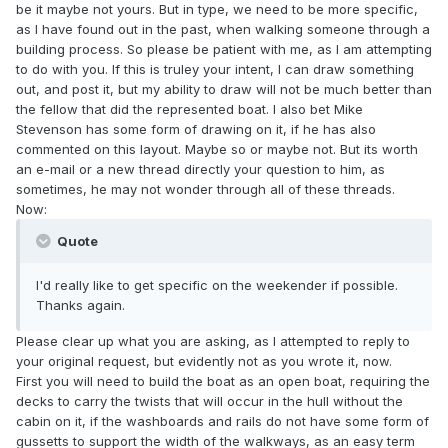
be it maybe not yours. But in type, we need to be more specific,
as I have found out in the past, when walking someone through a
building process. So please be patient with me, as I am attempting
to do with you. If this is truley your intent, I can draw something
out, and post it, but my ability to draw will not be much better than
the fellow that did the represented boat. I also bet Mike
Stevenson has some form of drawing on it, if he has also
commented on this layout. Maybe so or maybe not. But its worth
an e-mail or a new thread directly your question to him, as
sometimes, he may not wonder through all of these threads.
Now:
Quote
I'd really like to get specific on the weekender if possible.
Thanks again.
Please clear up what you are asking, as I attempted to reply to
your original request, but evidently not as you wrote it, now.
First you will need to build the boat as an open boat, requiring the
decks to carry the twists that will occur in the hull without the
cabin on it, if the washboards and rails do not have some form of
gussetts to support the width of the walkways, as an easy term