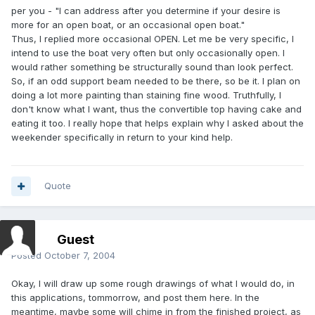
per you - "I can address after you determine if your desire is
more for an open boat, or an occasional open boat."
Thus, I replied more occasional OPEN. Let me be very specific, I
intend to use the boat very often but only occasionally open. I
would rather something be structurally sound than look perfect.
So, if an odd support beam needed to be there, so be it. I plan on
doing a lot more painting than staining fine wood. Truthfully, I
don't know what I want, thus the convertible top having cake and
eating it too. I really hope that helps explain why I asked about the
weekender specifically in return to your kind help.
Quote
Guest
Posted
October 7, 2004
Okay, I will draw up some rough drawings of what I would do, in
this applications, tommorrow, and post them here. In the
meantime, maybe some will chime in from the finished project, as