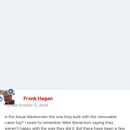
Frank Hagan
Posted
October 5, 2004
Is the Kauai Weekender the one they built with the removable
cabin top? I seem to remember Mike Stevenson saying they
weren't happy with the way they did it. But there have been a few