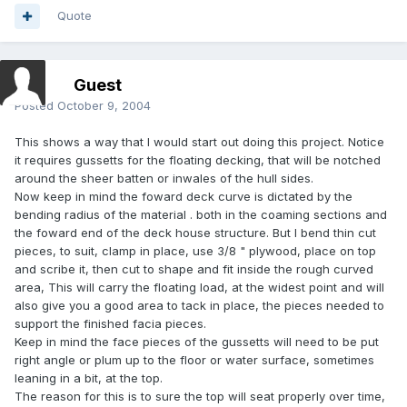
Quote
Guest
Posted
October 9, 2004
This shows a way that I would start out doing this project. Notice
it requires gussetts for the floating decking, that will be notched
around the sheer batten or inwales of the hull sides.
Now keep in mind the foward deck curve is dictated by the
bending radius of the material . both in the coaming sections and
the foward end of the deck house structure. But I bend thin cut
pieces, to suit, clamp in place, use 3/8 " plywood, place on top
and scribe it, then cut to shape and fit inside the rough curved
area, This will carry the floating load, at the widest point and will
also give you a good area to tack in place, the pieces needed to
support the finished facia pieces.
Keep in mind the face pieces of the gussetts will need to be put
right angle or plum up to the floor or water surface, sometimes
leaning in a bit, at the top.
The reason for this is to sure the top will seat properly over time,