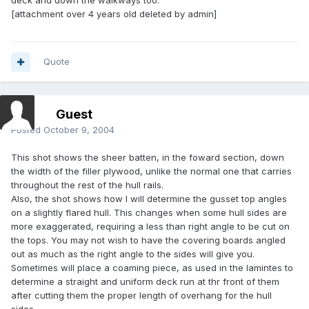
deck and down the walkways too.
[attachment over 4 years old deleted by admin]
Quote
Guest
Posted
October 9, 2004
This shot shows the sheer batten, in the foward section, down
the width of the filler plywood, unlike the normal one that carries
throughout the rest of the hull rails.
Also, the shot shows how I will determine the gusset top angles
on a slightly flared hull. This changes when some hull sides are
more exaggerated, requiring a less than right angle to be cut on
the tops. You may not wish to have the covering boards angled
out as much as the right angle to the sides will give you.
Sometimes will place a coaming piece, as used in the lamintes to
determine a straight and uniform deck run at thr front of them
after cutting them the proper length of overhang for the hull