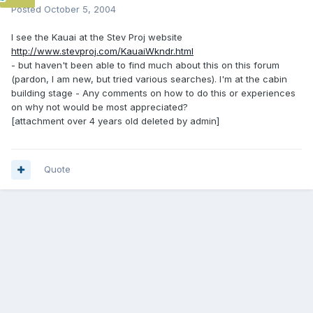
Posted
October 5, 2004
I see the Kauai at the Stev Proj website
http://www.stevproj.com/KauaiWkndr.html
- but haven't been able to find much about this on this forum
(pardon, I am new, but tried various searches). I'm at the cabin
building stage - Any comments on how to do this or experiences
on why not would be most appreciated?
[attachment over 4 years old deleted by admin]
Quote