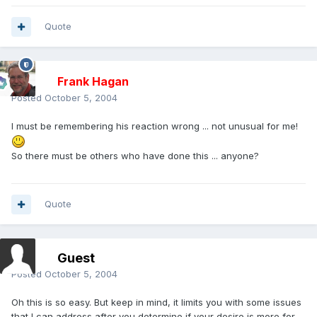
Quote
Frank Hagan
Posted
October 5, 2004
I must be remembering his reaction wrong ... not unusual for me!
So there must be others who have done this ... anyone?
Quote
Guest
Posted
October 5, 2004
Oh this is so easy. But keep in mind, it limits you with some issues
that I can address after you determine if your desire is more for