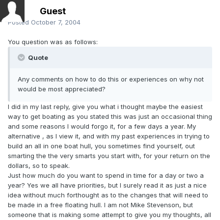
Guest
Posted
October 7, 2004
You question was as follows:
Quote
Any comments on how to do this or experiences on why not
would be most appreciated?
I did in my last reply, give you what i thought maybe the easiest
way to get boating as you stated this was just an occasional thing
and some reasons I would forgo it, for a few days a year. My
alternative , as I view it, and with my past experiences in trying to
build an all in one boat hull, you sometimes find yourself, out
smarting the the very smarts you start with, for your return on the
dollars, so to speak.
Just how much do you want to spend in time for a day or two a
year? Yes we all have priorities, but I surely read it as just a nice
idea without much forthought as to the changes that will need to
be made in a free floating hull. I am not Mike Stevenson, but
someone that is making some attempt to give you my thoughts, all