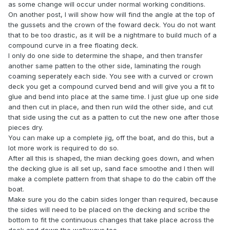
as some change will occur under normal working conditions.
On another post, I will show how will find the angle at the top of
the gussets and the crown of the foward deck. You do not want
that to be too drastic, as it will be a nightmare to build much of a
compound curve in a free floating deck.
I only do one side to determine the shape, and then transfer
another same patten to the other side, laminating the rough
coaming seperately each side. You see with a curved or crown
deck you get a compound curved bend and will give you a fit to
glue and bend into place at the same time. I just glue up one side
and then cut in place, and then run wild the other side, and cut
that side using the cut as a patten to cut the new one after those
pieces dry.
You can make up a complete jig, off the boat, and do this, but a
lot more work is required to do so.
After all this is shaped, the mian decking goes down, and when
the decking glue is all set up, sand face smoothe and I then will
make a complete pattern from that shape to do the cabin off the
boat.
Make sure you do the cabin sides longer than required, because
the sides will need to be placed on the decking and scribe the
bottom to fit the continuous changes that take place across the