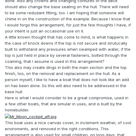
done. Also any crowns and changing contures of the deck
should also change the base seating on the hull. There will need
to be some redudant fitting, too. I am hoping that someone will
chime in on the construction of the example. Because I know that
I would forgo this arrangement, for just the few thoughts I have, if
your intent is just an occasional use on it.
A little known thought that has come to mind, is what happens in
the case of knock downs if the top is not secure and strutucally
built to withstand any pressures when swamped with water, if the
top is just held in place by several fasteners, bolted through the
coaming, that I assume is used in this arrangement?
This also may create dings in both the main section and the top
finish, too, on the removal and replacement on the hull. As a
person myself, I like to have a boat that does not look like an add
on has been done. So this will also need to be addressed in the
base hull.
Here is what I would consider to be a great compromise, used in
a few other boats, that are simular in uses, and is built by the
homebuilder.
This boat uses a nice canvas cover, in inclement weather, of cool
enviroments, and removed in the right conditions. This
arrangement is also used for small children, on long days, that