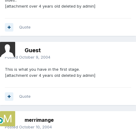
sides..
[attachment over 4 years old deleted by admin]
Quote
Guest
Posted
October 9, 2004
This is what you have in the first stage.
[attachment over 4 years old deleted by admin]
Quote
merrimange
Posted
October 10, 2004