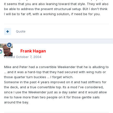
it seems that you are also leaning toward that style. They will also
be able to address the present structurual setup. BUt I don't think
I will be to far off, with a working solution, if need be for you.
Quote
Frank Hagan
Posted
October 7, 2004
Mike and Peter had a convertible Weekender that he is alluding to
... and it was a hard-top that they had secured with wing nuts or
those quarter turn buckles ... I forget which.
Someone in the past 4 years improved on it and had stiffners for
the deck, and a true convertible top. Its a mod I've considered,
since I use the Weekender just as a day sailer and it would allow
me to have more than two people on it for those gentle sails
around the bay.