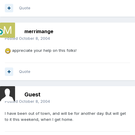
Quote
merrimange
Posted
October 8, 2004
appreciate your help on this folks!
Quote
Guest
Posted
October 8, 2004
I have been out of town, and will be for another day. But will get
to it this weekend, when I get home.