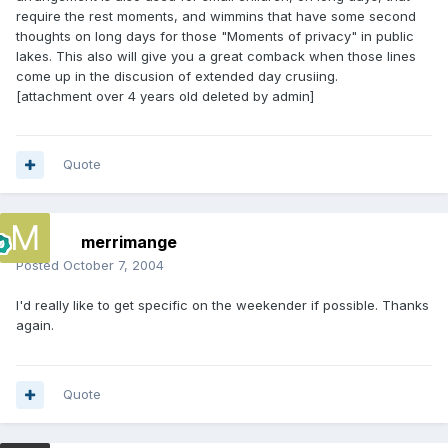
require the rest moments, and wimmins that have some second
thoughts on long days for those "Moments of privacy" in public
lakes. This also will give you a great comback when those lines
come up in the discusion of extended day crusiing.
[attachment over 4 years old deleted by admin]
Quote
merrimange
Posted
October 7, 2004
I'd really like to get specific on the weekender if possible. Thanks
again.
Quote