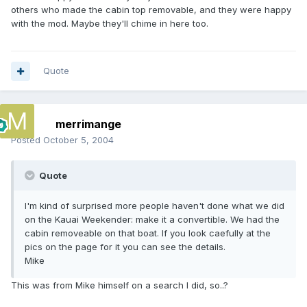
others who made the cabin top removable, and they were happy
with the mod. Maybe they'll chime in here too.
Quote
merrimange
Posted
October 5, 2004
Quote
I'm kind of surprised more people haven't done what we did
on the Kauai Weekender: make it a convertible. We had the
cabin removeable on that boat. If you look caefully at the
pics on the page for it you can see the details.
Mike
This was from Mike himself on a search I did, so..?