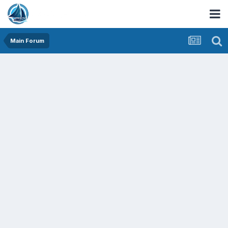
Main Forum