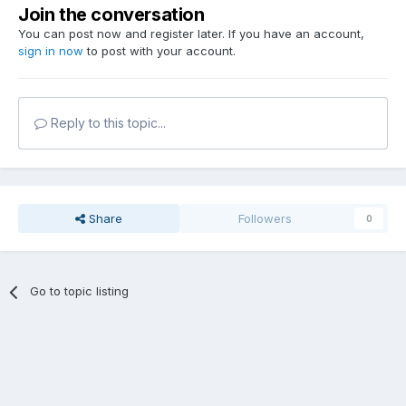
Join the conversation
You can post now and register later. If you have an account,
sign in now
to post with your account.
Reply to this topic...
Share
Followers
0
Go to topic listing