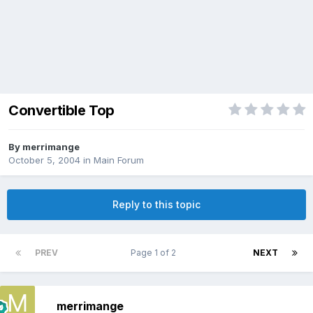
Convertible Top
By
merrimange
October 5, 2004
in
Main Forum
Reply to this topic
PREV
Page 1 of 2
NEXT
merrimange