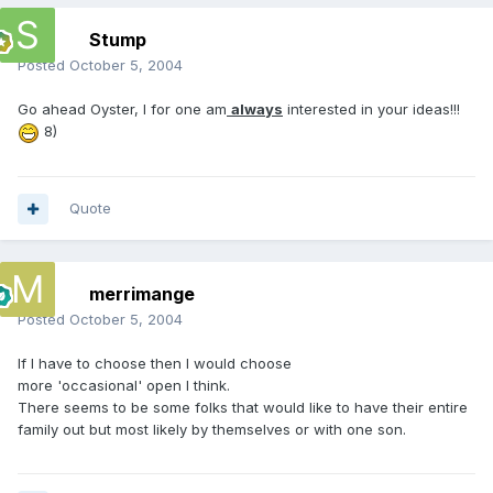
Stump
Posted
October 5, 2004
Go ahead Oyster, I for one am
always
interested in your ideas!!!
8)
Quote
merrimange
Posted
October 5, 2004
If I have to choose then I would choose
more 'occasional' open I think.
There seems to be some folks that would like to have their entire
family out but most likely by themselves or with one son.