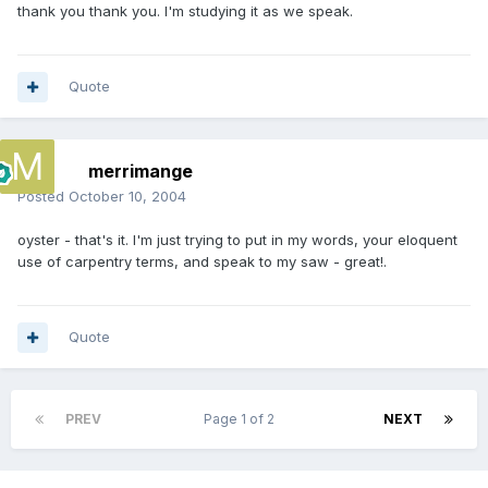
thank you thank you. I'm studying it as we speak.
Quote
merrimange
Posted
October 10, 2004
oyster - that's it. I'm just trying to put in my words, your eloquent
use of carpentry terms, and speak to my saw - great!.
Quote
PREV
Page 1 of 2
NEXT