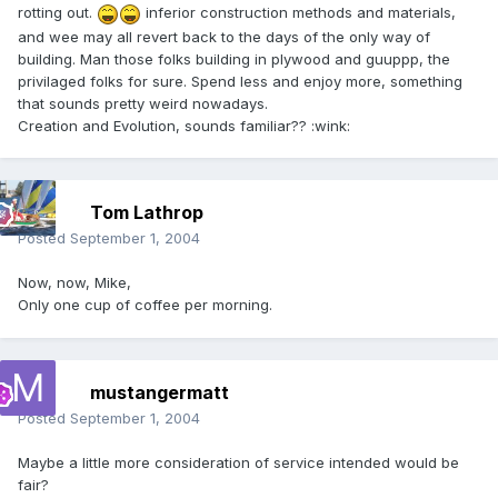
rotting out.
inferior construction methods and materials,
and wee may all revert back to the days of the only way of
building. Man those folks building in plywood and guuppp, the
privilaged folks for sure. Spend less and enjoy more, something
that sounds pretty weird nowadays.
Creation and Evolution, sounds familiar?? :wink:
Tom Lathrop
Posted
September 1, 2004
Now, now, Mike,
Only one cup of coffee per morning.
mustangermatt
Posted
September 1, 2004
Maybe a little more consideration of service intended would be
fair?