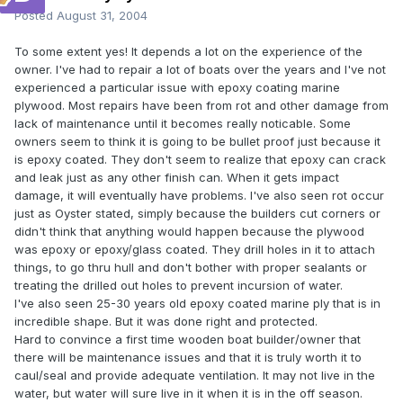
Posted
August 31, 2004
To some extent yes! It depends a lot on the experience of the
owner. I've had to repair a lot of boats over the years and I've not
experienced a particular issue with epoxy coating marine
plywood. Most repairs have been from rot and other damage from
lack of maintenance until it becomes really noticable. Some
owners seem to think it is going to be bullet proof just because it
is epoxy coated. They don't seem to realize that epoxy can crack
and leak just as any other finish can. When it gets impact
damage, it will eventually have problems. I've also seen rot occur
just as Oyster stated, simply because the builders cut corners or
didn't think that anything would happen because the plywood
was epoxy or epoxy/glass coated. They drill holes in it to attach
things, to go thru hull and don't bother with proper sealants or
treating the drilled out holes to prevent incursion of water.
I've also seen 25-30 years old epoxy coated marine ply that is in
incredible shape. But it was done right and protected.
Hard to convince a first time wooden boat builder/owner that
there will be maintenance issues and that it is truly worth it to
caul/seal and provide adequate ventilation. It may not live in the
water, but water will sure live in it when it is in the off season.