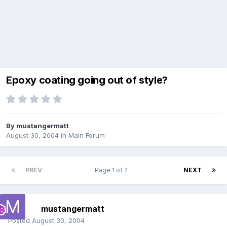
Epoxy coating going out of style?
By
mustangermatt
August 30, 2004
in
Main Forum
PREV
Page 1 of 2
NEXT
mustangermatt
Posted
August 30, 2004