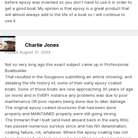
before epoxy was invented so you don't have to use it in order to
get a good boat. My opinion is that epoxy is a great product that
will almost always add to the life of a boat so I will continue to
use it.
Charlie Jones
Posted
August 31, 2004
Not so very long ago this exact subject came up in Professional
Boatbuilder.
That resulted in the Gougeons submitting an article showing, and
detailing the life history of, some of their early epoxy coated
boats. Some of those boats are now approaching 30 years of age
(or more) and in EVERY instance any problems was due to poor
maintenance OR poor repairs being done due to later damage.
The original epoxy coated structures that had been done
properly and MAINTAINED properly were still going strong.
The trimaran that I built (and lived aboard back in the early 80s)
has passed numerous surveys since and has NO delamination,
coating failure, rot, whatever. Where the epoxy coating has not