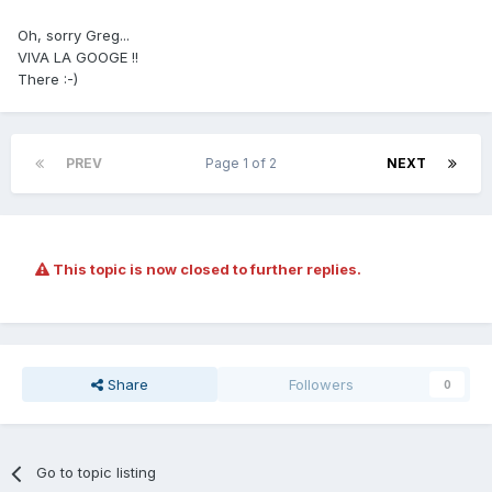
Oh, sorry Greg...
VIVA LA GOOGE !!
There :-)
PREV
Page 1 of 2
NEXT
This topic is now closed to further replies.
Share
Followers
0
Go to topic listing