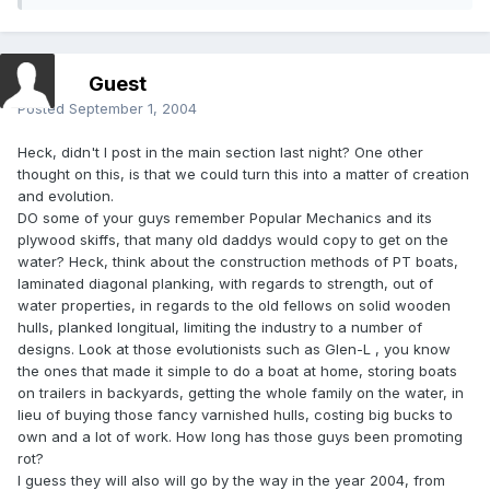
Guest
Posted
September 1, 2004
Heck, didn't I post in the main section last night? One other
thought on this, is that we could turn this into a matter of creation
and evolution.
DO some of your guys remember Popular Mechanics and its
plywood skiffs, that many old daddys would copy to get on the
water? Heck, think about the construction methods of PT boats,
laminated diagonal planking, with regards to strength, out of
water properties, in regards to the old fellows on solid wooden
hulls, planked longitual, limiting the industry to a number of
designs. Look at those evolutionists such as Glen-L , you know
the ones that made it simple to do a boat at home, storing boats
on trailers in backyards, getting the whole family on the water, in
lieu of buying those fancy varnished hulls, costing big bucks to
own and a lot of work. How long has those guys been promoting
rot?
I guess they will also will go by the way in the year 2004, from