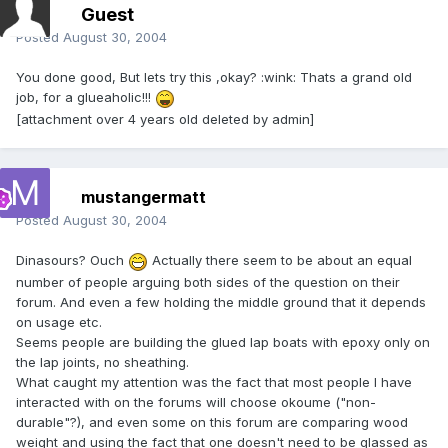
Guest
Posted
August 30, 2004
You done good, But lets try this ,okay? :wink: Thats a grand old
job, for a glueaholic!!!
[attachment over 4 years old deleted by admin]
mustangermatt
Posted
August 30, 2004
Dinasours? Ouch
Actually there seem to be about an equal
number of people arguing both sides of the question on their
forum. And even a few holding the middle ground that it depends
on usage etc.
Seems people are building the glued lap boats with epoxy only on
the lap joints, no sheathing.
What caught my attention was the fact that most people I have
interacted with on the forums will choose okoume ("non-
durable"?), and even some on this forum are comparing wood
weight and using the fact that one doesn't need to be glassed as