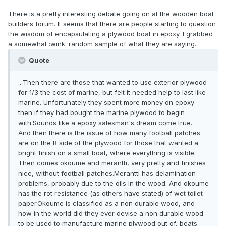
There is a pretty interesting debate going on at the wooden boat
builders forum. It seems that there are people starting to question
the wisdom of encapsulating a plywood boat in epoxy. I grabbed
a somewhat :wink: random sample of what they are saying.
Quote
...Then there are those that wanted to use exterior plywood
for 1/3 the cost of marine, but felt it needed help to last like
marine. Unfortunately they spent more money on epoxy
then if they had bought the marine plywood to begin
with.Sounds like a epoxy salesman's dream come true.
And then there is the issue of how many football patches
are on the B side of the plywood for those that wanted a
bright finish on a small boat, where everything is visible.
Then comes okoume and merantti, very pretty and finishes
nice, without football patches.Merantti has delamination
problems, probably due to the oils in the wood. And okoume
has the rot resistance (as others have stated) of wet toilet
paper.Okoume is classified as a non durable wood, and
how in the world did they ever devise a non durable wood
to be used to manufacture marine plywood out of, beats