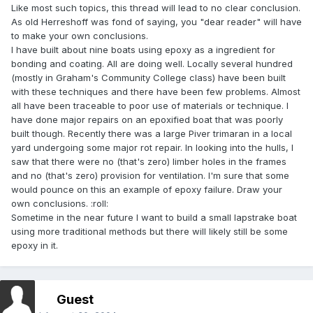
Like most such topics, this thread will lead to no clear conclusion.
As old Herreshoff was fond of saying, you "dear reader" will have
to make your own conclusions.
I have built about nine boats using epoxy as a ingredient for
bonding and coating. All are doing well. Locally several hundred
(mostly in Graham's Community College class) have been built
with these techniques and there have been few problems. Almost
all have been traceable to poor use of materials or technique. I
have done major repairs on an epoxified boat that was poorly
built though. Recently there was a large Piver trimaran in a local
yard undergoing some major rot repair. In looking into the hulls, I
saw that there were no (that's zero) limber holes in the frames
and no (that's zero) provision for ventilation. I'm sure that some
would pounce on this an example of epoxy failure. Draw your
own conclusions. :roll:
Sometime in the near future I want to build a small lapstrake boat
using more traditional methods but there will likely still be some
epoxy in it.
Guest