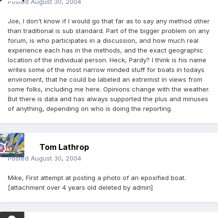
Posted
August 30, 2004
Joe, I don't know if I would go that far as to say any method other
than traditional is sub standard. Part of the bigger problem on any
forum, is who participates in a discussion, and how much
real
experience each has in the methods, and the exact geographic
location of the individual person. Heck, Pardy? I think is his name
writes some of the most narrow minded stuff for boats in todays
enviroment, that he could be labeled an extremist in views from
some folks, including me here. Opinions change with the weather.
But there is data and has always supported the plus and minuses
of anything, depending on who is doing the reporting.
Tom Lathrop
Posted
August 30, 2004
Mike, First attempt at posting a photo of an epoxified boat.
[attachment over 4 years old deleted by admin]