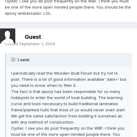
Oyster, I see you do post frequently on the WBF. I think you must
be one of the more open minded people there. You should be the
epoxy ambassador. LOL.
Guest
Posted
September 1, 2004
\ said:
I periodically read the Wooden Boat Forum but try not to
post. There is a lot of good information available' date=' but
you need to know when to filter it.
The fact is that epoxy has been responsible for so many
hobbyists to enter the world of boat building. The learning
curve and tools necessary to build traditional laminated
frame/planked hulls that most of us would never even start.
We get the same satisfaction from building it ourselves as
with any method of construction.
Oyster, I see you do post frequently on the WBF. I think you
must be one of the more open minded people there. You