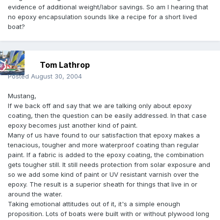
evidence of additional weight/labor savings. So am I hearing that
no epoxy encapsulation sounds like a recipe for a short lived
boat?
Tom Lathrop
Posted
August 30, 2004
Mustang,
If we back off and say that we are talking only about epoxy
coating, then the question can be easily addressed. In that case
epoxy becomes just another kind of paint.
Many of us have found to our satisfaction that epoxy makes a
tenacious, tougher and more waterproof coating than regular
paint. If a fabric is added to the epoxy coating, the combination
gets tougher still. It still needs protection from solar exposure and
so we add some kind of paint or UV resistant varnish over the
epoxy. The result is a superior sheath for things that live in or
around the water.
Taking emotional attitudes out of it, it's a simple enough
proposition. Lots of boats were built with or without plywood long