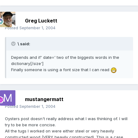
Greg Luckett
Posted
September 1, 2004
\ said:
Depends and if' date=' two of the biggests words in the
dictionary[/size']
Finally someone is using a font size that I can read
mustangermatt
Posted
September 1, 2004
Oysters post doesn't really address what I was thinking of. I will
try to be be more concise.
All the tugs I worked on were either steel or very heavily
constructed wood (VERY heavily constructed). This is a case