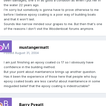
been damaged, she's in as good a condition as when I put her in
the water 22 years ago.
I'm sorry but somebody is gonna have to prove otherwise to me
before I believe epoxy coating is a poor way of building boats
and that it won't last.
Sounds like narrow minded sour grapes to me. But then that's one
of the reasons I don't visit the Woodenboat forums anymore.
mustangermatt
Posted
August 31, 2004
I am just finishing an epoxy coated cs 17 so I obviously have
confidence in the building method.
But your point about maintanence brings up another question.
Has it been the experience of those here that people who buy
epoxy coated boats are less careful about maintanence in some
misguided belief that the epoxy coating is indestructable?
Barry Pyeatt