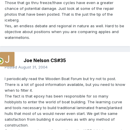
Those that go thru freeze/thaw cycles have even a greater
chance of potential damage. Just look at some of the repair
photos that have been posted. That is the just the tip of the
iceberg.
Yes, an endless debate and regional in nature as well. Hard to be
objective about positions when you are comparing apples and
watermellons.
Joe Nelson CS#35
Posted
August 31, 2004
I periodically read the Wooden Boat Forum but try not to post.
There is a lot of good information available, but you need to know
when to filter it.
The fact is that epoxy has been responsible for so many
hobbyists to enter the world of boat building. The learning curve
and tools necessary to build traditional laminated frame/planked
hulls that most of us would never even start. We get the same
satisfaction from building it ourselves as with any method of
construction.