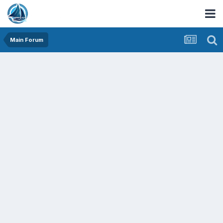
Main Forum