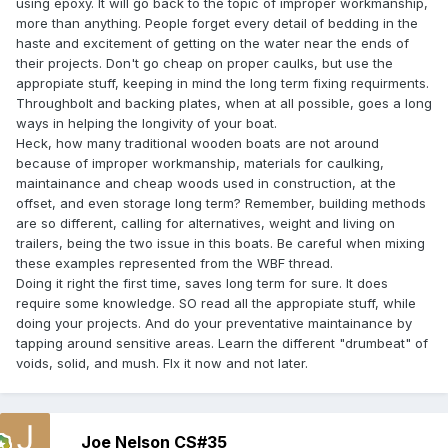
using epoxy. It will go back to the topic of improper workmanship,
more than anything. People forget every detail of bedding in the
haste and excitement of getting on the water near the ends of
their projects. Don't go cheap on proper caulks, but use the
appropiate stuff, keeping in mind the long term fixing requirments.
Throughbolt and backing plates, when at all possible, goes a long
ways in helping the longivity of your boat.
Heck, how many traditional wooden boats are not around
because of improper workmanship, materials for caulking,
maintainance and cheap woods used in construction, at the
offset, and even storage long term? Remember, building methods
are so different, calling for alternatives, weight and living on
trailers, being the two issue in this boats. Be careful when mixing
these examples represented from the WBF thread.
Doing it right the first time, saves long term for sure. It does
require some knowledge. SO read all the appropiate stuff, while
doing your projects. And do your preventative maintainance by
tapping around sensitive areas. Learn the different "drumbeat" of
voids, solid, and mush. FIx it now and not later.
Joe Nelson CS#35