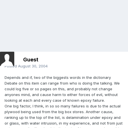
Guest
Posted
August 30, 2004
Depends and if, two of the biggests words in the dictionary
Debate on this item can range from who is doing the talking. We
could log five or so pages on this, and probably not change
anyones mind, and cause harm to either forces of evil, without
looking at each and every case of known epoxy failure.
One big factor, I think, in so so many failures is due to the actual
plywood being used from the big box stores. Another cause,
ranking up to the top of the list, is delamination under epoxy and
or glass, with water intrusion, in my experience, and not from just