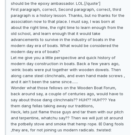
should be the epoxy ambassador. LOL.[/quote']
First paragraph, correct, Second paragraph, correct, third
paragraph is a history lesson. Thanks, but no thanks for the
association now to that place. I must say, I was born at
about the right time, the right time to learn enough from the
old school, and learn enough that it would take
advancements to survive in the industry of boats in the
modern day era of boats. What would be considered the
modern day era of boats?
Let me give you a little perspective and quick history of
modern day construction in boats. Back a few years ago,
:wink: boats were put together with wooden dowels. Then
along came steel clinchnails, and even hand made screws ,
and it ain't been the same since.......
Wonder what those fellows on the Wooden Boat Forum,
back around say, a couple of centuries ago, would have to
say about those dang clinchnails?? HUH?? HUH??? Yea
them dang fellas taking away our traditions,
Heck, lets just flame those guys and tar them with our pitch
and terpentine, whatchu say?? Then we will just sit around
the potbelly stove and smoke that hemp rope. 8) Dang fools
,they are, for not joining us modern radicals. :twisted: