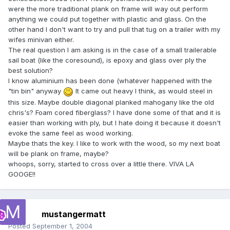
were the more traditional plank on frame will way out perform
anything we could put together with plastic and glass. On the
other hand I don't want to try and pull that tug on a trailer with my
wifes minivan either.
The real question I am asking is in the case of a small trailerable
sail boat (like the coresound), is epoxy and glass over ply the
best solution?
I know aluminium has been done (whatever happened with the
"tin bin" anyway
It came out heavy I think, as would steel in
this size. Maybe double diagonal planked mahogany like the old
chris's? Foam cored fiberglass? I have done some of that and it is
easier than working with ply, but I hate doing it because it doesn't
evoke the same feel as wood working.
Maybe thats the key. I like to work with the wood, so my next boat
will be plank on frame, maybe?
whoops, sorry, started to cross over a little there. VIVA LA
GOOGE!!
mustangermatt
Posted
September 1, 2004