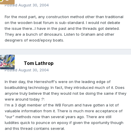
Posted
August 30, 2004
For the most part, any construction method other than traditional
on the wooden boat forum is sub-standard. I would not debate
the issue there...I have in the past and the threads got deleted.
They are a bunch of dinosaurs. Listen to Graham and other
designers of wood/epoxy boats.
Tom Lathrop
Posted
August 30, 2004
In their day, the Herreshoff's were on the leading edge of
boatbuilding technology. In fact, they introduced much of it. Does
anyone truly believe that they would not be doing the same if they
were around today :?:
I'm a 3 digit member of the WB Forum and have gotten a lot of
valuable information from it. There is much more acceptance of
"our" methods now than several years ago. There are still
luddites quick to pounce on epoxy if given the oportunity though
and this thread contains several.