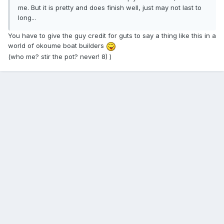
me. But it is pretty and does finish well, just may not last to
long...
You have to give the guy credit for guts to say a thing like this in a
world of okoume boat builders
(who me? stir the pot? never! 8) )