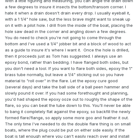
With a little figuring and measuring, you can angle the drain down
a few degrees to insure it insects the bottom/transom corner. I
hate it when a drain doesn't drain every drop. I usually eyeball it,
with a 1 1/4" hole saw, but the less brave might want to sneak up
on it with a pilot hole. I drill from the inside of the boat, placing the
hole saw dead in the corner and angling down a few degrees.
You do need to check you're not going to come through the
bottom and I've used a 1/4" jobber bit and a block of wood to act
as a guide to insure it's where I want it. Once the hole is drilled,
then it proceeds just as Tom has suggested. I always use an
epoxy bond, rather than bedding. I have flanged both sides, but
you don't need a tool. If you want to flare both sides, epoxy the 1"
brass tube normally, but leave a 1/4" sticking out so you have
material to "roll over" in the flare. Let the epoxy cure good
(several days) and take the ball side of a ball peen hammer and
slowly pound it over. If you had some forethought and planning,
you'd had shaped the epoxy ooze out to roughly the shape of the
flare, so you can beat the tube down to this. You'll never be able
to bang it completely flat against the epoxy, so backfill the newly
formed flare/flange, so apply some more goo and feather it out.
The only time I've needed to do the double flare thing is on small
boats, where the plug could be put on either side easily. If the
boat is tall enough where you can't easily reach over and install