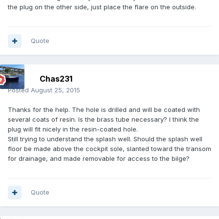
the plug on the other side, just place the flare on the outside.
Quote
Chas231
Posted
August 25, 2015
Thanks for the help. The hole is drilled and will be coated with
several coats of resin. Is the brass tube necessary? I think the
plug will fit nicely in the resin-coated hole.
Still trying to understand the splash well. Should the splash well
floor be made above the cockpit sole, slanted toward the transom
for drainage, and made removable for access to the bilge?
Quote