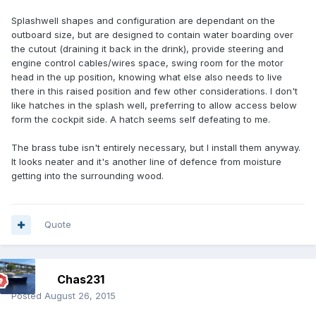
Splashwell shapes and configuration are dependant on the
outboard size, but are designed to contain water boarding over
the cutout (draining it back in the drink), provide steering and
engine control cables/wires space, swing room for the motor
head in the up position, knowing what else also needs to live
there in this raised position and few other considerations. I don't
like hatches in the splash well, preferring to allow access below
form the cockpit side. A hatch seems self defeating to me.
The brass tube isn't entirely necessary, but I install them anyway.
It looks neater and it's another line of defence from moisture
getting into the surrounding wood.
Quote
Chas231
Posted
August 26, 2015