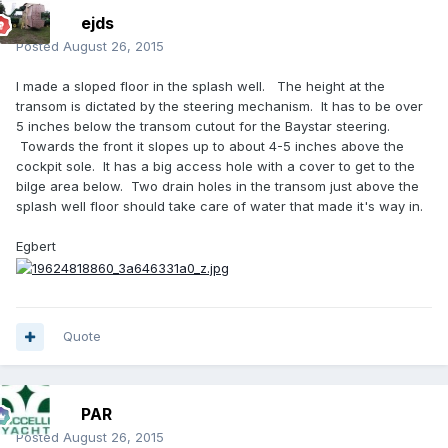
ejds
Posted
August 26, 2015
I made a sloped floor in the splash well. The height at the
transom is dictated by the steering mechanism. It has to be over
5 inches below the transom cutout for the Baystar steering.
Towards the front it slopes up to about 4-5 inches above the
cockpit sole. It has a big access hole with a cover to get to the
bilge area below. Two drain holes in the transom just above the
splash well floor should take care of water that made it's way in.
Egbert
Quote
PAR
Posted
August 26, 2015