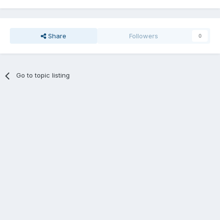
Share
Followers
0
Go to topic listing