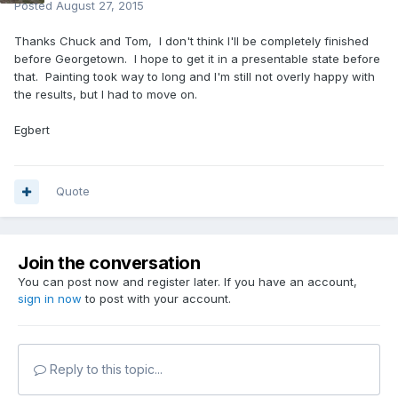
Posted
August 27, 2015
Thanks Chuck and Tom, I don't think I'll be completely finished
before Georgetown. I hope to get it in a presentable state before
that. Painting took way to long and I'm still not overly happy with
the results, but I had to move on.
Egbert
Quote
Join the conversation
You can post now and register later. If you have an account,
sign in now
to post with your account.
Reply to this topic...