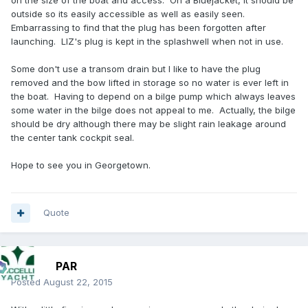
on the size of the boat and access. On a Bluejacket, it should be
outside so its easily accessible as well as easily seen.
Embarrassing to find that the plug has been forgotten after
launching. LIZ's plug is kept in the splashwell when not in use.
Some don't use a transom drain but I like to have the plug
removed and the bow lifted in storage so no water is ever left in
the boat. Having to depend on a bilge pump which always leaves
some water in the bilge does not appeal to me. Actually, the bilge
should be dry although there may be slight rain leakage around
the center tank cockpit seal.
Hope to see you in Georgetown.
Quote
PAR
Posted
August 22, 2015