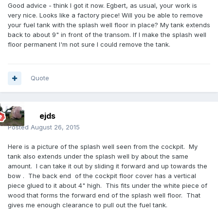
Good advice - think I got it now. Egbert, as usual, your work is
very nice. Looks like a factory piece! Will you be able to remove
your fuel tank with the splash well floor in place? My tank extends
back to about 9" in front of the transom. If I make the splash well
floor permanent I'm not sure I could remove the tank.
Quote
ejds
Posted
August 26, 2015
Here is a picture of the splash well seen from the cockpit. My
tank also extends under the splash well by about the same
amount. I can take it out by sliding it forward and up towards the
bow . The back end of the cockpit floor cover has a vertical
piece glued to it about 4" high. This fits under the white piece of
wood that forms the forward end of the splash well floor. That
gives me enough clearance to pull out the fuel tank.