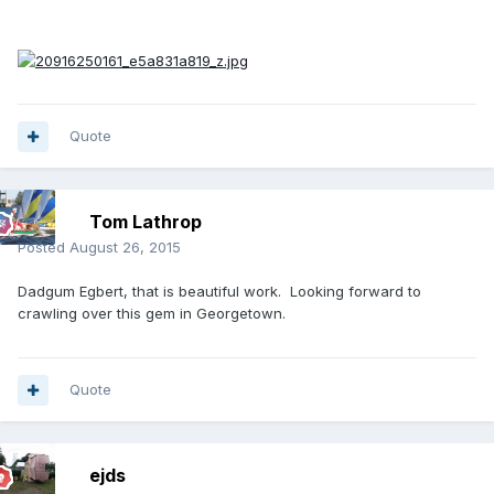
Quote
Tom Lathrop
Posted
August 26, 2015
Dadgum Egbert, that is beautiful work. Looking forward to
crawling over this gem in Georgetown.
Quote
ejds