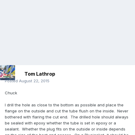
Tom Lathrop
Posted
August 22, 2015
Chuck
I drill the hole as close to the bottom as possible and place the
flange on the outside and cut the tube flush on the inside. Never
bothered with flaring the cut end. The drilled hole should always
be sealed with epoxy whether the tube is set in epoxy or a
sealant. Whether the plug fits on the outside or inside depends