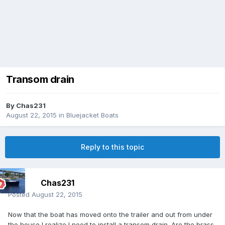
Transom drain
By
Chas231
August 22, 2015
in
Bluejacket Boats
Reply to this topic
Chas231
Posted
August 22, 2015
Now that the boat has moved onto the trailer and out from under
the house I realize I need to install a transom drain. Are the brass