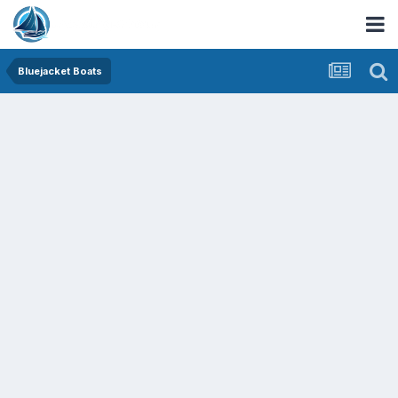
Bluejacket Boats