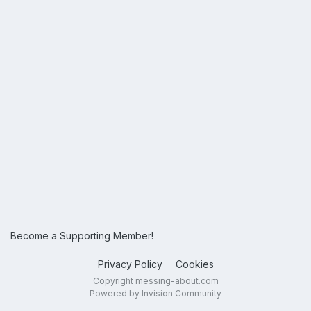
Become a Supporting Member!
Privacy Policy
Cookies
Copyright messing-about.com
Powered by Invision Community