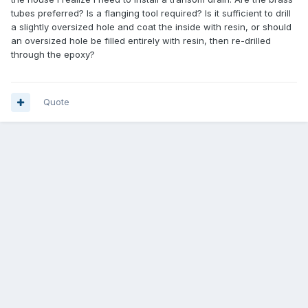
tubes preferred? Is a flanging tool required? Is it sufficient to drill
a slightly oversized hole and coat the inside with resin, or should
an oversized hole be filled entirely with resin, then re-drilled
through the epoxy?
Quote