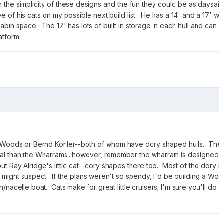
 the simplicity of these designs and the fun they could be as daysai
e of his cats on my possible next build list. He has a 14' and a 17' w
abin space. The 17' has lots of built in storage in each hull and can
tform.
d Woods or Bernd Kohler--both of whom have dory shaped hulls. Th
al than the Wharrams...however, remember the wharram is designed 
t Ray Alridge's little cat--dory shapes there too. Most of the dory
u might suspect. If the plans weren't so spendy, I'd be building a 
/nacelle boat. Cats make for great little cruisers; I'm sure you'll do 