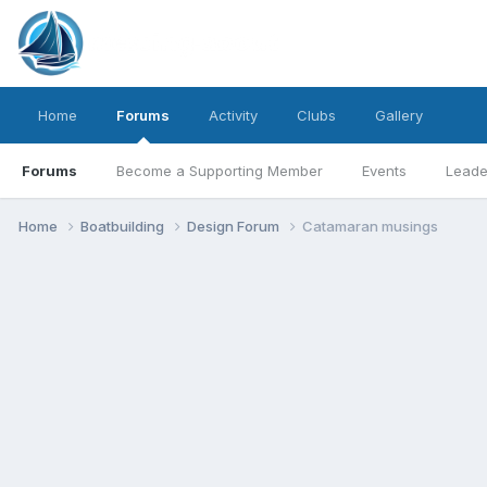
Home
Forums
Activity
Clubs
Gallery
Forums
Become a Supporting Member
Events
Leade
Home
Boatbuilding
Design Forum
Catamaran musings