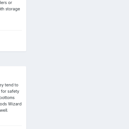
lers or
ith storage
ey tend to
for safety
 bottoms
Woods Wizard
well.