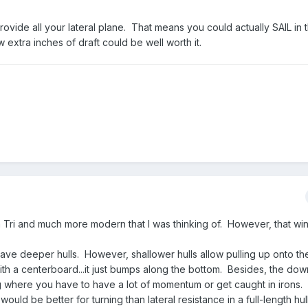
vide all your lateral plane. That means you could actually SAIL in t
ew extra inches of draft could be well worth it.
a Tri and much more modern that I was thinking of. However, that win
 have deeper hulls. However, shallower hulls allow pulling up onto t
ith a centerboard...it just bumps along the bottom. Besides, the dow
ing where you have to have a lot of momentum or get caught in irons.
uld be better for turning than lateral resistance in a full-length hull