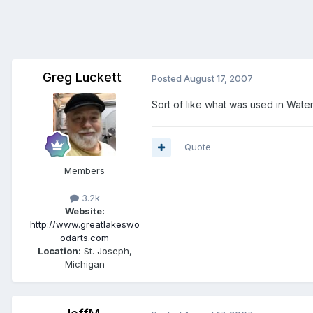
Greg Luckett
Posted
August 17, 2007
Sort of like what was used in Wate
Quote
Members
3.2k
Website:
http://www.greatlakeswo
odarts.com
Location:
St. Joseph,
Michigan