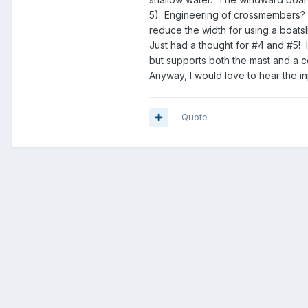
5) Engineering of crossmembers? N
reduce the width for using a boatsl
Just had a thought for #4 and #5! I
but supports both the mast and a 
Anyway, I would love to hear the i
Quote