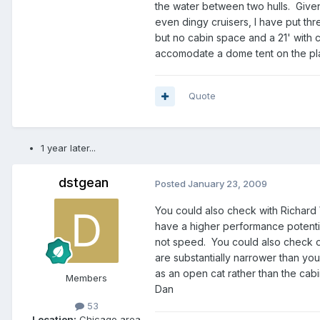
the water between two hulls. Given
even dingy cruisers, I have put thre
but no cabin space and a 21' with c
accomodate a dome tent on the pla
Quote
1 year later...
dstgean
Posted
January 23, 2009
You could also check with Richar
have a higher performance potenti
not speed. You could also check ou
are substantially narrower than yo
as an open cat rather than the cabin
Members
Dan
53
Location:
Chicago area