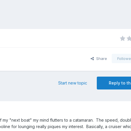
Share
Followe
Start new topic
Reply to th
 my "next boat" my mind flutters to a catamaran. The speed, double
oline for lounging really piques my interest. Basically, a cruiser w