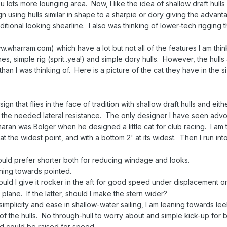
 lots more lounging area. Now, I like the idea of shallow draft hull
 using hulls similar in shape to a sharpie or dory giving the advant
ditional looking shearline. I also was thinking of lower-tech rigging 
wharram.com) which have a lot but not all of the features I am thin
nes, simple rig (sprit..yea!) and simple dory hulls. However, the hull
han I was thinking of. Here is a picture of the cat they have in the s
gn that flies in the face of tradition with shallow draft hulls and eith
the needed lateral resistance. The only designer I have seen advo
maran was Bolger when he designed a little cat for club racing. I am 
t the widest point, and with a bottom 2' at its widest. Then I run into
 would prefer shorter both for reducing windage and looks.
ning towards pointed.
d I give it rocker in the aft for good speed under displacement o
plane. If the latter, should I make the stern wider?
simplicity and ease in shallow-water sailing, I am leaning towards l
of the hulls. No through-hull to worry about and simple kick-up for 
 could be raised for speed.