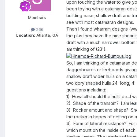
upon touching the water to give you
been toying with a catamaran design
building ease, shallow draft and tra
Members
see with most catamaran designs.
Then I found wharram designs (www.
266
Location:
Atlanta, GA
the plus they have the nice shearli
draft with a much narrower bottom t
am thinking of (23').
So, I am thinking of a catamaran desi
daggerboards or leeboards giving 
shallow draft wider hulls on a cata
two dory shaped hulls 24' long, 4' a
questions including:
1) How tall should the hulls be...I
2) Shape of the transom? I am lea
3) Rocker amount and shape? Shoul
the rocker in hopes of getting on a 
4) Form of lateral resistance? For 
which mount on the inside of each 
shallow water. The windward board