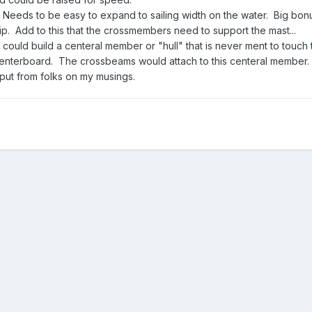
eeds to be easy to expand to sailing width on the water. Big bonus
ip. Add to this that the crossmembers need to support the mast...
 could build a centeral member or "hull" that is never ment to touch
centerboard. The crossbeams would attach to this centeral member.
nput from folks on my musings.