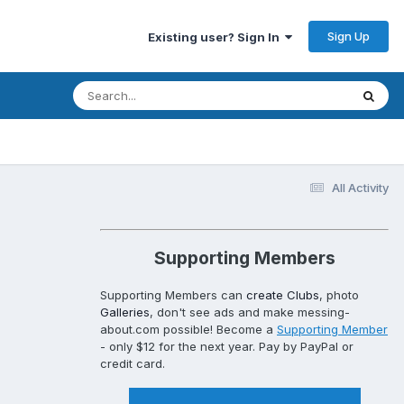
Sign Up
Existing user? Sign In
All Activity
Supporting Members
Supporting Members can
create Clubs
, photo
Galleries
, don't see ads and make messing-
about.com possible! Become a
Supporting Member
- only $12 for the next year. Pay by PayPal or
credit card.