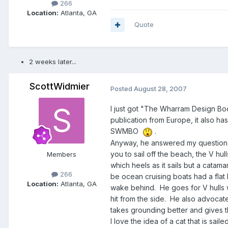
266
Location:
Atlanta, GA
Quote
2 weeks later...
ScottWidmier
Posted
August 28, 2007
I just got "The Wharram Design Book"
publication from Europe, it also h
SWMBO
.
Anyway, he answered my question re
you to sail off the beach, the V hu
Members
which heels as it sails but a catama
266
be ocean cruising boats had a flat 
Location:
Atlanta, GA
wake behind. He goes for V hulls w
hit from the side. He also advocat
takes grounding better and gives the
I love the idea of a cat that is sail