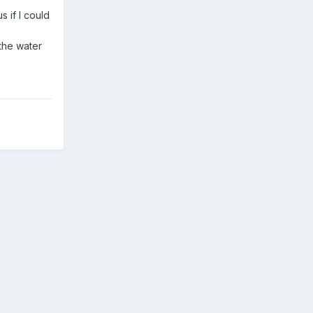
 if I could
 the water