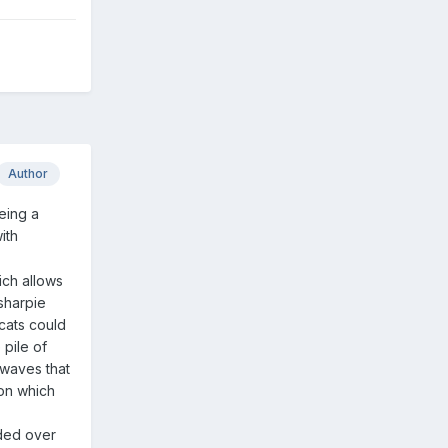
Author
Being a
ith
ich allows
 sharpie
 cats could
 pile of
 waves that
ion which
ended over