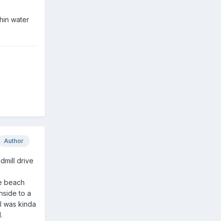
hin water
Author
dmill drive
he beach
nside to a
 I was kinda
.