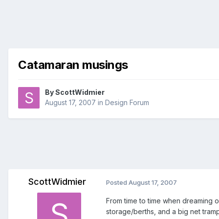
Catamaran musings
By
ScottWidmier
August 17, 2007
in
Design Forum
ScottWidmier
Posted
August 17, 2007
From time to time when dreaming of
storage/berths, and a big net tramp