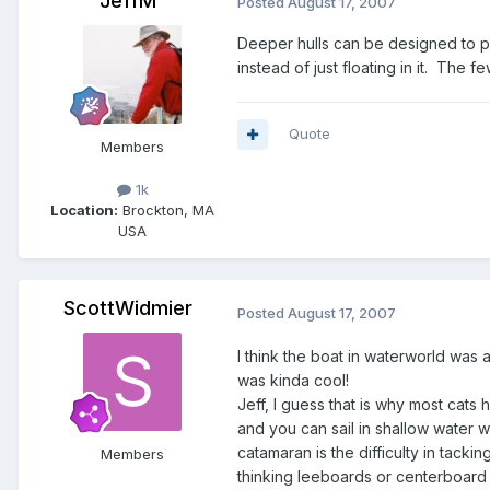
JeffM
Posted
August 17, 2007
Deeper hulls can be designed to pro
instead of just floating in it. The f
Quote
Members
1k
Location:
Brockton, MA
USA
ScottWidmier
Posted
August 17, 2007
I think the boat in waterworld was 
was kinda cool!
Jeff, I guess that is why most cats
and you can sail in shallow water w
catamaran is the difficulty in tack
Members
thinking leeboards or centerboard wo