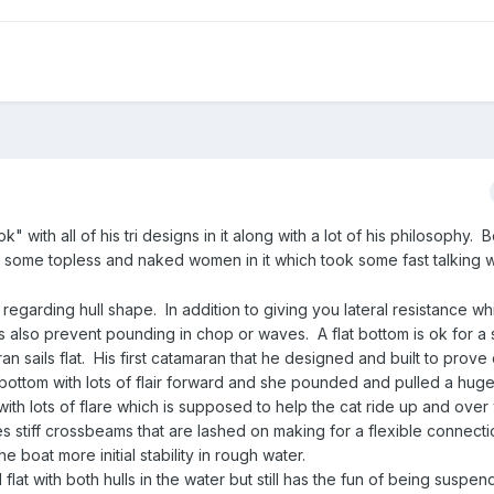
 with all of his tri designs in it along with a lot of his philosophy. 
as some topless and naked women in it which took some fast talking w
garding hull shape. In addition to giving you lateral resistance wh
lls also prevent pounding in chop or waves. A flat bottom is ok for a
ran sails flat. His first catamaran that he designed and built to prove
bottom with lots of flair forward and she pounded and pulled a huge
ith lots of flare which is supposed to help the cat ride up and over
es stiff crossbeams that are lashed on making for a flexible connect
 boat more initial stability in rough water.
ed flat with both hulls in the water but still has the fun of being susp