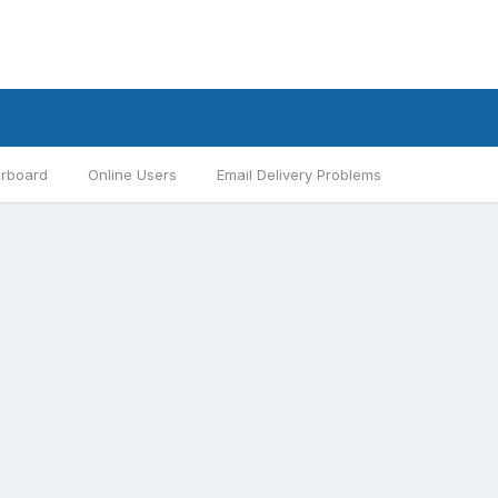
rboard
Online Users
Email Delivery Problems