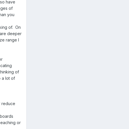
s so have
ages of
than you
king of. On
s are deeper
ize range I
er
cating
thinking of
 a lot of
r reduce
eeboards
beaching or