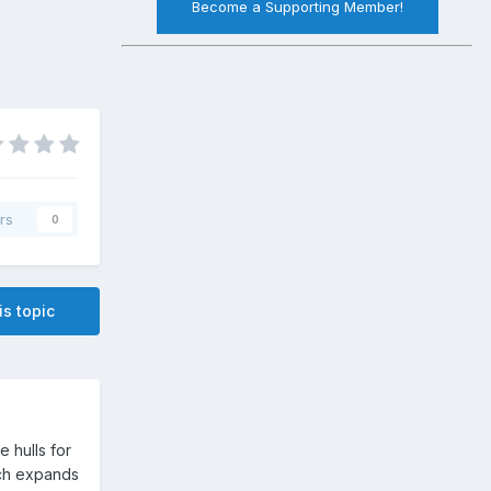
Become a Supporting Member!
rs
0
is topic
 hulls for
hich expands