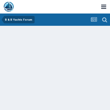
B & B Yachts Forum