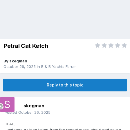
Petral Cat Ketch
By
skegman
October 26, 2025
in
B & B Yachts Forum
Reply to this topic
skegman
Posted
October 26, 2025
Hi All,
I watched a video taken from the recent mess-about and saw a