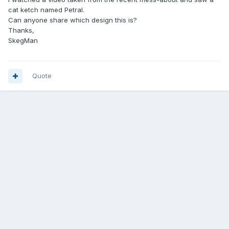
cat ketch named Petral.
Can anyone share which design this is?
Thanks,
SkegMan
Quote