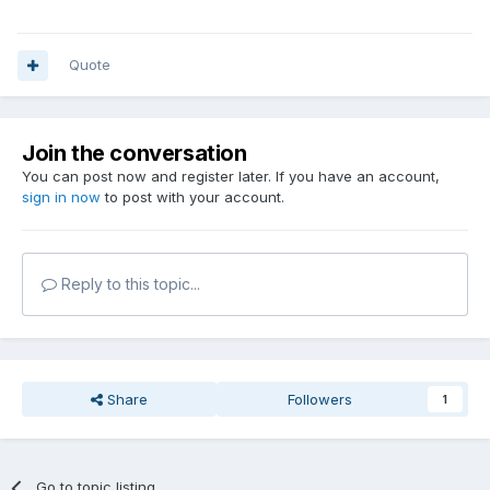
Quote
Join the conversation
You can post now and register later. If you have an account,
sign in now
to post with your account.
Reply to this topic...
Share
Followers
1
Go to topic listing