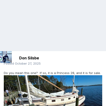
Don Silsbe
Posted
October 27, 2025
Do you mean this one? If so, it is a Princess 28, and it is for sale.