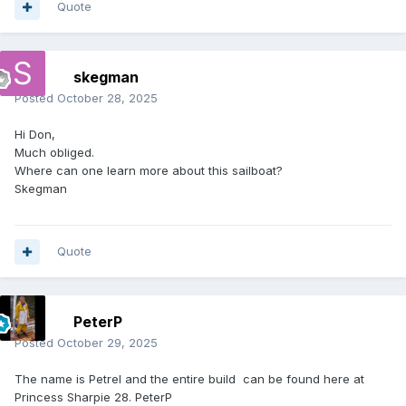
Quote
skegman
Posted
October 28, 2025
Hi Don,
Much obliged.
Where can one learn more about this sailboat?
Skegman
Quote
PeterP
Posted
October 29, 2025
The name is Petrel and the entire build can be found here at
Princess Sharpie 28. PeterP