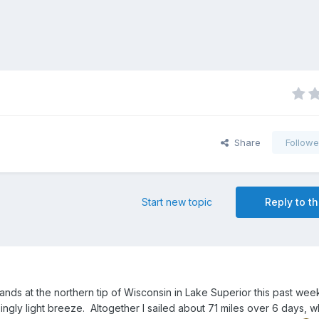
Share
Followe
Start new topic
Reply to th
lands at the northern tip of Wisconsin in Lake Superior this past we
ly light breeze. Altogether I sailed about 71 miles over 6 days, w