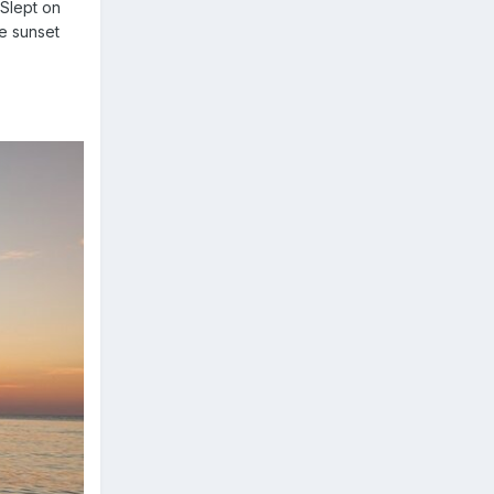
lept on
he sunset