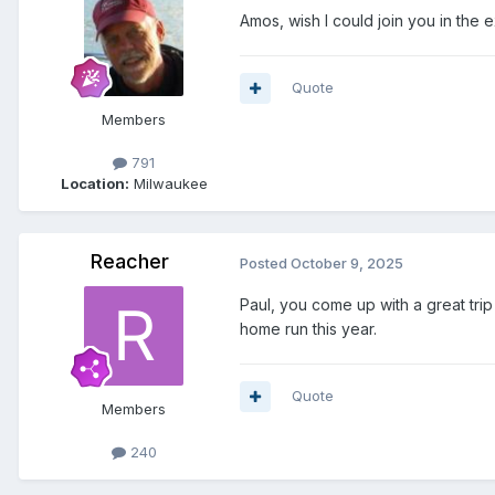
Amos, wish I could join you in the ex
Quote
Members
791
Location:
Milwaukee
Reacher
Posted
October 9, 2025
Paul, you come up with a great trip
home run this year.
Quote
Members
240