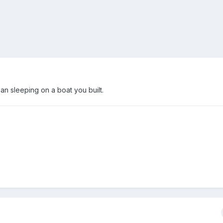
n sleeping on a boat you built.