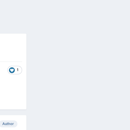
1
Author