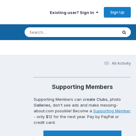
Sign Up
Existing user? Sign In
All Activity
Supporting Members
Supporting Members can
create Clubs
, photo
Galleries
, don't see ads and make messing-
about.com possible! Become a
Supporting Member
- only $12 for the next year. Pay by PayPal or
credit card.