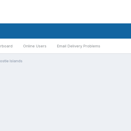
rboard
Online Users
Email Delivery Problems
ostle Islands