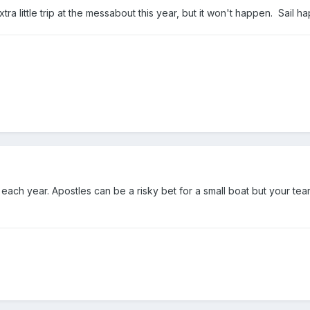
tra little trip at the messabout this year, but it won't happen. Sail h
 each year. Apostles can be a risky bet for a small boat but your team