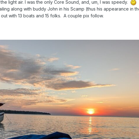
 the light air. I was the only Core Sound, and, um, I was speedy.
S
ailing along with buddy John in his Scamp (thus his appearance in t
out with 13 boats and 15 folks. A couple pix follow.