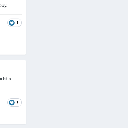
appy.
1
 hit a
1