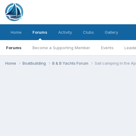
Home
Forums
Activity
Clubs
Gallery
Forums
Become a Supporting Member
Events
Leade
Home
Boatbuilding
B & B Yachts Forum
Sail camping in the Ap