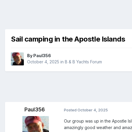
Sail camping in the Apostle Islands
By
Paul356
October 4, 2025
in
B & B Yachts Forum
Paul356
Posted
October 4, 2025
Our group was up in the Apostle Is
amazingly good weather and amazing