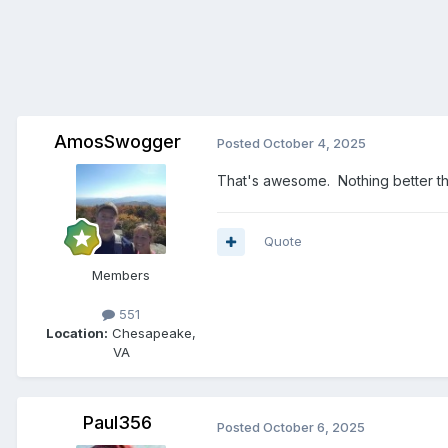
AmosSwogger
Posted
October 4, 2025
That's awesome. Nothing better tha
Quote
Members
551
Location:
Chesapeake,
VA
Paul356
Posted
October 6, 2025