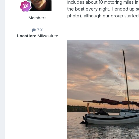
includes about 10 motoring miles in
the boat every night.
I ended up s
photo), although our group started 
Members
791
Location:
Milwaukee