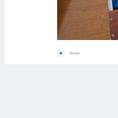
Quote