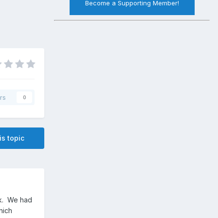
Become a Supporting Member!
rs
0
is topic
ek. We had
hich