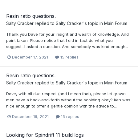
Resin ratio questions.
Salty Cracker
replied to
Salty Cracker
's topic in
Main Forum
Thank you Dave for your insight and wealth of knowledge. And
point taken. Please notice that I did in fact do what you
suggest...I asked a question. And somebody was kind enough...
December 17, 2021
15 replies
Resin ratio questions.
Salty Cracker
replied to
Salty Cracker
's topic in
Main Forum
Dave, with all due respect (and I mean that), please let grown
men have a back-and-forth without the scolding okay? Ken was
nice enough to offer a gentle opinion with the advice to...
December 16, 2021
15 replies
Looking for Spindrift 11 build logs