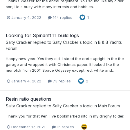
Thanks Weezer for the encouragement. You sound like my older
son; He's busy with many interests and hobbies.
January 4, 2022
144 replies
1
Looking for Spindrift 11 build logs
Salty Cracker
replied to
Salty Cracker
's topic in
B & B Yachts
Forum
Happy new year. Yes they did. I stood the crate upright in the the
garage and wrapped it with Christmas paper. It looked like the
monolith from 2001: Space Odyssey except red, white and...
January 4, 2022
73 replies
2
Resin ratio questions.
Salty Cracker
replied to
Salty Cracker
's topic in
Main Forum
Thank you for that Ken. I've bookmarked into in my dinghy folder.
December 17, 2021
15 replies
1