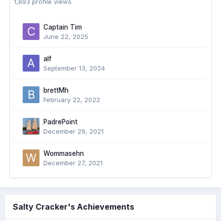
1,893 profile views
Captain Tim
June 22, 2025
alf
September 13, 2024
brettMh
February 22, 2022
PadrePoint
December 29, 2021
Wommasehn
December 27, 2021
Salty Cracker's Achievements