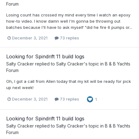
Forum
Losing count has crossed my mind every time I watch an epoxy
how-to video. I know damn well I'm gonna be throwing out
batches because I'll have to ask myself "did he fire 6 pumps or...
December 3, 2021
73 replies
Looking for Spindrift 11 build logs
Salty Cracker
replied to
Salty Cracker
's topic in
B & B Yachts
Forum
Oh, I got a call from Allen today that my kit will be ready for pick
up next week!
December 3, 2021
73 replies
1
Looking for Spindrift 11 build logs
Salty Cracker
replied to
Salty Cracker
's topic in
B & B Yachts
Forum