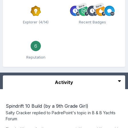
Rare
Rare
Explorer (4/14)
Recent Badges
6
Reputation
Activity
Spindrift 10 Build (by a 9th Grade Girl)
Salty Cracker
replied to
PadrePoint
's topic in
B & B Yachts
Forum