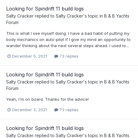
Looking for Spindrift 11 build logs
Salty Cracker
replied to
Salty Cracker
's topic in
B & B Yachts
Forum
This is what I see myself doing. I have a bad habit of putting my
body mechanics on auto-pilot if I give my mind an opportunity to
wander thinking about the next several steps ahead. I used to...
December 5, 2021
73 replies
Looking for Spindrift 11 build logs
Salty Cracker
replied to
Salty Cracker
's topic in
B & B Yachts
Forum
Yeah, I'm on board. Thanks for the advice!
December 3, 2021
73 replies
Looking for Spindrift 11 build logs
Salty Cracker
replied to
Salty Cracker
's topic in
B & B Yachts