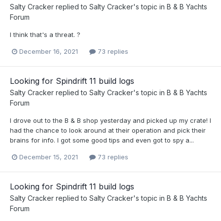
Salty Cracker
replied to
Salty Cracker
's topic in
B & B Yachts
Forum
I think that's a threat. ?
December 16, 2021
73 replies
Looking for Spindrift 11 build logs
Salty Cracker
replied to
Salty Cracker
's topic in
B & B Yachts
Forum
I drove out to the B & B shop yesterday and picked up my crate! I
had the chance to look around at their operation and pick their
brains for info. I got some good tips and even got to spy a...
December 15, 2021
73 replies
Looking for Spindrift 11 build logs
Salty Cracker
replied to
Salty Cracker
's topic in
B & B Yachts
Forum