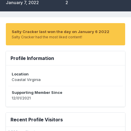
January 7, 2022
2
Salty Cracker last won the day on January 6 2022
Salty Cracker had the most liked content!
Profile Information
Location
Coastal Virginia
Supporting Member Since
12/01/2021
Recent Profile Visitors