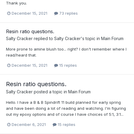
Thank you.
December 15, 2021
73 replies
Resin ratio questions.
Salty Cracker
replied to
Salty Cracker
's topic in
Main Forum
More prone to amine blush too... right? I don't remember where I
read/heard that.
December 15, 2021
15 replies
Resin ratio questions.
Salty Cracker
posted a topic in
Main Forum
Hello. I have a B & B Spindrift 11 build planned for early spring
and have been doing a lot of reading and watching. I'm figuring
out my epoxy options and of course I have choices of 5:1, 3:1...
December 6, 2021
15 replies