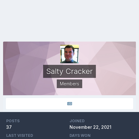
Salty Cracker
Members
POSTS
JOINED
37
November 22, 2021
LAST VISITED
DAYS WON