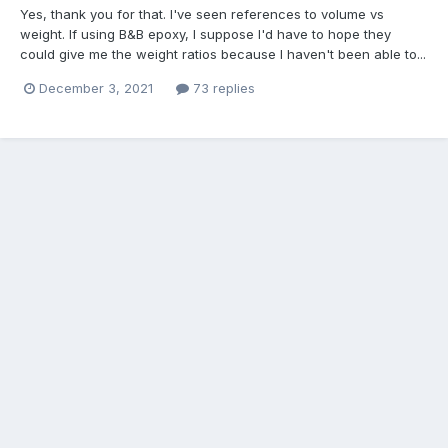
Yes, thank you for that. I've seen references to volume vs
weight. If using B&B epoxy, I suppose I'd have to hope they
could give me the weight ratios because I haven't been able to...
December 3, 2021
73 replies