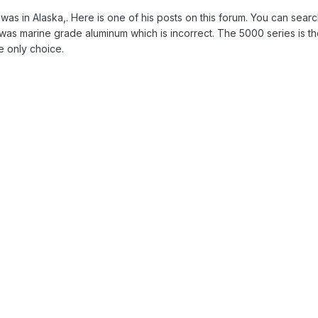
as in Alaska,. Here is one of his posts on this forum. You can searc
5 was marine grade aluminum which is incorrect. The 5000 series is t
e only choice.