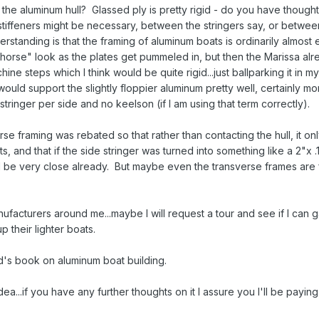
g the aluminum hull? Glassed ply is pretty rigid - do you have though
 stiffeners might be necessary, between the stringers say, or betwee
standing is that the framing of aluminum boats is ordinarily almost e
d horse" look as the plates get pummeled in, but then the Marissa al
hine steps which I think would be quite rigid...just ballparking it in 
 would support the slightly floppier aluminum pretty well, certainly mo
tringer per side and no keelson (if I am using that term correctly).
sverse framing was rebated so that rather than contacting the hull, it on
, and that if the side stringer was turned into something like a 2"x .
ld be very close already. But maybe even the transverse frames are f
acturers around me...maybe I will request a tour and see if I can 
 their lighter boats.
rd's book on aluminum boat building.
a...if you have any further thoughts on it I assure you I'll be paying