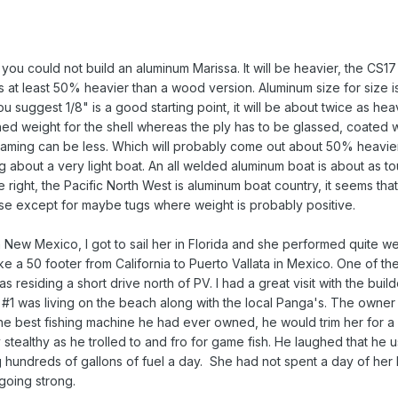
ou could not build an aluminum Marissa. It will be heavier, the CS17 b
s at least 50% heavier than a wood version. Aluminum size for size i
u suggest 1/8" is a good starting point, it will be about twice as h
shed weight for the shell whereas the ply has to be glassed, coated 
 framing can be less. Which will probably come out about 50% heavie
ng about a very light boat. An all welded aluminum boat is about as t
e right, the Pacific North West is aluminum boat country, it seems tha
else except for maybe tugs where weight is probably positive.
in New Mexico, I got to sail her in Florida and she performed quite we
e a 50 footer from California to Puerto Vallata in Mexico. One of th
as residing a short drive north of PV. I had a great visit with the buil
#1 was living on the beach along with the local Panga's. The owner w
the best fishing machine he had ever owned, he would trim her for 
y stealthy as he trolled to and fro for game fish. He laughed that he u
g hundreds of gallons of fuel a day. She had not spent a day of her 
l going strong.