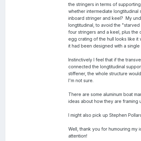
the stringers in terms of supportin
whether intermediate longtitudinal
inboard stringer and keel? My under
longtitudinal, to avoid the "starve
four stringers and a keel, plus the c
egg crating of the hull looks like it
it had been designed with a single s
Instinctively I feel that if the tran
connected the longtitudinal supports
stiffener, the whole structure wou
I'm not sure.
There are some aluminum boat manuf
ideas about how they are framing up
I might also pick up Stephen Polla
Well, thank you for humouring my ide
attention!