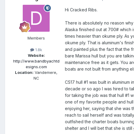
Hi Cracked Ribs.
There is absolutely no reason why y
Alaska finished out at 700# which i
times heavier than okume ply. As yo
Members
okume ply. That is aluminum's fini
and painted plus the fact that the
1.8k
Website:
bare Marissa hull but you are talki
http://www.bandbyachtd
maintenance free as it gets. You ar
esigns.com
boats are not built from anything 
Location:
Vandemere,
NC
CS17 hull #1 was built in aluminum 
decade or so ago I was hired to tak
for taking the job was that hull #1 w
one of my favorite people and hull 
enjoying her, saying that she was 
reach to sail herself and was totall
outfished the charter boats burnin
shelter and I will bet that she is stil