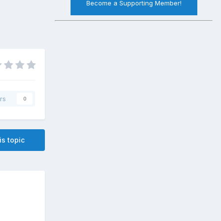
Become a Supporting Member!
rs
0
is topic