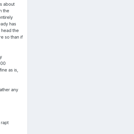
ts about
n the
ntirely
ready has
my head the
re so than if
ly
100
ine as is,
gather any
 rapt