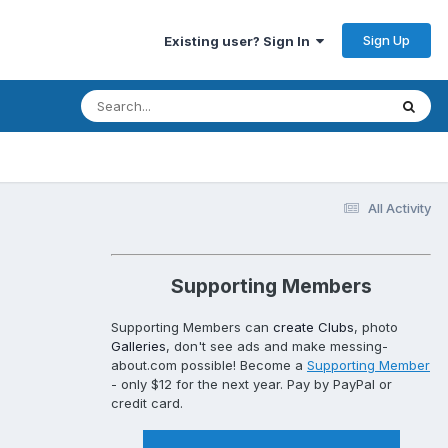
Sign Up
Existing user? Sign In
All Activity
Supporting Members
Supporting Members can
create Clubs
, photo
Galleries
, don't see ads and make messing-
about.com possible! Become a
Supporting Member
- only $12 for the next year. Pay by PayPal or
credit card.