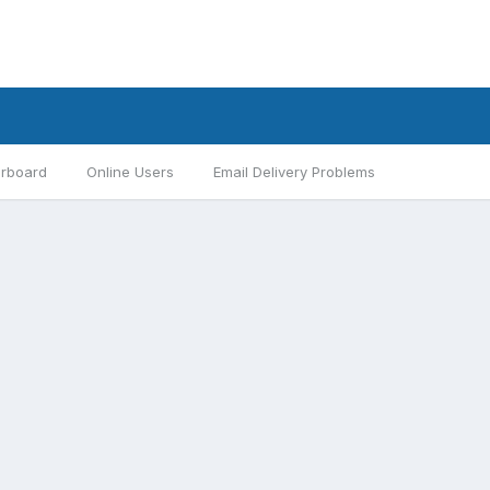
rboard
Online Users
Email Delivery Problems