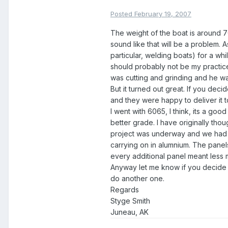
Posted
February 19, 2007
The weight of the boat is around 7
sound like that will be a problem. 
particular, welding boats) for a whi
should probably not be my practice 
was cutting and grinding and he wa
But it turned out great. If you decid
and they were happy to deliver it 
I went with 6065, I think, its a goo
better grade. I have originally thou
project was underway and we had a 
carrying on in alumnium. The panels
every additional panel meant less m
Anyway let me know if you decide t
do another one.
Regards
Styge Smith
Juneau, AK