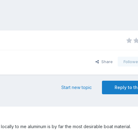
Share
Followe
Start new topic
Reply to th
t locally to me aluminum is by far the most desirable boat material.