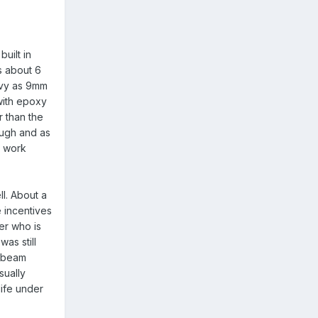
uilt in
s about 6
eavy as 9mm
with epoxy
r than the
ough and as
t work
ll. About a
e incentives
der who is
as still
a beam
sually
life under