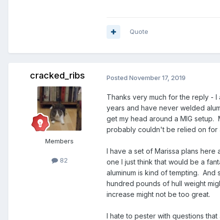
Quote
cracked_ribs
Posted
November 17, 2019
Thanks very much for the reply - I
years and have never welded aluminu
get my head around a MIG setup. My
probably couldn't be relied on for 
Members
I have a set of Marissa plans here 
82
one I just think that would be a fan
aluminum is kind of tempting. And 
hundred pounds of hull weight migh
increase might not be too great.
I hate to pester with questions that