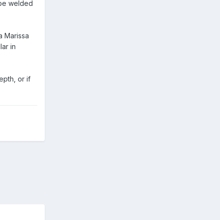
 be welded
a Marissa
lar in
pth, or if