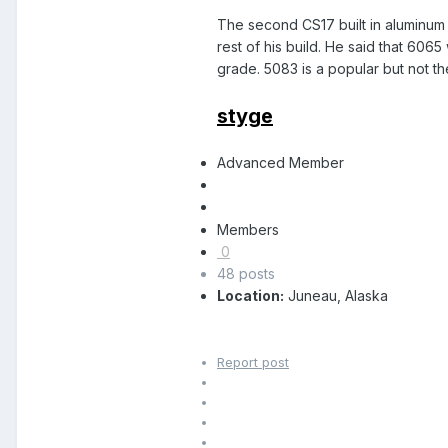
The second CS17 built in aluminum w
rest of his build. He said that 606
grade. 5083 is a popular but not th
styge
Advanced Member
Members
0
48 posts
Location:
Juneau, Alaska
Report post