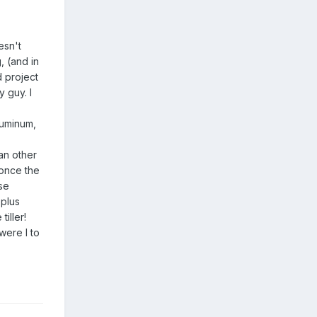
esn't
, (and in
d project
 guy. I
aluminum,
han other
 once the
se
 plus
iller!
were I to