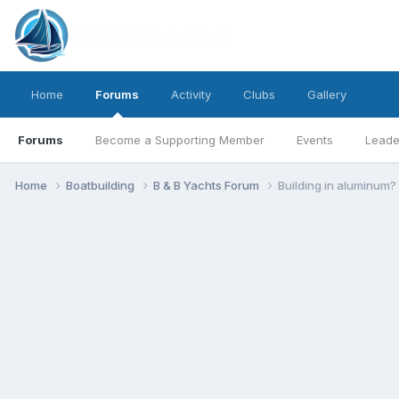
Home
Forums
Activity
Clubs
Gallery
Forums
Become a Supporting Member
Events
Leade
Home
Boatbuilding
B & B Yachts Forum
Building in aluminum?