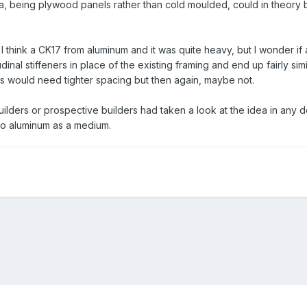
sa, being plywood panels rather than cold moulded, could in theory
 think a CK17 from aluminum and it was quite heavy, but I wonder if 
inal stiffeners in place of the existing framing and end up fairly simi
ers would need tighter spacing but then again, maybe not.
uilders or prospective builders had taken a look at the idea in any de
to aluminum as a medium.