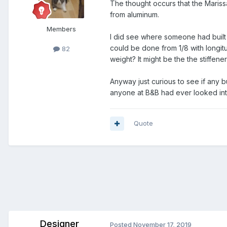
The thought occurs that the Maris
from aluminum.
Members
I did see where someone had built I
could be done from 1/8 with longitud
82
weight? It might be the the stiffen
Anyway just curious to see if any b
anyone at B&B had ever looked in
Quote
Designer
Posted
November 17, 2019