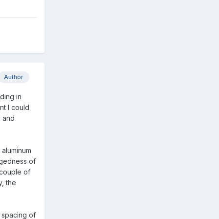
Author
ding in
nt I could
d and
n aluminum
uggedness of
 couple of
, the
e spacing of