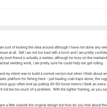
 am sort of kicking the idea around although I have not done any wel
m at all. Still I am not too bad with a torch and I am pretty confide
 best friend is actually a welder, although he lives on the mainlan
actual welding work, I am pretty sure he could help me get rolling.
and my intent was to build a normal version but when I think about a
tastic platform for fishing here - just hauling crab traps alone, the r
since guys often end up putting 40-60 horse motors I think an extra
t not be too much of a problem. With the lighter framing, as you say
 are a little outside the original design but how do you feel about th