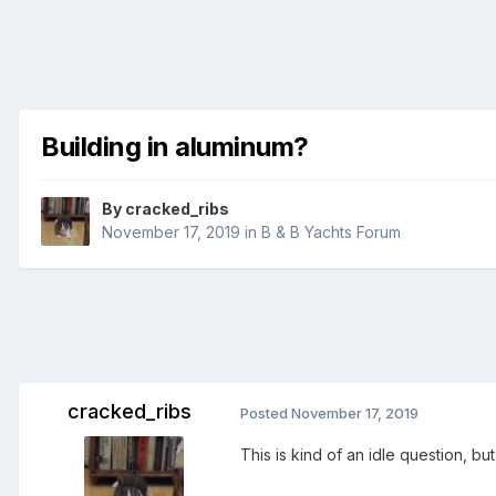
Building in aluminum?
By
cracked_ribs
November 17, 2019
in
B & B Yachts Forum
cracked_ribs
Posted
November 17, 2019
This is kind of an idle question, bu