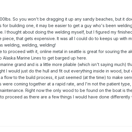
00lbs. So you won't be dragging it up any sandy beaches, but it do
As for building one, it may be easier to get a guy who's been welding
le. I thought about doing the welding myself, but I figured my finishe
piece, that gets expensive. It was all I could do to keeps up with my
s welding, welding, welding!
e to proceed with it, online metal in seattle is great for souring the 
to Alaska Marine Lines to get barged up here.
d marine grand and is a little more pliable (which isn't saying much) t
ght I would just do the hull and fit out everything inside in wood, but
flow to the build process, it just seemed (at the time) to make sen
 were coming together at a rapid rate, and I'm not the patient type,
aintenance. Right now the only wood to be found on the boat is the t
o proceed as there are a few things I would have done differently 