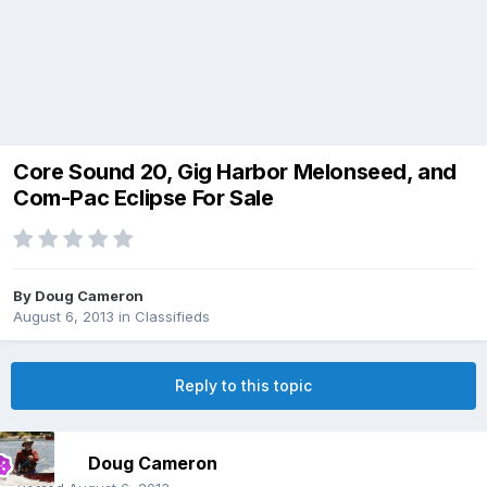
Core Sound 20, Gig Harbor Melonseed, and
Com-Pac Eclipse For Sale
By
Doug Cameron
August 6, 2013
in
Classifieds
Reply to this topic
Doug Cameron