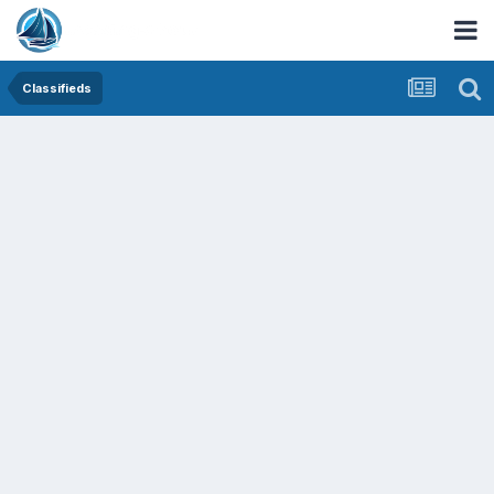
Classifieds