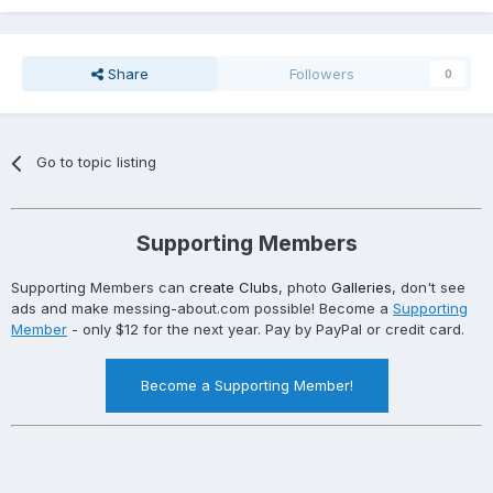
Share
Followers
0
Go to topic listing
Supporting Members
Supporting Members can
create Clubs
, photo
Galleries
, don't see
ads and make messing-about.com possible! Become a
Supporting
Member
- only $12 for the next year. Pay by PayPal or credit card.
Become a Supporting Member!