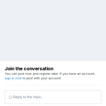
Join the conversation
You can post now and register later. If you have an account,
sign in now
to post with your account.
Reply to this topic...