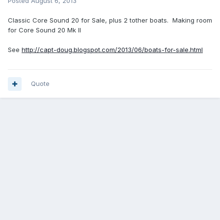
Posted
August 6, 2013
Classic Core Sound 20 for Sale, plus 2 tother boats. Making room
for Core Sound 20 Mk II
See
http://capt-doug.blogspot.com/2013/06/boats-for-sale.html
Quote