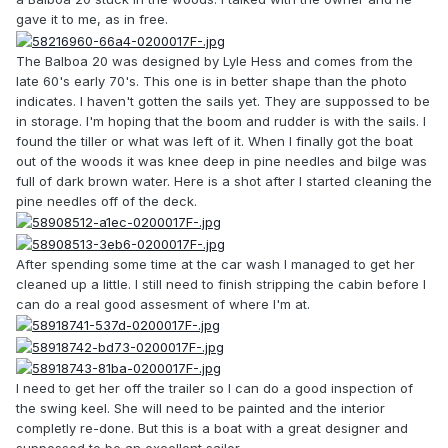
gave it to me, as in free.
The Balboa 20 was designed by Lyle Hess and comes from the
late 60's early 70's. This one is in better shape than the photo
indicates. I haven't gotten the sails yet. They are suppossed to be
in storage. I'm hoping that the boom and rudder is with the sails. I
found the tiller or what was left of it. When I finally got the boat
out of the woods it was knee deep in pine needles and bilge was
full of dark brown water. Here is a shot after I started cleaning the
pine needles off of the deck.
After spending some time at the car wash I managed to get her
cleaned up a little. I still need to finish stripping the cabin before I
can do a real good assesment of where I'm at.
I need to get her off the trailer so I can do a good inspection of
the swing keel. She will need to be painted and the interior
completly re-done. But this is a boat with a great designer and