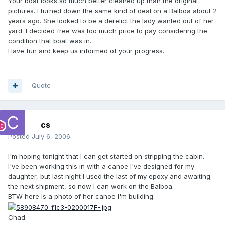
Your boat looks so much better cleaned up than the original
pictures. I turned down the same kind of deal on a Balboa about 2
years ago. She looked to be a derelict the lady wanted out of her
yard. I decided free was too much price to pay considering the
condition that boat was in.
Have fun and keep us informed of your progress.
Quote
cs
Posted
July 6, 2006
I'm hoping tonight that I can get started on stripping the cabin.
I've been working this in with a canoe I've designed for my
daughter, but last night I used the last of my epoxy and awaiting
the next shipment, so now I can work on the Balboa.
BTW here is a photo of her canoe I'm building.
Chad