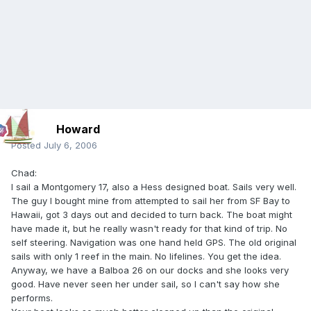
Howard
Posted
July 6, 2006
Chad:
I sail a Montgomery 17, also a Hess designed boat. Sails very well.
The guy I bought mine from attempted to sail her from SF Bay to
Hawaii, got 3 days out and decided to turn back. The boat might
have made it, but he really wasn't ready for that kind of trip. No
self steering. Navigation was one hand held GPS. The old original
sails with only 1 reef in the main. No lifelines. You get the idea.
Anyway, we have a Balboa 26 on our docks and she looks very
good. Have never seen her under sail, so I can't say how she
performs.