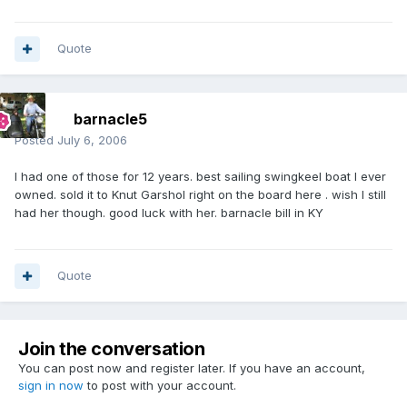
Quote
barnacle5
Posted
July 6, 2006
I had one of those for 12 years. best sailing swingkeel boat I ever
owned. sold it to Knut Garshol right on the board here . wish I still
had her though. good luck with her. barnacle bill in KY
Quote
Join the conversation
You can post now and register later. If you have an account,
sign in now
to post with your account.