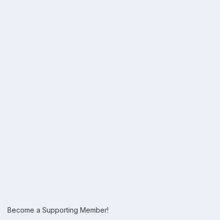
Become a Supporting Member!