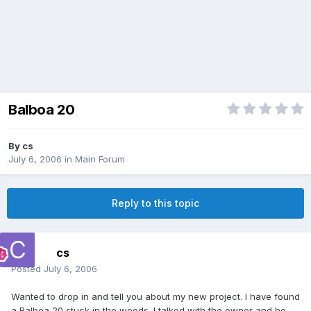
Balboa 20
By
cs
July 6, 2006
in
Main Forum
Reply to this topic
cs
Posted
July 6, 2006
Wanted to drop in and tell you about my new project. I have found
a Balboa 20 stuck in the woods. I talked with the owner and he