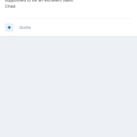
suppossed to be an excellent sailor.
Chad
Quote