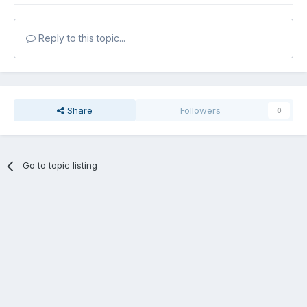
Reply to this topic...
Share
Followers
0
Go to topic listing