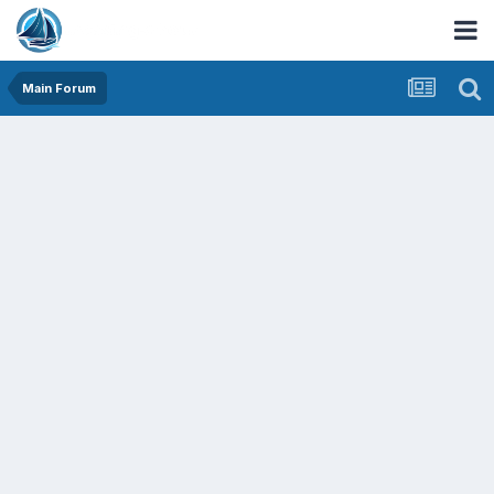
Main Forum