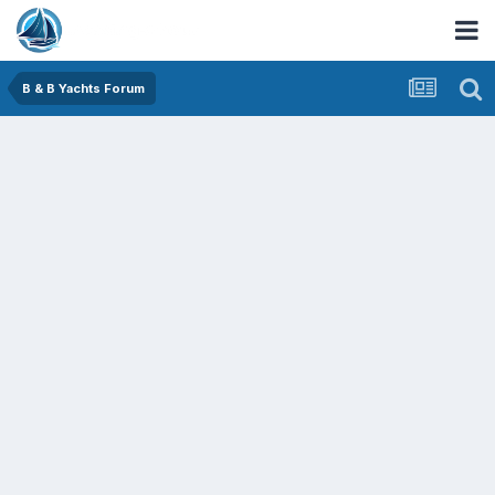
B & B Yachts Forum