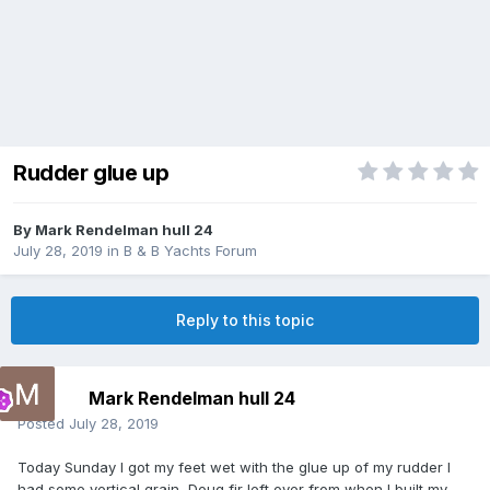
Rudder glue up
By
Mark Rendelman hull 24
July 28, 2019
in
B & B Yachts Forum
Reply to this topic
Mark Rendelman hull 24
Posted
July 28, 2019
Today Sunday I got my feet wet with the glue up of my rudder I
had some vertical grain Doug fir left over from when I built my