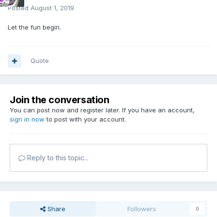
Posted
August 1, 2019
Let the fun begin.
Quote
Join the conversation
You can post now and register later. If you have an account,
sign in now
to post with your account.
Reply to this topic...
Share
Followers
0