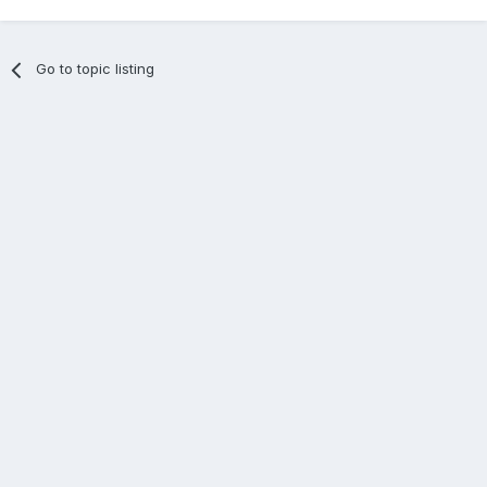
Go to topic listing