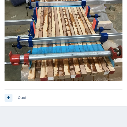
Quote