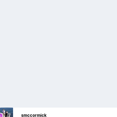
smccormick