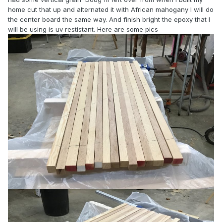
home cut that up and alternated it with African mahogany I will do
the center board the same way. And finish bright the epoxy that I
will be using is uv restistant. Here are some pics