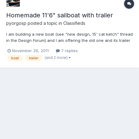
Homemade 11'6" sailboat with trailer
pyorgosp
posted a topic in
Classifieds
I am building a new boat (see "new design, 15' cat ketch" thread
in the Design Forum) and I am offering the old one and its trailer
to a good home. The boat is a heavily modified Siren (from
November 26, 2011
7 replies
Clarkcraft.com) with a batwing sliding gunter rig and no jib, with
(and 2 more)
boat
trailer
large buoyancy compartments. Very nice s...