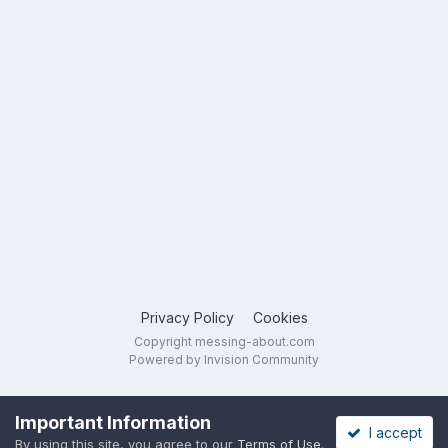
Privacy Policy
Cookies
Copyright messing-about.com
Powered by Invision Community
Important Information
I accept
By using this site, you agree to our
Terms of Use
.