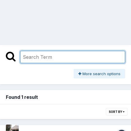
More search options
Found 1 result
SORT BY