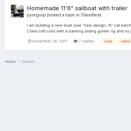
Homemade 11'6" sailboat with trailer
pyorgosp
posted a topic in
Classifieds
I am building a new boat (see "new design, 15' cat ketch"
Clarkcraft.com) with a batwing sliding gunter rig and no 
November 26, 2011
7 replies
boat
trailer
Home
Search