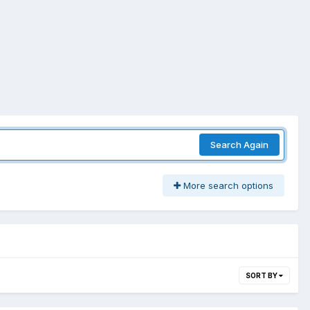
Search Again
More search options
SORT BY