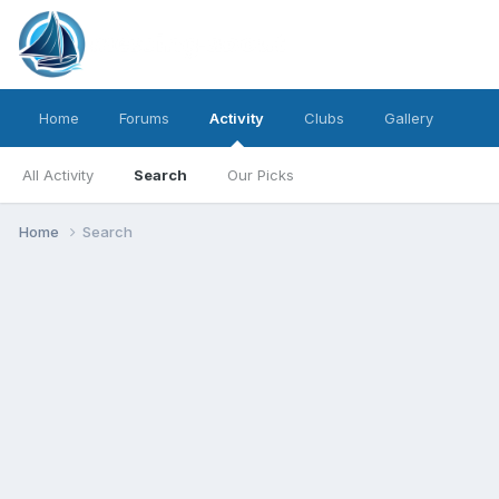
Home
Forums
Activity
Clubs
Gallery
All Activity
Search
Our Picks
Home
Search