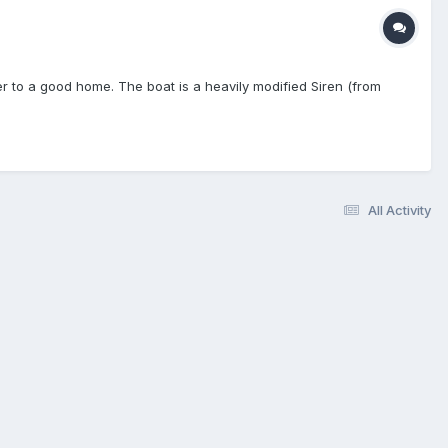
ler to a good home. The boat is a heavily modified Siren (from
All Activity