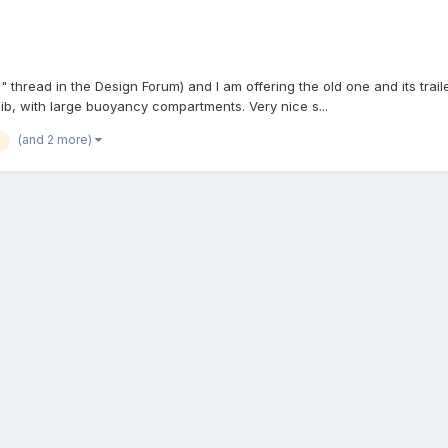
 thread in the Design Forum) and I am offering the old one and its trai
jib, with large buoyancy compartments. Very nice s...
(and 2 more)