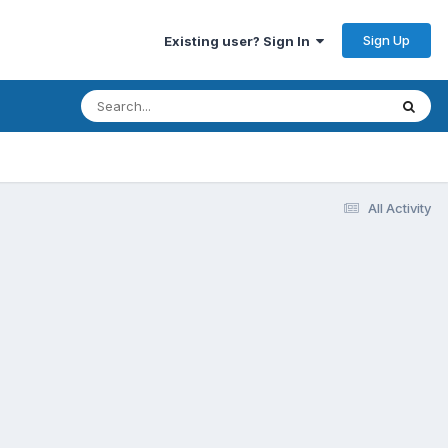
Sign Up
Existing user? Sign In
All Activity