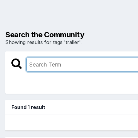
Search the Community
Showing results for tags 'trailer'.
Found 1 result