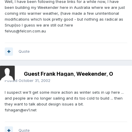
Well, I have been following these links for a while now, I have
been building my Weekender here in Australia where we are just
coming into warmer weather, (have made a few unintentional
modifications which look pretty good - but nothing as radical as
Snupi)so I guess we are still out here
felvus@felcon.com.au
Quote
Guest Frank Hagan, Weekender, O
Posted
October 31, 2002
I suspect we'll get some more action as winter sets in up here ...
and people are no longer sailing and its too cold to build ... then
they want to talk about design issues a bit.
fshagan@ev1.net
Quote