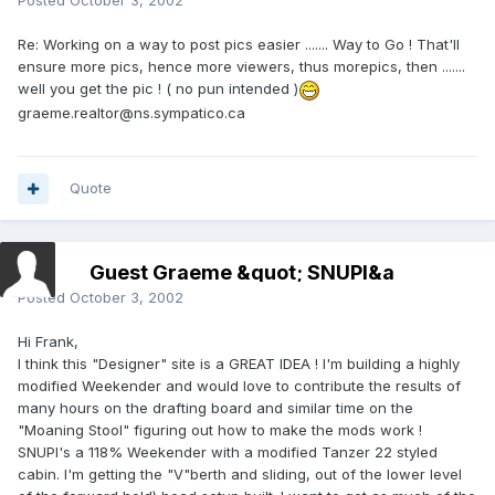
Posted
October 3, 2002
Re: Working on a way to post pics easier ....... Way to Go ! That'll
ensure more pics, hence more viewers, thus morepics, then .......
well you get the pic ! ( no pun intended )
graeme.realtor@ns.sympatico.ca
Quote
Guest Graeme &quot; SNUPI&a
Posted
October 3, 2002
Hi Frank,
I think this "Designer" site is a GREAT IDEA ! I'm building a highly
modified Weekender and would love to contribute the results of
many hours on the drafting board and similar time on the
"Moaning Stool" figuring out how to make the mods work !
SNUPI's a 118% Weekender with a modified Tanzer 22 styled
cabin. I'm getting the "V"berth and sliding, out of the lower level