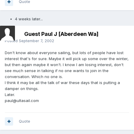
Quote
4 weeks later...
Guest Paul J [Aberdeen Wa]
Posted
September 7, 2002
Don't know about everyone sailing, but lots of people have lost
interest that's for sure. Maybe it will pick up some over the winter,
but then again maybe it won't. I know I am losing interest, don't
see much sense in talking if no one wants to join in the
conversation. Which no one is.
I think it may be all the talk of war these days that is putting a
damper on things.
Later.
paul@ultasail.com
Quote