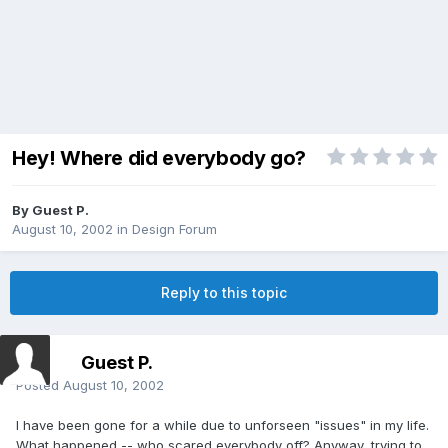
Hey! Where did everybody go?
By Guest P.
August 10, 2002
in
Design Forum
Reply to this topic
Guest P.
Posted
August 10, 2002
I have been gone for a while due to unforseen "issues" in my life.
What happened -- who scared everybody off? Anyway, trying to