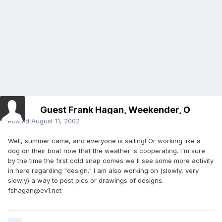
Guest Frank Hagan, Weekender, O
Posted
August 11, 2002
Well, summer came, and everyone is sailing! Or working like a
dog on their boat now that the weather is cooperating. I'm sure
by the time the first cold snap comes we'll see some more activity
in here regarding "design." I am also working on (slowly, very
slowly) a way to post pics or drawings of designs.
fshagan@ev1.net