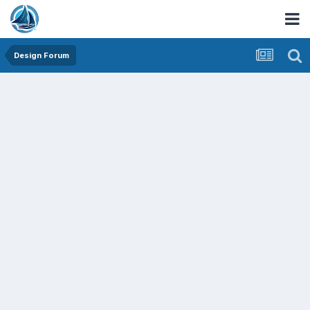
Design Forum