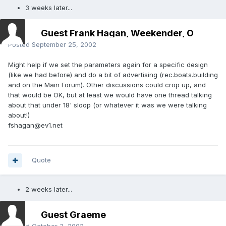
3 weeks later...
Guest Frank Hagan, Weekender, O
Posted
September 25, 2002
Might help if we set the parameters again for a specific design
(like we had before) and do a bit of advertising (rec.boats.building
and on the Main Forum). Other discussions could crop up, and
that would be OK, but at least we would have one thread talking
about that under 18' sloop (or whatever it was we were talking
about!)
fshagan@ev1.net
Quote
2 weeks later...
Guest Graeme