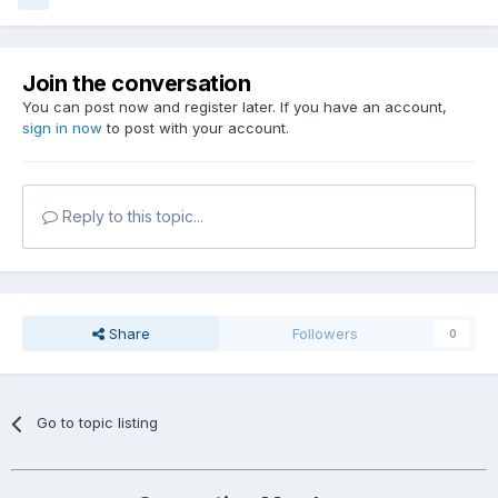
Join the conversation
You can post now and register later. If you have an account,
sign in now
to post with your account.
Reply to this topic...
Share
Followers
0
Go to topic listing