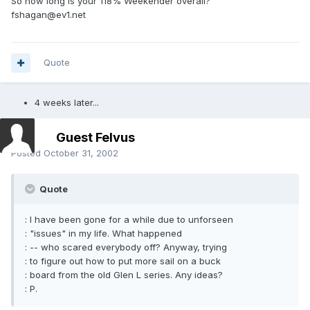
So how long is your 118% Weekender overall?
fshagan@ev1.net
Quote
4 weeks later...
Guest Felvus
Posted
October 31, 2002
Quote
: I have been gone for a while due to unforseen
: "issues" in my life. What happened
: -- who scared everybody off? Anyway, trying
: to figure out how to put more sail on a buck
: board from the old Glen L series. Any ideas?
: P.