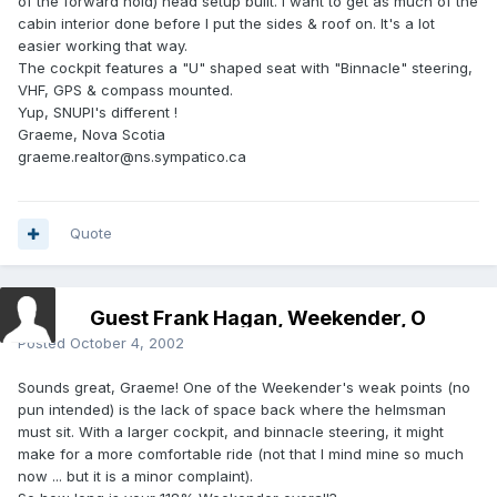
of the forward hold) head setup built. I want to get as much of the
cabin interior done before I put the sides & roof on. It's a lot
easier working that way.
The cockpit features a "U" shaped seat with "Binnacle" steering,
VHF, GPS & compass mounted.
Yup, SNUPI's different !
Graeme, Nova Scotia
graeme.realtor@ns.sympatico.ca
Quote
Guest Frank Hagan, Weekender, O
Posted
October 4, 2002
Sounds great, Graeme! One of the Weekender's weak points (no
pun intended) is the lack of space back where the helmsman
must sit. With a larger cockpit, and binnacle steering, it might
make for a more comfortable ride (not that I mind mine so much
now ... but it is a minor complaint).