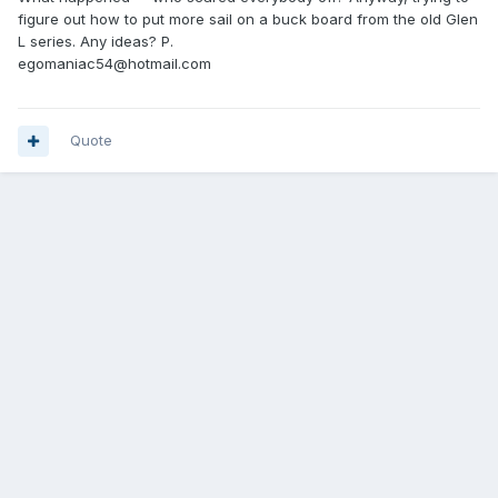
figure out how to put more sail on a buck board from the old Glen
L series. Any ideas? P.
egomaniac54@hotmail.com
Quote