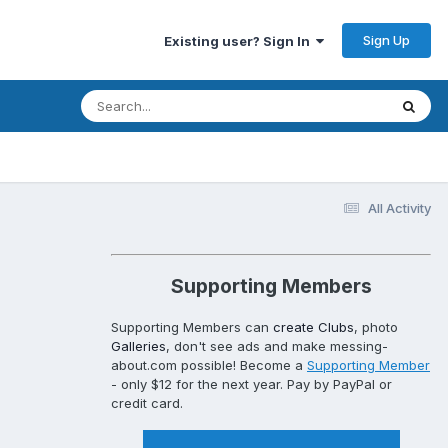
Sign Up
Existing user? Sign In
All Activity
Supporting Members
Supporting Members can
create Clubs
, photo
Galleries
, don't see ads and make messing-
about.com possible! Become a
Supporting Member
- only $12 for the next year. Pay by PayPal or
credit card.