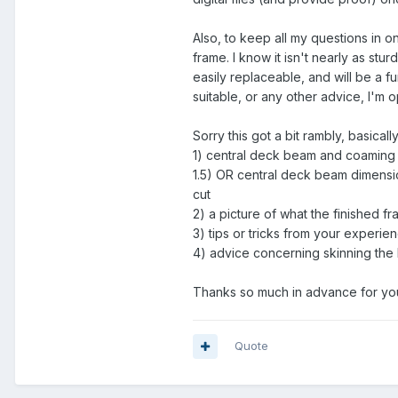
Also, to keep all my questions in on
frame. I know it isn't nearly as stur
easily replaceable, and will be a f
suitable, or any other advice, I'm 
Sorry this got a bit rambly, basicall
1) central deck beam and coaming 
1.5) OR central deck beam dimensio
cut
2) a picture of what the finished fr
3) tips or tricks from your experie
4) advice concerning skinning the b
Thanks so much in advance for you
Quote