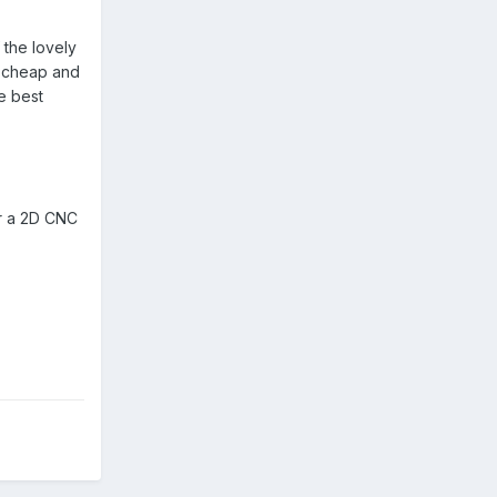
 the lovely
ly cheap and
e best
or a 2D CNC