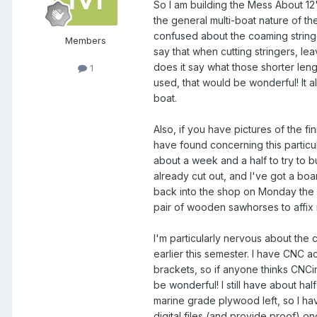
So I am building the Mess About 12'
the general multi-boat nature of th
confused about the coaming stringe
Members
say that when cutting stringers, l
does it say what those shorter leng
1
used, that would be wonderful! It al
boat.
Also, if you have pictures of the f
have found concerning this particu
about a week and a half to try to bu
already cut out, and I've got a boar
back into the shop on Monday the 
pair of wooden sawhorses to affix it
I'm particularly nervous about the c
earlier this semester. I have CNC a
brackets, so if anyone thinks CNC
be wonderful! I still have about half
marine grade plywood left, so I have
digital files (and provide proof) onc