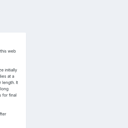
 this web
 initially
ies at a
length. It
along
for final
fter