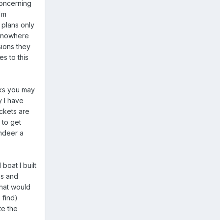
concerning
'm
 plans only
t nowhere
sions they
es to this
cks you may
y I have
ackets are
 to get
ndeer a
boat I built
es and
hat would
 find)
te the