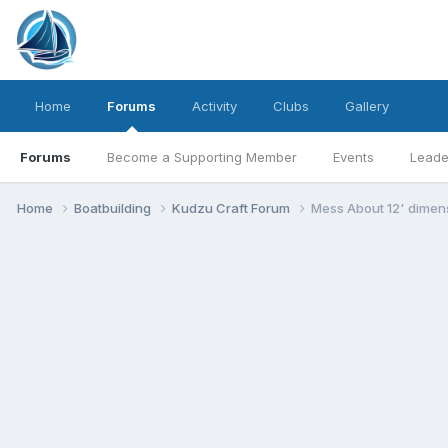
Home
Forums
Activity
Clubs
Gallery
Forums
Become a Supporting Member
Events
Leade
Home
Boatbuilding
Kudzu Craft Forum
Mess About 12' dimens