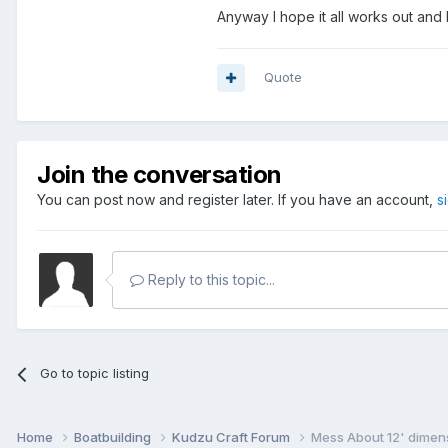
Anyway I hope it all works out and 
Quote
Join the conversation
You can post now and register later. If you have an account,
s
Reply to this topic...
Go to topic listing
Home
Boatbuilding
Kudzu Craft Forum
Mess About 12' dimens