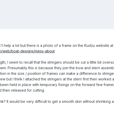
n't help a lot but there is a photo of a frame on the Kudzu website at
om/web/boat-designs/mess-about
th, I seem to recall that the stringers should be cut a little bit oversize
em. Presumably this is because they join the bow and stern assembl
ion in the size / position of frames can make a difference to stringer 
lew but I think I attached the stringers at the stern first then worked 
en held in place with temporary fixings on the forward few frames 
 then released for cutting.
ink? It would be very difficult to get a smooth skin without shrinking a