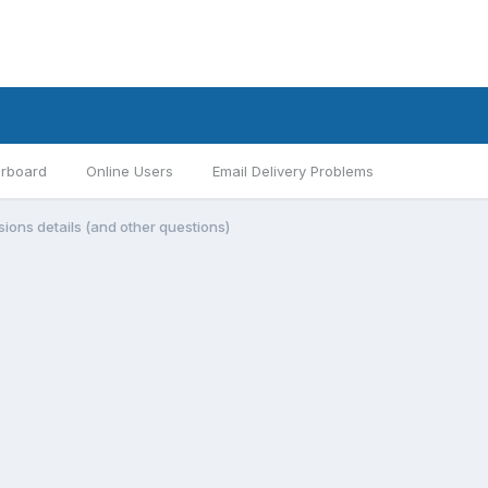
rboard
Online Users
Email Delivery Problems
ions details (and other questions)