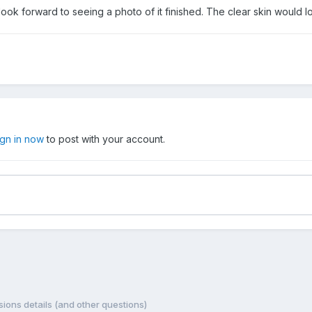
look forward to seeing a photo of it finished. The clear skin would l
ign in now
to post with your account.
ions details (and other questions)