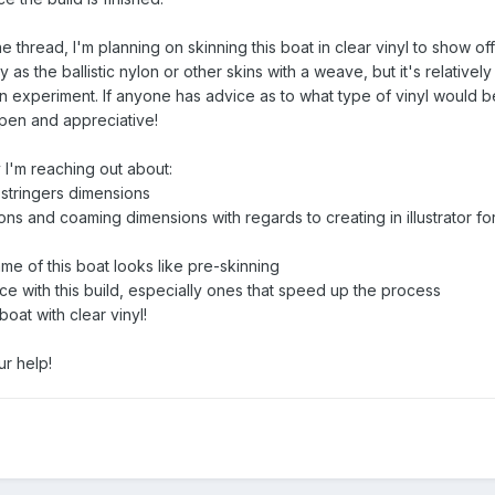
e thread, I'm planning on skinning this boat in clear vinyl to show off
dy as the ballistic nylon or other skins with a weave, but it's relative
un experiment. If anyone has advice as to what type of vinyl would b
open and appreciative!
y I'm reaching out about:
stringers dimensions
ns and coaming dimensions with regards to creating in illustrator f
ame of this boat looks like pre-skinning
nce with this build, especially ones that speed up the process
oat with clear vinyl!
r help!