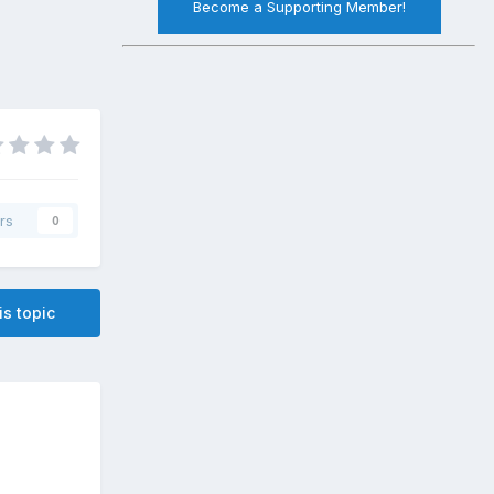
Become a Supporting Member!
rs
0
is topic