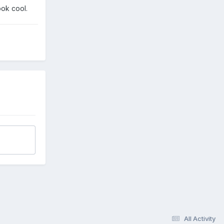
ook cool.
All Activity