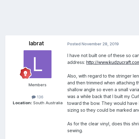
labrat
Posted
November 28, 2019
I have not built one of these so ca
address:
http://www.kudzucraft.c
Also, with regard to the stringer leng
and then trimmed when attaching th
Members
shallow angle so even a small variat
was a while back that I built my Cur
136
Location:
South Australia
toward the bow. They would have be
sizing so they could be marked and
As for the clear vinyl, does this shr
sewing.