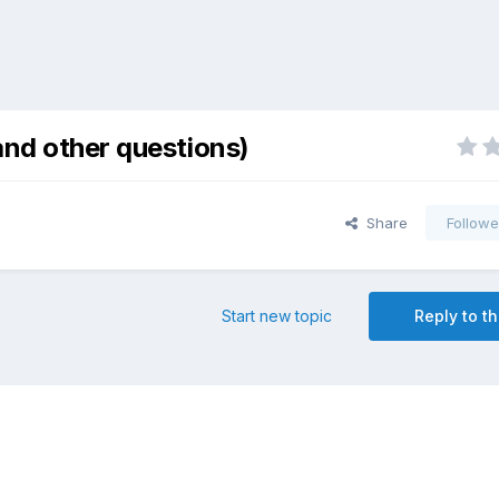
and other questions)
Share
Followe
Start new topic
Reply to th