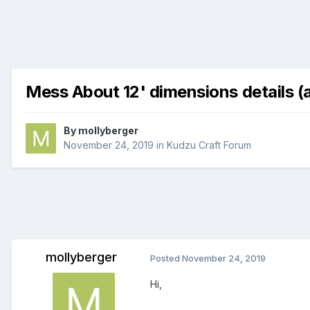
Mess About 12' dimensions details (
By
mollyberger
November 24, 2019
in
Kudzu Craft Forum
mollyberger
Posted
November 24, 2019
Hi,