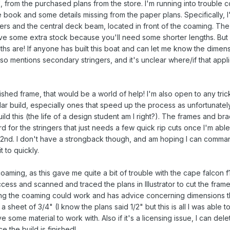
, from the purchased plans from the store. I'm running into trouble 
e book and some details missing from the paper plans. Specifically, I
rs and the central deck beam, located in front of the coaming. The
eave some extra stock because you'll need some shorter lengths. Bu
ths are! If anyone has built this boat and can let me know the dimen
so mentions secondary stringers, and it's unclear where/if that appli
inished frame, that would be a world of help! I'm also open to any tri
lar build, especially ones that speed up the process as unfortunatel
ild this (the life of a design student am I right?). The frames and br
d for the stringers that just needs a few quick rip cuts once I'm able
2nd. I don't have a strongback though, and am hoping I can comma
 to quickly.
oaming, as this gave me quite a bit of trouble with the cape falcon f1 
ccess and scanned and traced the plans in Illustrator to cut the fram
ing the coaming could work and has advice concerning dimensions t
 a sheet of 3/4" (I know the plans said 1/2" but this is all I was able to
 some material to work with. Also if it's a licensing issue, I can dele
e the build is finished!