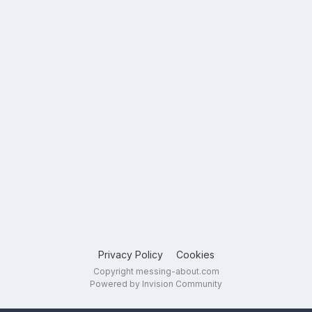
Privacy Policy
Cookies
Copyright messing-about.com
Powered by Invision Community