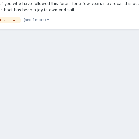
 of you who have followed this forum for a few years may recall this bo
s boat has been a joy to own and sail....
(and 1 more)
foam core