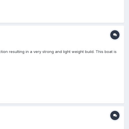
n resulting in a very strong and light weight build. This boat is