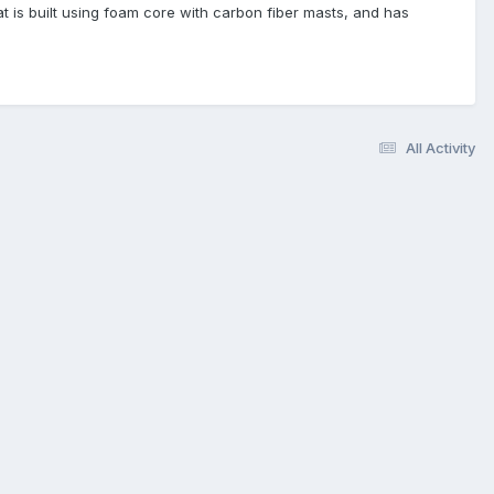
at is built using foam core with carbon fiber masts, and has
All Activity