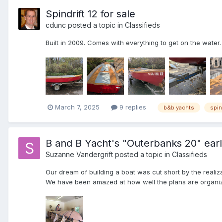
Spindrift 12 for sale
cdunc
posted a topic in
Classifieds
Built in 2009. Comes with everything to get on the water. 
March 7, 2025
9 replies
b&b yachts
spin
B and B Yacht's "Outerbanks 20" ear
Suzanne Vandergrift
posted a topic in
Classifieds
Our dream of building a boat was cut short by the realiz
We have been amazed at how well the plans are organiz