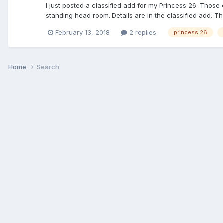
I just posted a classified add for my Princess 26. Those
standing head room. Details are in the classified add. Thi
February 13, 2018
2 replies
princess 26
Home
Search