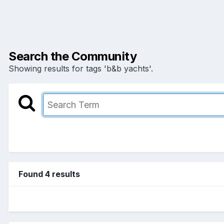
Search the Community
Showing results for tags 'b&b yachts'.
Found 4 results