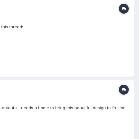
 this thread:
tout kit needs a home to bring this beautiful design to fruition!