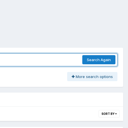
Search Again
More search options
SORT BY