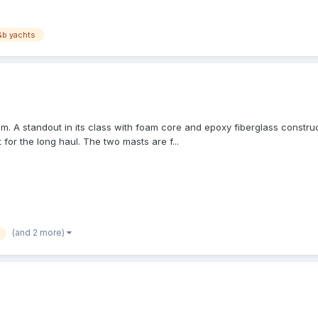
&b yachts
 A standout in its class with foam core and epoxy fiberglass constructio
 for the long haul. The two masts are f...
(and 2 more)