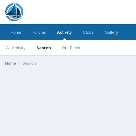
Home
Forums
Activity
Clubs
Gallery
All Activity
Search
Our Picks
Home
Search