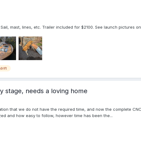
Sail, mast, lines, etc. Trailer included for $2100. See launch pictures on
drift
ly stage, needs a loving home
ation that we do not have the required time, and now the complete CNC cu
ed and how easy to follow, however time has been the...