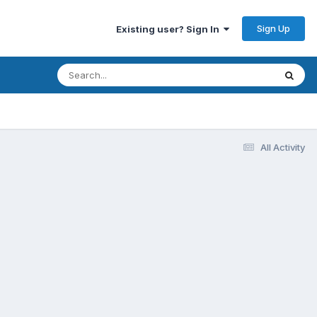
Sign Up
Existing user? Sign In
All Activity