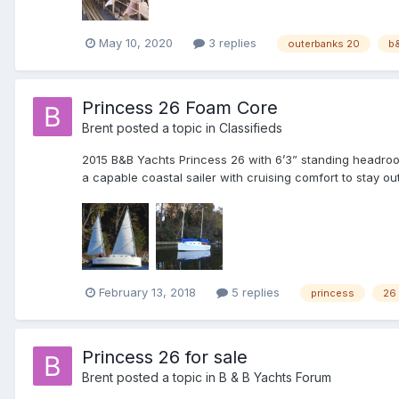
May 10, 2020
3 replies
outerbanks 20
b
Princess 26 Foam Core
Brent
posted a topic in
Classifieds
2015 B&B Yachts Princess 26 with 6’3” standing headroom.
a capable coastal sailer with cruising comfort to stay out
February 13, 2018
5 replies
princess
26
Princess 26 for sale
Brent
posted a topic in
B & B Yachts Forum