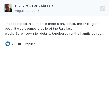
CS 17 MK I at Raid Erie
August 12, 2025
I had to repost this. In case there's any doubt,
the 17 is great
boat. It was deemed a belle of the Raid last
week. Scroll down for details. (Apologies for the hamfisted reef. I ran the first reef line into the second reef block by mistake. Dang reef lines anyway.) Here's a wrap up of RAID ERIE 2025. If you'd like to see some pictures and videos of the event, be sure to check out the Facebook Group, to see what some of the attendees have shared there. We ended up with 35 bo
2
3 replies