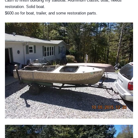
cash to finish building my sailboat. Aluminum classic boat, needs
restoration. Solid boat.
$600.oo for boat, trailer, and some restoration parts.