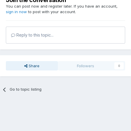
Join the conversation
You can post now and register later. If you have an account,
sign in now
to post with your account.
Reply to this topic...
Share
Followers
0
Go to topic listing