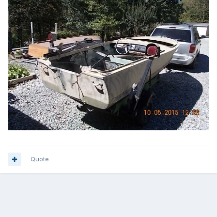
Quote