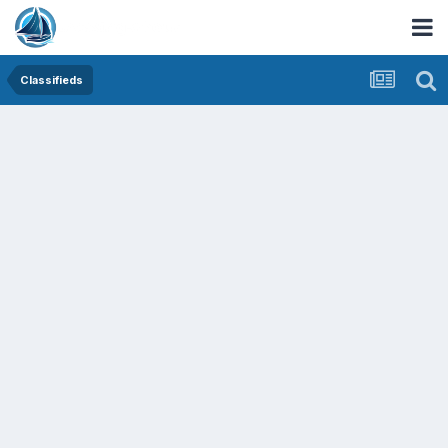
Classifieds