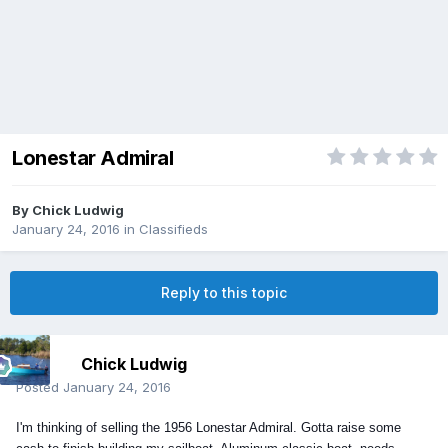
Lonestar Admiral
By
Chick Ludwig
January 24, 2016
in
Classifieds
Reply to this topic
Chick Ludwig
Posted
January 24, 2016
I'm thinking of selling the 1956 Lonestar Admiral. Gotta raise some