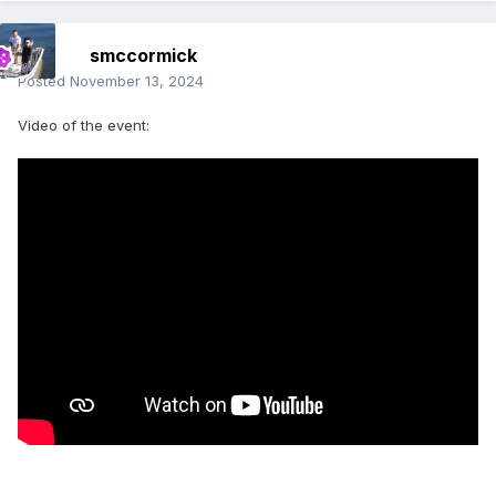
smccormick
Posted
November 13, 2024
Video of the event: