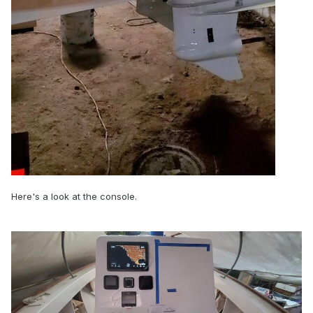
Here's a look at the console.