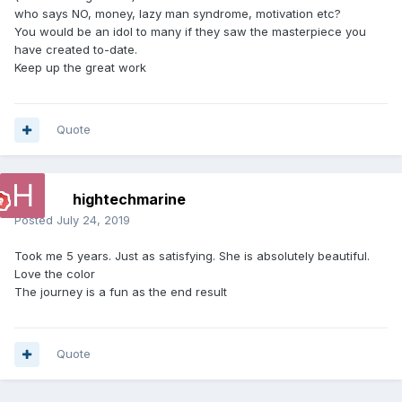
who says NO, money, lazy man syndrome, motivation etc?
You would be an idol to many if they saw the masterpiece you
have created to-date.
Keep up the great work
Quote
hightechmarine
Posted
July 24, 2019
Took me 5 years. Just as satisfying. She is absolutely beautiful.
Love the color
The journey is a fun as the end result
Quote