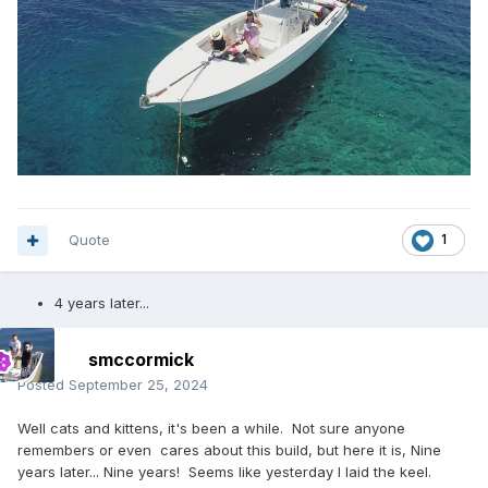
Quote
1
4 years later...
smccormick
Posted
September 25, 2024
Well cats and kittens, it's been a while. Not sure anyone
remembers or even cares about this build, but here it is, Nine
years later... Nine years! Seems like yesterday I laid the keel.