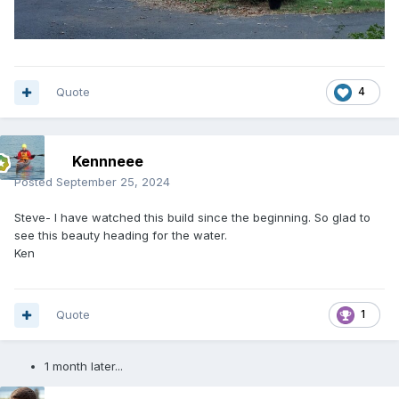
Quote
4
Kennneee
Posted
September 25, 2024
Steve- I have watched this build since the beginning. So glad to
see this beauty heading for the water.
Ken
Quote
1
1 month later...