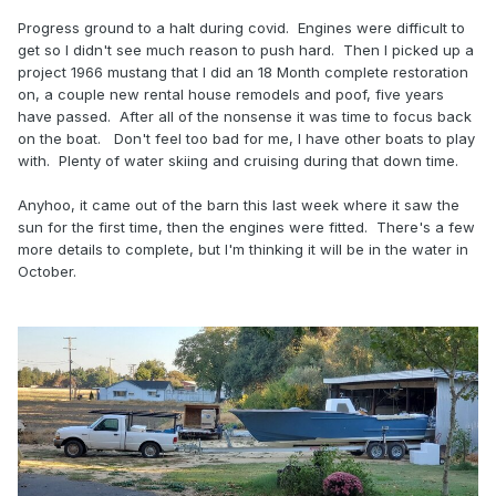
Progress ground to a halt during covid. Engines were difficult to
get so I didn't see much reason to push hard. Then I picked up a
project 1966 mustang that I did an 18 Month complete restoration
on, a couple new rental house remodels and poof, five years
have passed. After all of the nonsense it was time to focus back
on the boat. Don't feel too bad for me, I have other boats to play
with. Plenty of water skiing and cruising during that down time.
Anyhoo, it came out of the barn this last week where it saw the
sun for the first time, then the engines were fitted. There's a few
more details to complete, but I'm thinking it will be in the water in
October.