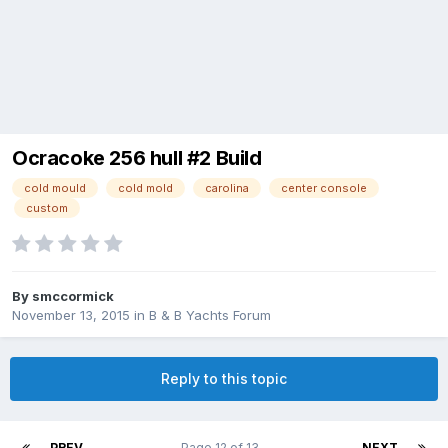
Ocracoke 256 hull #2 Build
cold mould
cold mold
carolina
center console
custom
By
smccormick
November 13, 2015
in
B & B Yachts Forum
Reply to this topic
PREV
Page 12 of 13
NEXT