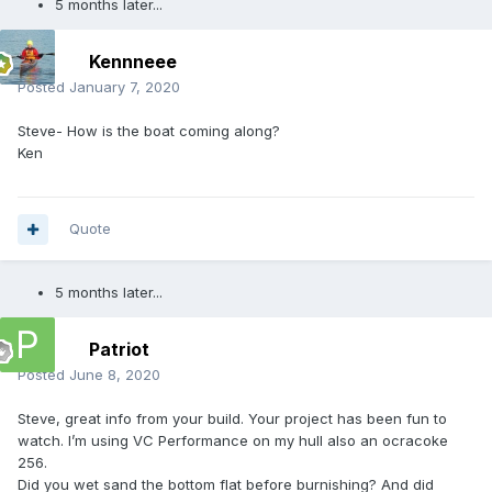
5 months later...
Kennneee
Posted
January 7, 2020
Steve- How is the boat coming along?
Ken
Quote
5 months later...
Patriot
Posted
June 8, 2020
Steve, great info from your build. Your project has been fun to
watch. I’m using VC Performance on my hull also an ocracoke
256.
Did you wet sand the bottom flat before burnishing? And did