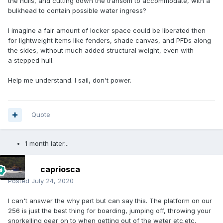
the hulls, and cutting down the transom to accommodate, with a
bulkhead to contain possible water ingress?
I imagine a fair amount of locker space could be liberated then
for lightweight items like fenders, shade canvas, and PFDs along
the sides, without much added structural weight, even with
a stepped hull.
Help me understand. I sail, don't power.
Quote
1 month later...
capriosca
Posted
July 24, 2020
I can't answer the why part but can say this. The platform on our
256 is just the best thing for boarding, jumping off, throwing your
snorkelling gear on to when getting out of the water etc.etc.