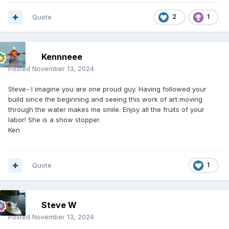
Quote
2
1
Kennneee
Posted
November 13, 2024
Steve- I imagine you are one proud guy. Having followed your
build since the beginning and seeing this work of art moving
through the water makes me smile. Enjoy all the fruits of your
labor! She is a show stopper.
Ken
Quote
1
Steve W
Posted
November 13, 2024