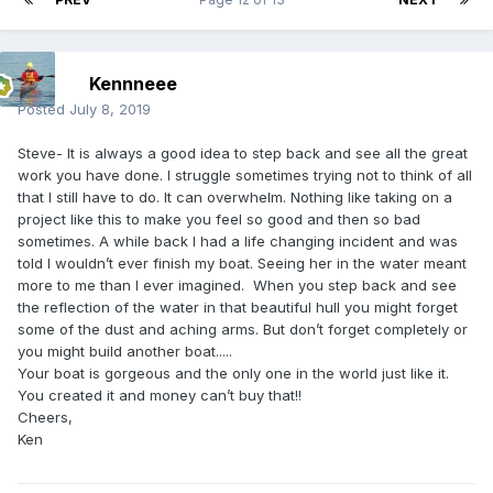
Kennneee
Posted
July 8, 2019
Steve- It is always a good idea to step back and see all the great
work you have done. I struggle sometimes trying not to think of all
that I still have to do. It can overwhelm. Nothing like taking on a
project like this to make you feel so good and then so bad
sometimes. A while back I had a life changing incident and was
told I wouldn’t ever finish my boat. Seeing her in the water meant
more to me than I ever imagined. When you step back and see
the reflection of the water in that beautiful hull you might forget
some of the dust and aching arms. But don’t forget completely or
you might build another boat.....
Your boat is gorgeous and the only one in the world just like it.
You created it and money can’t buy that!!
Cheers,
Ken