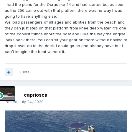
I had the plans for the Ocracoke 24 and had started but as soon
as the 256 came out with that platform there was no way I was
going to have anything else.
We load passengers of all ages and abilities from the beach and
they can just step on that platform from knee deep water. It's one
of the coolest things about the boat and I like the way the engine
looks back there. You can sit your gear on there without having to
drop it over on to the deck. I could go on and already have but I
can't imagine the boat without it.
Quote
capriosca
Posted
July 24, 2020