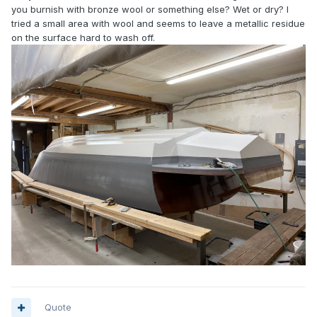
you burnish with bronze wool or something else? Wet or dry? I
tried a small area with wool and seems to leave a metallic residue
on the surface hard to wash off.
Quote