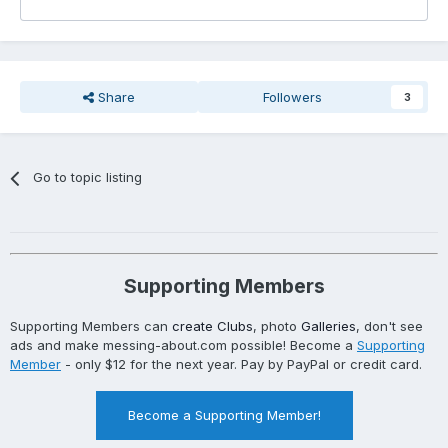
Share
Followers
3
Go to topic listing
Supporting Members
Supporting Members can
create Clubs
, photo
Galleries
, don't see
ads and make messing-about.com possible! Become a
Supporting
Member
- only $12 for the next year. Pay by PayPal or credit card.
Become a Supporting Member!