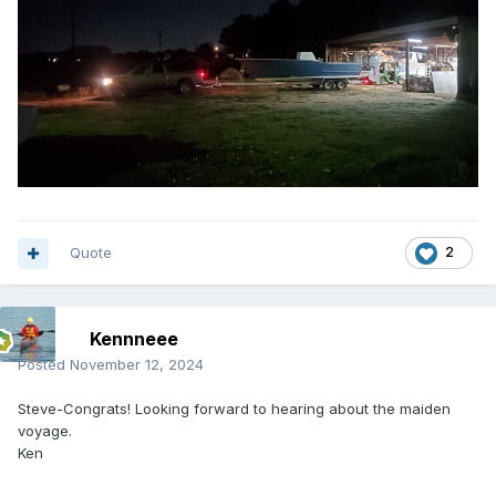
Quote
2
Kennneee
Posted
November 12, 2024
Steve-Congrats! Looking forward to hearing about the maiden
voyage.
Ken