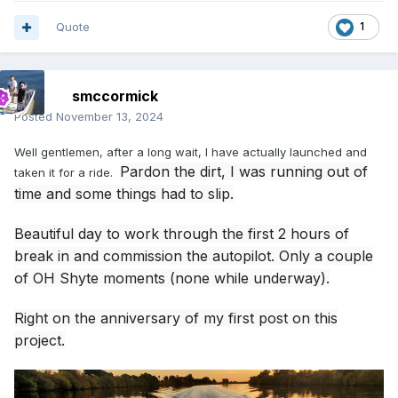
Quote
1
smccormick
Posted
November 13, 2024
Well gentlemen, after a long wait, I have actually launched and
Pardon the dirt, I was running out of
taken it for a ride.
time and some things had to slip.
Beautiful day to work through the first 2 hours of
break in and commission the autopilot. Only a couple
of OH Shyte moments (none while underway).
Right on the anniversary of my first post on this
project.