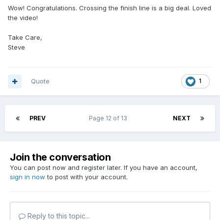
Wow! Congratulations. Crossing the finish line is a big deal. Loved
the video!
Take Care,
Steve
Quote
1
PREV
Page 12 of 13
NEXT
Join the conversation
You can post now and register later. If you have an account,
sign in now
to post with your account.
Reply to this topic...