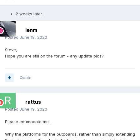
2 weeks later...
lenm
Posted
June 18, 2020
Steve,
Hope you are still on the forum - any update pics?
Quote
rattus
Posted
June 19, 2020
Please edumacate me...
Why the platforms for the outboards, rather than simply extending