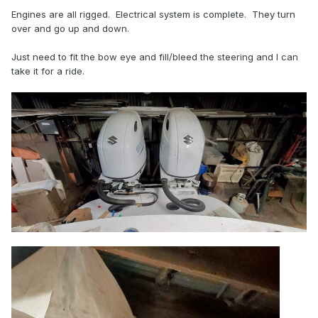
Engines are all rigged. Electrical system is complete. They turn
over and go up and down.
Just need to fit the bow eye and fill/bleed the steering and I can
take it for a ride.