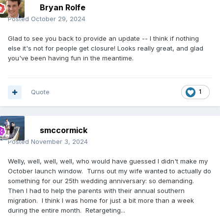
Bryan Rolfe
Posted
October 29, 2024
Glad to see you back to provide an update -- I think if nothing
else it's not for people get closure! Looks really great, and glad
you've been having fun in the meantime.
Quote
1
smccormick
Posted
November 3, 2024
Welly, well, well, well, who would have guessed I didn't make my
October launch window. Turns out my wife wanted to actually do
something for our 25th wedding anniversary: so demanding.
Then I had to help the parents with their annual southern
migration. I think I was home for just a bit more than a week
during the entire month. Retargeting...