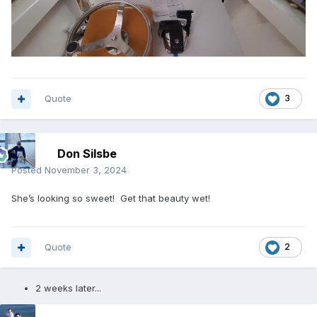
Quote
3
Don Silsbe
Posted
November 3, 2024
She’s looking so sweet! Get that beauty wet!
Quote
2
2 weeks later...