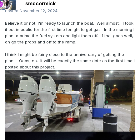
smccormick
Posted
November 12, 2024
Believe it or not, I'm ready to launch the boat. Well almost... I took
it out in public for the first time tonight to get gas. In the morning I
plan to prime the fuel system and light them off. If that goes well,
on go the props and off to the ramp.
I think I might be fairly close to the anniversary of getting the
plans. Oops, no. It will be exactly the same date as the first time I
posted about this project.