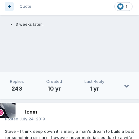
Quote
1
3 weeks later...
Replies
Created
Last Reply
243
10 yr
1 yr
lenm
Posted
July 24, 2019
Steve - I think deep down it is many a man's dream to build a boat
(or something similar) - however never materialises due to a wife