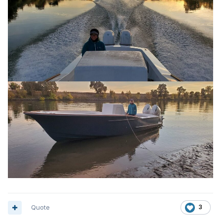
Quote
3