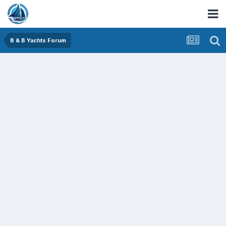
B & B Yachts Forum