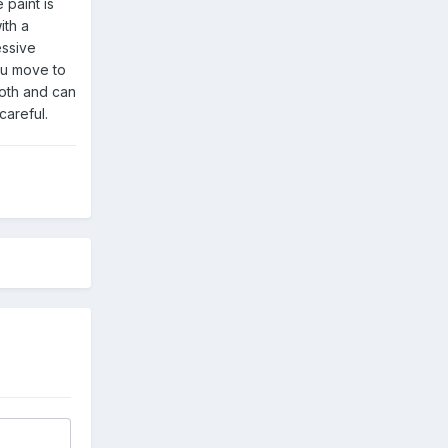
 paint is
ith a
essive
ou move to
ooth and can
careful.