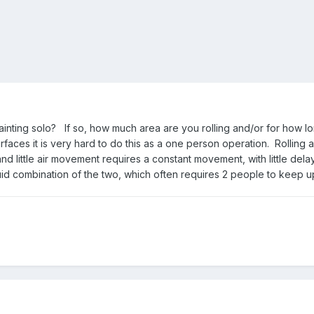
inting solo? If so, how much area are you rolling and/or for how l
urfaces it is very hard to do this as a one person operation. Rolling 
nd little air movement requires a constant movement, with little de
fluid combination of the two, which often requires 2 people to keep u