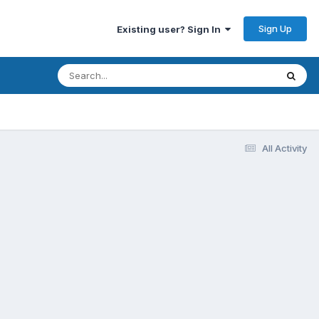
Sign Up
Existing user? Sign In
All Activity