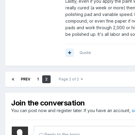
Lastly, even if you apply the paint w
really cured (a week or more) then d
polishing pad and variable speed.
compound, or even fine paper if ne
pads and work through 2,000 or hig
be polished up. It's all labor and so
Quote
PREV
1
2
Page 2 of 2
Join the conversation
You can post now and register later. If you have an account,
s
Reply to this topic...