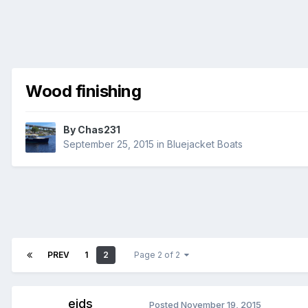
Wood finishing
By
Chas231
September 25, 2015
in
Bluejacket Boats
PREV
1
2
Page 2 of 2
ejds
Posted
November 19, 2015