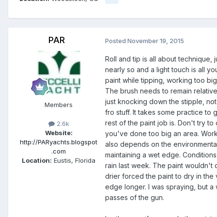
PAR
Posted
November 19, 2015
Roll and tip is all about technique, 
nearly so and a light touch is all 
paint while tipping, working too bi
The brush needs to remain relativel
just knocking down the stipple, not
Members
fro stuff. It takes some practice 
rest of the paint job is. Don't try 
2.6k
Website:
you've done too big an area. Work 
http://PARyachts.blogspot
also depends on the environmental co
.com
maintaining a wet edge. Conditions 
Location:
Eustis, Florida
rain last week. The paint wouldn't 
drier forced the paint to dry in th
edge longer. I was spraying, but a 
passes of the gun.