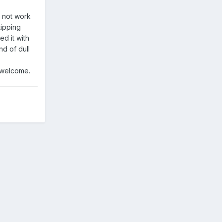
d not work
tipping
ed it with
nd of dull
e welcome.