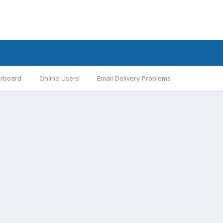
rboard
Online Users
Email Delivery Problems