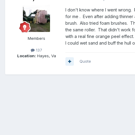
I don't know where I went wrong. R
for me . Even after adding thinner
brush. Also tried foam brushes. The
the same roller. That didn't work f
with a real fine orange peel effect
Members
I could wet sand and buff the hull
137
Location:
Hayes, Va
Quote