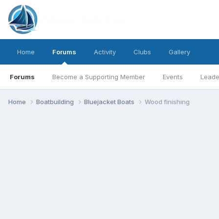
Home
Forums
Activity
Clubs
Gallery
Forums
Become a Supporting Member
Events
Leade
Home
Boatbuilding
Bluejacket Boats
Wood finishing