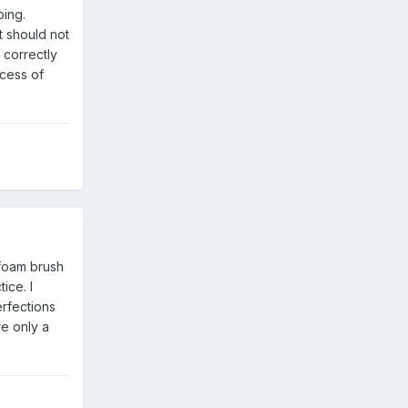
ing.
t should not
 correctly
ocess of
 foam brush
ice. I
erfections
re only a