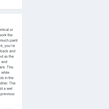
rtical or
work the
 much paint.
nt, you're
o back and
ed as the
" and
are. This
, while
ob in the
drier. The
ld a wet
o previous