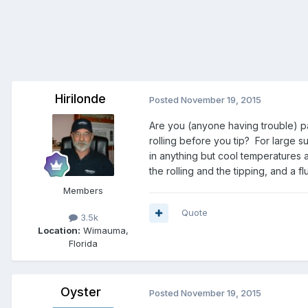
Hirilonde
Posted
November 19, 2015
Are you (anyone having trouble) pa
rolling before you tip? For large s
in anything but cool temperatures a
the rolling and the tipping, and a 
Members
Quote
3.5k
Location:
Wimauma,
Florida
Oyster
Posted
November 19, 2015