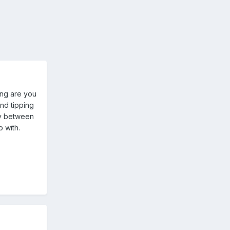
ong are you
and tipping
lay between
p with.