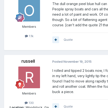
The dull orange peel blue hull ca
People spray boats and cars all the
need a lot of paint and work. Of c
though. So a bit of flattening ag
course. [can't add the quote 21 tha
Members
1.1k
Quote
russell
Posted
November 19, 2015
I rolled and tipped 2 boats now, I f
in my left hand, very lightly tip the 
found I had to move along rapidly 
and roll another coat. When the fo
buck a piece.
Members
130
Quote
Location:
Woodstock, Ga