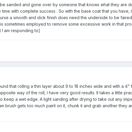
n be sanded and gone over by someone that knows what they are do
 time with complete success . So with the base coat that you have, i
ourse a smooth and slick finish does need the underside to be faired
ent is sometimes employed to remove some excessive work in that pr
t I am responding to]
ound that rolling a thin layer about 9 to 18 inches wide and with a 4"
opposite way of the roll, I have very good results. It takes a little pract
to keep a wet edge. A light sanding after drying to take out any imp
am brush gets too much paint on it, chunk it and grab another they a