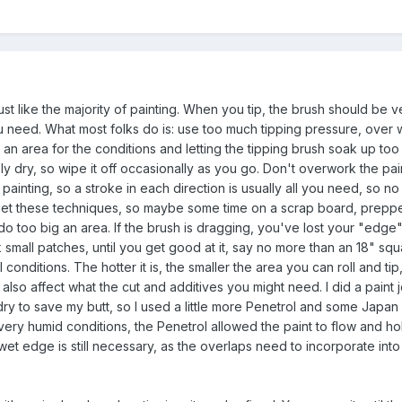
just like the majority of painting. When you tip, the brush should be ve
you need. What most folks do is: use too much tipping pressure, over 
g an area for the conditions and letting the tipping brush soak up too
y dry, so wipe it off occasionally as you go. Don't overwork the pai
 painting, so a stroke in each direction is usually all you need, so n
to get these techniques, so maybe some time on a scrap board, prepp
to do too big an area. If the brush is dragging, you've lost your "edge
small patches, until you get good at it, say no more than an 18" squ
nditions. The hotter it is, the smaller the area you can roll and tip
also affect what the cut and additives you might need. I did a paint j
dry to save my butt, so I used a little more Penetrol and some Japan 
e very humid conditions, the Penetrol allowed the paint to flow and ho
wet edge is still necessary, as the overlaps need to incorporate int