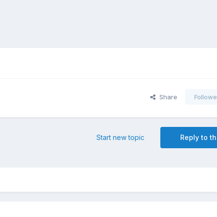
Share
Followe
Start new topic
Reply to th