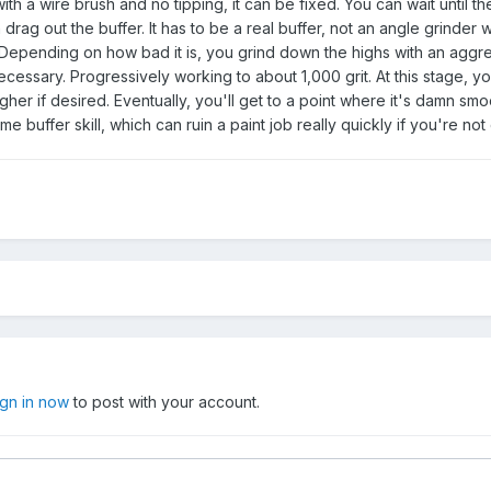
ith a wire brush and no tipping, it can be fixed. You can wait until the
rag out the buffer. It has to be a real buffer, not an angle grinder w
 Depending on how bad it is, you grind down the highs with an aggr
cessary. Progressively working to about 1,000 grit. At this stage, y
her if desired. Eventually, you'll get to a point where it's damn sm
me buffer skill, which can ruin a paint job really quickly if you're not 
ign in now
to post with your account.