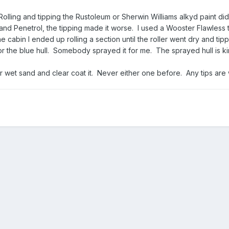
olling and tipping the Rustoleum or Sherwin Williams alkyd paint di
 and Penetrol, the tipping made it worse. I used a Wooster Flawless 
 cabin I ended up rolling a section until the roller went dry and tipp
or the blue hull. Somebody sprayed it for me. The sprayed hull is ki
.
 or wet sand and clear coat it. Never either one before. Any tips ar