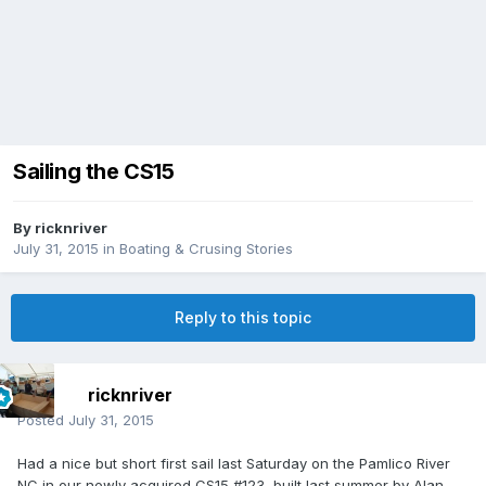
Sailing the CS15
By
ricknriver
July 31, 2015
in
Boating & Crusing Stories
Reply to this topic
ricknriver
Posted
July 31, 2015
Had a nice but short first sail last Saturday on the Pamlico River
NC in our newly acquired CS15 #123, built last summer by Alan