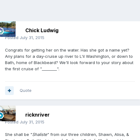
Chick Ludwig
Posted
July 31, 2015
Congrats for getting her on the water. Has she got a name yet?
Any plans for a day-cruise up river to L'il Washington, or down to
Bath, home of Blackbeard? We'll look forward to your story about
the first cruise of "________".
Quote
ricknriver
Posted
July 31, 2015
She shall be "
Shaliste
" from our three children, Shawn, Alisa, &