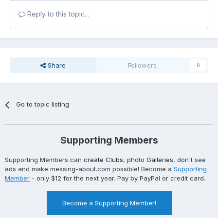
Reply to this topic...
Share
Followers
0
Go to topic listing
Supporting Members
Supporting Members can
create Clubs
, photo
Galleries
, don't see
ads and make messing-about.com possible! Become a
Supporting
Member
- only $12 for the next year. Pay by PayPal or credit card.
Become a Supporting Member!