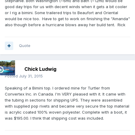
Stephanie. Both Washington (~6mi) and Bath (~12mi) would be
good day trips for us with decent winds when it gets a bit cooler
or I rig a bimini. Some trailered trips to Beaufort and Oriental
would be nice too. Have to get to work on finishing the "Amanda"
also though before a hurricane blows away her build tent. Rick
Quote
Chick Ludwig
Posted
July 31, 2015
Speaking of a Bimini top. I ordered mine for Turtler from
Convertex Inc. in Canada. I'm VERY pleased with it. It came with
the tubing in sections for shipping UPS. They were assembled
with supplied pop rivets and became very secure the top material
is acrylic coated 100% woven polyester. Complete with a boot, it
was $195.00. I think that shipping cost was included.