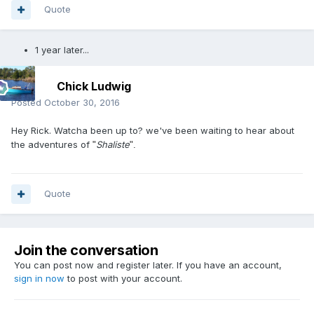
Quote
1 year later...
Chick Ludwig
Posted
October 30, 2016
Hey Rick. Watcha been up to? we've been waiting to hear about
the adventures of
Shaliste
"
".
Quote
Join the conversation
You can post now and register later. If you have an account,
sign in now
to post with your account.