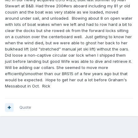
Stewart at B&B. Had three 200#ers aboard including my 81 yr old
cousin and the boat was very stable as we loaded, moved
around under sail, and unloaded. Blowing about 8 on open water
with lots of boat wakes when we left and had to row hard a bit to
clear the docks but she rowed ok from the forward locks sitting
on a cushion over the centerboard well. Just getting to know her
when the wind died, but we were able to ghost her back to her
bulkhead lift (old "stretched" manual jet ski lift) without the oars.
Did loose a non-captive circular oar lock when I shipped them
just before landing but good Wife was able to dive and retrieve it.
Will be adding oar collars. She seemed to move more
efficiently/smoother than our BRS15 of a few years ago but that
would be expected. Hope to get her out a lot before Graham's
Messabout in Oct. Rick
Quote