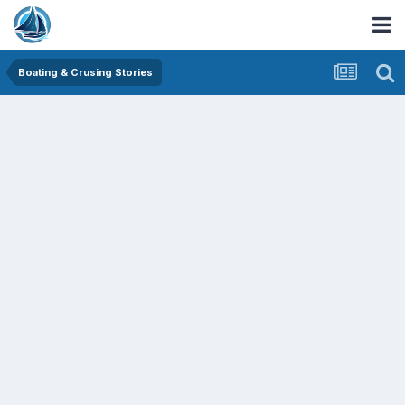
Boating & Crusing Stories